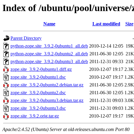
Index of /ubuntu/pool/universe/z
Name
Last modified
Size
Parent Directory
-
python-zope.site_3.9.2-0ubuntu1_all.deb
2010-12-14 12:05
19K
python-zope.site_3.9.2-0ubuntu2_all.deb
2011-06-30 12:05
21K
python-zope.site_3.9.2-0ubuntu3_all.deb
2011-12-31 09:33
21K
zope.site_3.9.2-0ubuntu1.diff.gz
2010-12-07 19:17
2.3K
zope.site_3.9.2-0ubuntu1.dsc
2010-12-07 19:17
1.2K
zope.site_3.9.2-0ubuntu2.debian.tar.gz
2011-06-30 12:05
2.9K
zope.site_3.9.2-0ubuntu2.dsc
2011-06-30 12:05
1.2K
zope.site_3.9.2-0ubuntu3.debian.tar.gz
2011-12-31 09:03
3.0K
zope.site_3.9.2-0ubuntu3.dsc
2011-12-31 09:03
1.2K
zope.site_3.9.2.orig.tar.gz
2010-12-07 19:17
19K
Apache/2.4.52 (Ubuntu) Server at old-releases.ubuntu.com Port 80