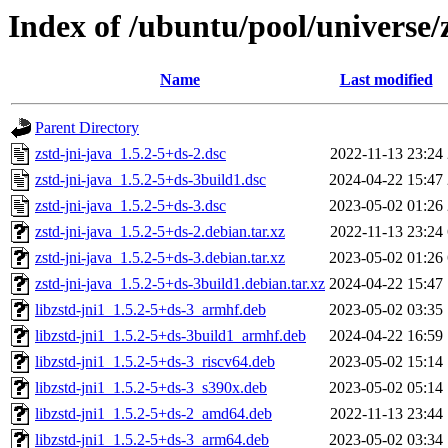
Index of /ubuntu/pool/universe/z
Name
Last modified
Parent Directory
zstd-jni-java_1.5.2-5+ds-2.dsc
2022-11-13 23:24
zstd-jni-java_1.5.2-5+ds-3build1.dsc
2024-04-22 15:47
zstd-jni-java_1.5.2-5+ds-3.dsc
2023-05-02 01:26
zstd-jni-java_1.5.2-5+ds-2.debian.tar.xz
2022-11-13 23:24
zstd-jni-java_1.5.2-5+ds-3.debian.tar.xz
2023-05-02 01:26
zstd-jni-java_1.5.2-5+ds-3build1.debian.tar.xz
2024-04-22 15:47
libzstd-jni1_1.5.2-5+ds-3_armhf.deb
2023-05-02 03:35
libzstd-jni1_1.5.2-5+ds-3build1_armhf.deb
2024-04-22 16:59
libzstd-jni1_1.5.2-5+ds-3_riscv64.deb
2023-05-02 15:14
libzstd-jni1_1.5.2-5+ds-3_s390x.deb
2023-05-02 05:14
libzstd-jni1_1.5.2-5+ds-2_amd64.deb
2022-11-13 23:44
libzstd-jni1_1.5.2-5+ds-3_arm64.deb
2023-05-02 03:34