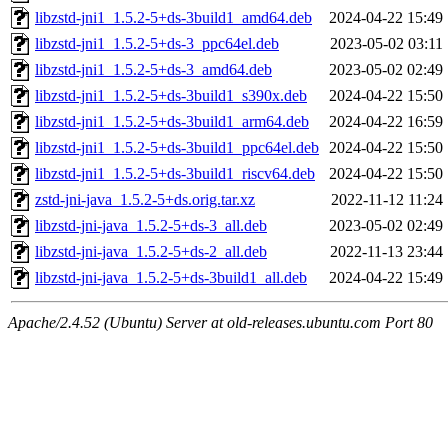
libzstd-jni1_1.5.2-5+ds-3build1_amd64.deb
2024-04-22 15:49
libzstd-jni1_1.5.2-5+ds-3_ppc64el.deb
2023-05-02 03:11
libzstd-jni1_1.5.2-5+ds-3_amd64.deb
2023-05-02 02:49
libzstd-jni1_1.5.2-5+ds-3build1_s390x.deb
2024-04-22 15:50
libzstd-jni1_1.5.2-5+ds-3build1_arm64.deb
2024-04-22 16:59
libzstd-jni1_1.5.2-5+ds-3build1_ppc64el.deb
2024-04-22 15:50
libzstd-jni1_1.5.2-5+ds-3build1_riscv64.deb
2024-04-22 15:50
zstd-jni-java_1.5.2-5+ds.orig.tar.xz
2022-11-12 11:24
libzstd-jni-java_1.5.2-5+ds-3_all.deb
2023-05-02 02:49
libzstd-jni-java_1.5.2-5+ds-2_all.deb
2022-11-13 23:44
libzstd-jni-java_1.5.2-5+ds-3build1_all.deb
2024-04-22 15:49
Apache/2.4.52 (Ubuntu) Server at old-releases.ubuntu.com Port 80