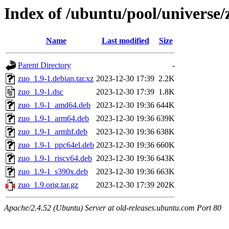
Index of /ubuntu/pool/universe/
Name
Last modified
Size
Parent Directory
-
zuo_1.9-1.debian.tar.xz
2023-12-30 17:39
2.2K
zuo_1.9-1.dsc
2023-12-30 17:39
1.8K
zuo_1.9-1_amd64.deb
2023-12-30 19:36
644K
zuo_1.9-1_arm64.deb
2023-12-30 19:36
639K
zuo_1.9-1_armhf.deb
2023-12-30 19:36
638K
zuo_1.9-1_ppc64el.deb
2023-12-30 19:36
660K
zuo_1.9-1_riscv64.deb
2023-12-30 19:36
643K
zuo_1.9-1_s390x.deb
2023-12-30 19:36
663K
zuo_1.9.orig.tar.gz
2023-12-30 17:39
202K
Apache/2.4.52 (Ubuntu) Server at old-releases.ubuntu.com Port 80