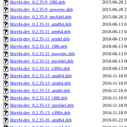
libzvbi-dev_0.2.35-9_i386.deb
2015-06-28 2
libzvbi-dev_0.2.35-9_powerpc.deb
2015-06-28 2
libzvbi-dev_0.2.35-9_ppc64el.deb
2015-06-28 2
libzvbi-dev_0.2.35-11_amd64.deb
2018-06-13 0
libzvbi-dev_0.2.35-11_arm64.deb
2018-06-13 0
libzvbi-dev_0.2.35-11_armhf.deb
2018-06-13 0
libzvbi-dev_0.2.35-11_i386.deb
2018-06-13 0
libzvbi-dev_0.2.35-11_powerpc.deb
2018-06-13 0
libzvbi-dev_0.2.35-11_ppc64el.deb
2018-06-13 0
libzvbi-dev_0.2.35-11_s390x.deb
2018-06-13 0
libzvbi-dev_0.2.35-13_amd64.deb
2016-11-18 0
libzvbi-dev_0.2.35-13_arm64.deb
2016-11-18 0
libzvbi-dev_0.2.35-13_armhf.deb
2016-11-18 0
libzvbi-dev_0.2.35-13_i386.deb
2016-11-18 0
libzvbi-dev_0.2.35-13_ppc64el.deb
2016-11-18 0
libzvbi-dev_0.2.35-13_s390x.deb
2016-11-18 0
libzvbi-dev_0.2.35-16_amd64.deb
2019-01-22 0