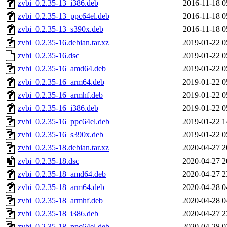
zvbi_0.2.35-13_i386.deb
2016-11-18 0
zvbi_0.2.35-13_ppc64el.deb
2016-11-18 0
zvbi_0.2.35-13_s390x.deb
2016-11-18 0
zvbi_0.2.35-16.debian.tar.xz
2019-01-22 0
zvbi_0.2.35-16.dsc
2019-01-22 0
zvbi_0.2.35-16_amd64.deb
2019-01-22 0
zvbi_0.2.35-16_arm64.deb
2019-01-22 0
zvbi_0.2.35-16_armhf.deb
2019-01-22 0
zvbi_0.2.35-16_i386.deb
2019-01-22 0
zvbi_0.2.35-16_ppc64el.deb
2019-01-22 1
zvbi_0.2.35-16_s390x.deb
2019-01-22 0
zvbi_0.2.35-18.debian.tar.xz
2020-04-27 2
zvbi_0.2.35-18.dsc
2020-04-27 2
zvbi_0.2.35-18_amd64.deb
2020-04-27 2
zvbi_0.2.35-18_arm64.deb
2020-04-28 0
zvbi_0.2.35-18_armhf.deb
2020-04-28 0
zvbi_0.2.35-18_i386.deb
2020-04-27 2
zvbi_0.2.35-18_ppc64el.deb
2020-04-28 0