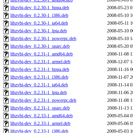
libzvbi-dev_0.2.30-1_hppa.deb
2008-05-23 0
libzvbi-dev_0.2.30-1_i386.deb
2008-05-10 1
libzvbi-dev_0.2.30-1_ia64.deb
2008-05-11 1
libzvbi-dev_0.2.30-1_lpia.deb
2008-05-10 0
libzvbi-dev_0.2.30-1_powerpc.deb
2008-05-10 1
libzvbi-dev_0.2.30-1_sparc.deb
2008-05-20 0
libzvbi-dev_0.2.31-1_amd64.deb
2008-11-08 1
libzvbi-dev_0.2.31-1_armel.deb
2008-12-07 1
libzvbi-dev_0.2.31-1_hppa.deb
2008-11-16 0
libzvbi-dev_0.2.31-1_i386.deb
2008-11-07 2
libzvbi-dev_0.2.31-1_ia64.deb
2008-11-14 0
libzvbi-dev_0.2.31-1_lpia.deb
2008-11-06 2
libzvbi-dev_0.2.31-1_powerpc.deb
2008-11-08 1
libzvbi-dev_0.2.31-1_sparc.deb
2008-11-13 1
libzvbi-dev_0.2.33-1_amd64.deb
2009-05-04 0
libzvbi-dev_0.2.33-1_armel.deb
2009-05-06 0
libzvbi-dev_0.2.33-1_i386.deb
2009-05-03 1