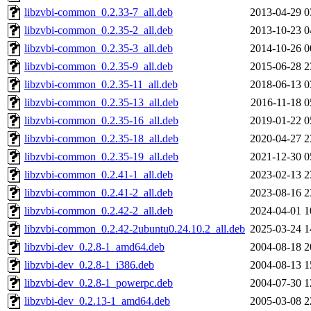
libzvbi-common_0.2.33-7_all.deb
2013-04-29 0
libzvbi-common_0.2.35-2_all.deb
2013-10-23 0
libzvbi-common_0.2.35-3_all.deb
2014-10-26 0
libzvbi-common_0.2.35-9_all.deb
2015-06-28 2
libzvbi-common_0.2.35-11_all.deb
2018-06-13 0
libzvbi-common_0.2.35-13_all.deb
2016-11-18 0
libzvbi-common_0.2.35-16_all.deb
2019-01-22 0
libzvbi-common_0.2.35-18_all.deb
2020-04-27 2
libzvbi-common_0.2.35-19_all.deb
2021-12-30 0
libzvbi-common_0.2.41-1_all.deb
2023-02-13 2
libzvbi-common_0.2.41-2_all.deb
2023-08-16 2
libzvbi-common_0.2.42-2_all.deb
2024-04-01 1
libzvbi-common_0.2.42-2ubuntu0.24.10.2_all.deb
2025-03-24 1
libzvbi-dev_0.2.8-1_amd64.deb
2004-08-18 2
libzvbi-dev_0.2.8-1_i386.deb
2004-08-13 1
libzvbi-dev_0.2.8-1_powerpc.deb
2004-07-30 1
libzvbi-dev_0.2.13-1_amd64.deb
2005-03-08 2