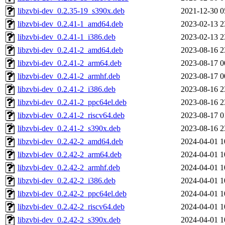
libzvbi-dev_0.2.35-19_s390x.deb
2021-12-30 0
libzvbi-dev_0.2.41-1_amd64.deb
2023-02-13 2
libzvbi-dev_0.2.41-1_i386.deb
2023-02-13 2
libzvbi-dev_0.2.41-2_amd64.deb
2023-08-16 2
libzvbi-dev_0.2.41-2_arm64.deb
2023-08-17 0
libzvbi-dev_0.2.41-2_armhf.deb
2023-08-17 0
libzvbi-dev_0.2.41-2_i386.deb
2023-08-16 2
libzvbi-dev_0.2.41-2_ppc64el.deb
2023-08-16 2
libzvbi-dev_0.2.41-2_riscv64.deb
2023-08-17 0
libzvbi-dev_0.2.41-2_s390x.deb
2023-08-16 2
libzvbi-dev_0.2.42-2_amd64.deb
2024-04-01 1
libzvbi-dev_0.2.42-2_arm64.deb
2024-04-01 1
libzvbi-dev_0.2.42-2_armhf.deb
2024-04-01 1
libzvbi-dev_0.2.42-2_i386.deb
2024-04-01 1
libzvbi-dev_0.2.42-2_ppc64el.deb
2024-04-01 1
libzvbi-dev_0.2.42-2_riscv64.deb
2024-04-01 1
libzvbi-dev_0.2.42-2_s390x.deb
2024-04-01 1