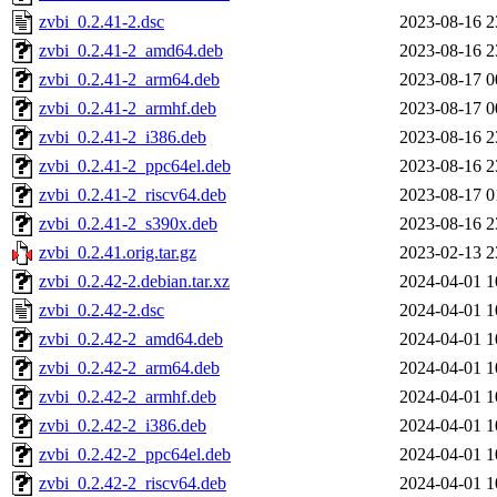
zvbi_0.2.41-2.dsc
2023-08-16 2
zvbi_0.2.41-2_amd64.deb
2023-08-16 2
zvbi_0.2.41-2_arm64.deb
2023-08-17 0
zvbi_0.2.41-2_armhf.deb
2023-08-17 0
zvbi_0.2.41-2_i386.deb
2023-08-16 2
zvbi_0.2.41-2_ppc64el.deb
2023-08-16 2
zvbi_0.2.41-2_riscv64.deb
2023-08-17 0
zvbi_0.2.41-2_s390x.deb
2023-08-16 2
zvbi_0.2.41.orig.tar.gz
2023-02-13 2
zvbi_0.2.42-2.debian.tar.xz
2024-04-01 1
zvbi_0.2.42-2.dsc
2024-04-01 1
zvbi_0.2.42-2_amd64.deb
2024-04-01 1
zvbi_0.2.42-2_arm64.deb
2024-04-01 1
zvbi_0.2.42-2_armhf.deb
2024-04-01 1
zvbi_0.2.42-2_i386.deb
2024-04-01 1
zvbi_0.2.42-2_ppc64el.deb
2024-04-01 1
zvbi_0.2.42-2_riscv64.deb
2024-04-01 1