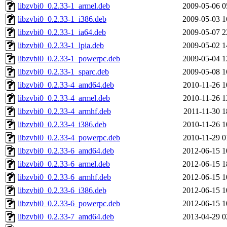
libzvbi0_0.2.33-1_armel.deb
2009-05-06 0
libzvbi0_0.2.33-1_i386.deb
2009-05-03 1
libzvbi0_0.2.33-1_ia64.deb
2009-05-07 2
libzvbi0_0.2.33-1_lpia.deb
2009-05-02 1
libzvbi0_0.2.33-1_powerpc.deb
2009-05-04 1
libzvbi0_0.2.33-1_sparc.deb
2009-05-08 1
libzvbi0_0.2.33-4_amd64.deb
2010-11-26 1
libzvbi0_0.2.33-4_armel.deb
2010-11-26 1
libzvbi0_0.2.33-4_armhf.deb
2011-11-30 1
libzvbi0_0.2.33-4_i386.deb
2010-11-26 1
libzvbi0_0.2.33-4_powerpc.deb
2010-11-29 0
libzvbi0_0.2.33-6_amd64.deb
2012-06-15 1
libzvbi0_0.2.33-6_armel.deb
2012-06-15 1
libzvbi0_0.2.33-6_armhf.deb
2012-06-15 1
libzvbi0_0.2.33-6_i386.deb
2012-06-15 1
libzvbi0_0.2.33-6_powerpc.deb
2012-06-15 1
libzvbi0_0.2.33-7_amd64.deb
2013-04-29 0