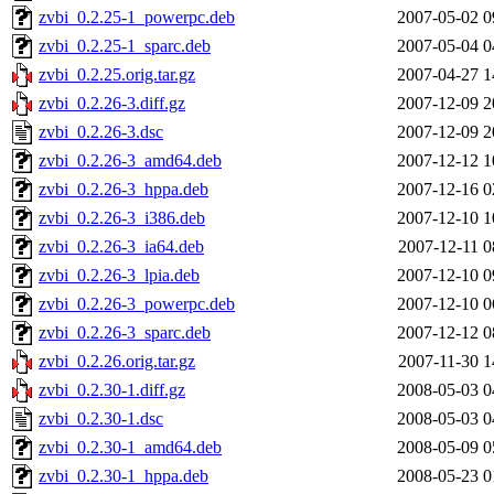
zvbi_0.2.25-1_powerpc.deb
2007-05-02 0
zvbi_0.2.25-1_sparc.deb
2007-05-04 0
zvbi_0.2.25.orig.tar.gz
2007-04-27 1
zvbi_0.2.26-3.diff.gz
2007-12-09 2
zvbi_0.2.26-3.dsc
2007-12-09 2
zvbi_0.2.26-3_amd64.deb
2007-12-12 1
zvbi_0.2.26-3_hppa.deb
2007-12-16 0
zvbi_0.2.26-3_i386.deb
2007-12-10 1
zvbi_0.2.26-3_ia64.deb
2007-12-11 0
zvbi_0.2.26-3_lpia.deb
2007-12-10 0
zvbi_0.2.26-3_powerpc.deb
2007-12-10 0
zvbi_0.2.26-3_sparc.deb
2007-12-12 0
zvbi_0.2.26.orig.tar.gz
2007-11-30 1
zvbi_0.2.30-1.diff.gz
2008-05-03 0
zvbi_0.2.30-1.dsc
2008-05-03 0
zvbi_0.2.30-1_amd64.deb
2008-05-09 0
zvbi_0.2.30-1_hppa.deb
2008-05-23 0