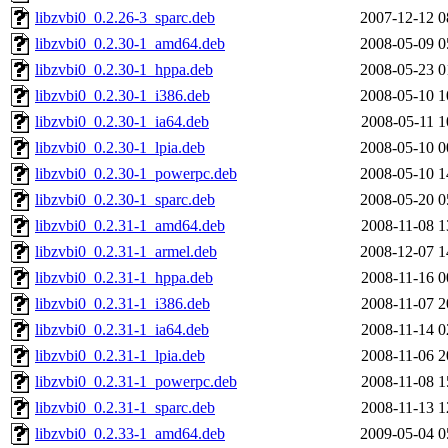
libzvbi0_0.2.26-3_sparc.deb
2007-12-12 0
libzvbi0_0.2.30-1_amd64.deb
2008-05-09 0
libzvbi0_0.2.30-1_hppa.deb
2008-05-23 0
libzvbi0_0.2.30-1_i386.deb
2008-05-10 1
libzvbi0_0.2.30-1_ia64.deb
2008-05-11 1
libzvbi0_0.2.30-1_lpia.deb
2008-05-10 0
libzvbi0_0.2.30-1_powerpc.deb
2008-05-10 1
libzvbi0_0.2.30-1_sparc.deb
2008-05-20 0
libzvbi0_0.2.31-1_amd64.deb
2008-11-08 1
libzvbi0_0.2.31-1_armel.deb
2008-12-07 1
libzvbi0_0.2.31-1_hppa.deb
2008-11-16 0
libzvbi0_0.2.31-1_i386.deb
2008-11-07 2
libzvbi0_0.2.31-1_ia64.deb
2008-11-14 0
libzvbi0_0.2.31-1_lpia.deb
2008-11-06 2
libzvbi0_0.2.31-1_powerpc.deb
2008-11-08 1
libzvbi0_0.2.31-1_sparc.deb
2008-11-13 1
libzvbi0_0.2.33-1_amd64.deb
2009-05-04 0