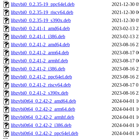
libzvbi0_0.2.35-19_ppc64el.deb
2021-12-30 0
libzvbi0_0.2.35-19_riscv64.deb
2021-12-30 0
libzvbi0_0.2.35-19_s390x.deb
2021-12-30 0
libzvbi0_0.2.41-1_amd64.deb
2023-02-13 2
libzvbi0_0.2.41-1_i386.deb
2023-02-13 2
libzvbi0_0.2.41-2_amd64.deb
2023-08-16 2
libzvbi0_0.2.41-2_arm64.deb
2023-08-17 0
libzvbi0_0.2.41-2_armhf.deb
2023-08-17 0
libzvbi0_0.2.41-2_i386.deb
2023-08-16 2
libzvbi0_0.2.41-2_ppc64el.deb
2023-08-16 2
libzvbi0_0.2.41-2_riscv64.deb
2023-08-17 0
libzvbi0_0.2.41-2_s390x.deb
2023-08-16 2
libzvbi0t64_0.2.42-2_amd64.deb
2024-04-01 1
libzvbi0t64_0.2.42-2_arm64.deb
2024-04-01 1
libzvbi0t64_0.2.42-2_armhf.deb
2024-04-01 1
libzvbi0t64_0.2.42-2_i386.deb
2024-04-01 1
libzvbi0t64_0.2.42-2_ppc64el.deb
2024-04-01 1