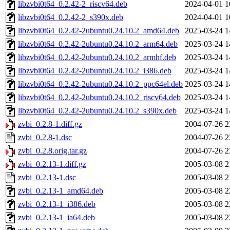
libzvbi0t64_0.2.42-2_riscv64.deb
2024-04-01 1
libzvbi0t64_0.2.42-2_s390x.deb
2024-04-01 1
libzvbi0t64_0.2.42-2ubuntu0.24.10.2_amd64.deb
2025-03-24 1
libzvbi0t64_0.2.42-2ubuntu0.24.10.2_arm64.deb
2025-03-24 1
libzvbi0t64_0.2.42-2ubuntu0.24.10.2_armhf.deb
2025-03-24 1
libzvbi0t64_0.2.42-2ubuntu0.24.10.2_i386.deb
2025-03-24 1
libzvbi0t64_0.2.42-2ubuntu0.24.10.2_ppc64el.deb
2025-03-24 1
libzvbi0t64_0.2.42-2ubuntu0.24.10.2_riscv64.deb
2025-03-24 1
libzvbi0t64_0.2.42-2ubuntu0.24.10.2_s390x.deb
2025-03-24 1
zvbi_0.2.8-1.diff.gz
2004-07-26 2
zvbi_0.2.8-1.dsc
2004-07-26 2
zvbi_0.2.8.orig.tar.gz
2004-07-26 2
zvbi_0.2.13-1.diff.gz
2005-03-08 2
zvbi_0.2.13-1.dsc
2005-03-08 2
zvbi_0.2.13-1_amd64.deb
2005-03-08 2
zvbi_0.2.13-1_i386.deb
2005-03-08 2
zvbi_0.2.13-1_ia64.deb
2005-03-08 2