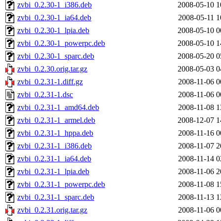
zvbi_0.2.30-1_i386.deb
2008-05-10 1
zvbi_0.2.30-1_ia64.deb
2008-05-11 1
zvbi_0.2.30-1_lpia.deb
2008-05-10 0
zvbi_0.2.30-1_powerpc.deb
2008-05-10 1
zvbi_0.2.30-1_sparc.deb
2008-05-20 0
zvbi_0.2.30.orig.tar.gz
2008-05-03 0
zvbi_0.2.31-1.diff.gz
2008-11-06 0
zvbi_0.2.31-1.dsc
2008-11-06 0
zvbi_0.2.31-1_amd64.deb
2008-11-08 1
zvbi_0.2.31-1_armel.deb
2008-12-07 1
zvbi_0.2.31-1_hppa.deb
2008-11-16 0
zvbi_0.2.31-1_i386.deb
2008-11-07 2
zvbi_0.2.31-1_ia64.deb
2008-11-14 0
zvbi_0.2.31-1_lpia.deb
2008-11-06 2
zvbi_0.2.31-1_powerpc.deb
2008-11-08 1
zvbi_0.2.31-1_sparc.deb
2008-11-13 1
zvbi_0.2.31.orig.tar.gz
2008-11-06 0