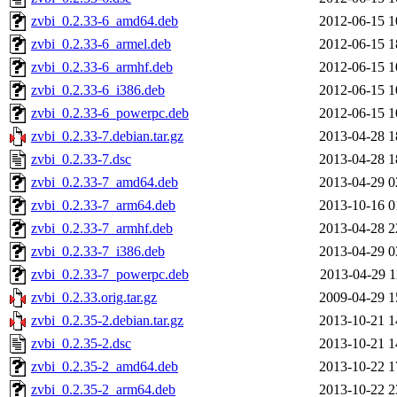
zvbi_0.2.33-6_amd64.deb
2012-06-15 1
zvbi_0.2.33-6_armel.deb
2012-06-15 1
zvbi_0.2.33-6_armhf.deb
2012-06-15 1
zvbi_0.2.33-6_i386.deb
2012-06-15 1
zvbi_0.2.33-6_powerpc.deb
2012-06-15 1
zvbi_0.2.33-7.debian.tar.gz
2013-04-28 1
zvbi_0.2.33-7.dsc
2013-04-28 1
zvbi_0.2.33-7_amd64.deb
2013-04-29 0
zvbi_0.2.33-7_arm64.deb
2013-10-16 0
zvbi_0.2.33-7_armhf.deb
2013-04-28 2
zvbi_0.2.33-7_i386.deb
2013-04-29 0
zvbi_0.2.33-7_powerpc.deb
2013-04-29 1
zvbi_0.2.33.orig.tar.gz
2009-04-29 1
zvbi_0.2.35-2.debian.tar.gz
2013-10-21 1
zvbi_0.2.35-2.dsc
2013-10-21 1
zvbi_0.2.35-2_amd64.deb
2013-10-22 1
zvbi_0.2.35-2_arm64.deb
2013-10-22 2