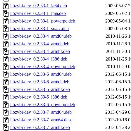
libzvbi-dev_0.2.33-1_ia64.deb
2009-05-07 2
libzvbi-dev_0.2.33-1_lpia.deb
2009-05-02 1
libzvbi-dev_0.2.33-1_powerpc.deb
2009-05-04 1
libzvbi-dev_0.2.33-1_sparc.deb
2009-05-08 1
libzvbi-dev_0.2.33-4_amd64.deb
2010-11-26 1
libzvbi-dev_0.2.33-4_armel.deb
2010-11-26 1
libzvbi-dev_0.2.33-4_armhf.deb
2011-11-30 1
libzvbi-dev_0.2.33-4_i386.deb
2010-11-26 1
libzvbi-dev_0.2.33-4_powerpc.deb
2010-11-29 0
libzvbi-dev_0.2.33-6_amd64.deb
2012-06-15 1
libzvbi-dev_0.2.33-6_armel.deb
2012-06-15 1
libzvbi-dev_0.2.33-6_armhf.deb
2012-06-15 1
libzvbi-dev_0.2.33-6_i386.deb
2012-06-15 1
libzvbi-dev_0.2.33-6_powerpc.deb
2012-06-15 1
libzvbi-dev_0.2.33-7_amd64.deb
2013-04-29 0
libzvbi-dev_0.2.33-7_arm64.deb
2013-10-16 0
libzvbi-dev_0.2.33-7_armhf.deb
2013-04-28 2