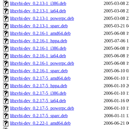
libzvbi-dev_0.2.13-1_i386.deb
2005-03-08 2
libzvbi-dev_0.2.13-1_ia64.deb
2005-03-08 2
libzvbi-dev_0.2.13-1_powerpc.deb
2005-03-08 2
libzvbi-dev_0.2.13-1_sparc.deb
2005-03-21 0
libzvbi-dev_0.2.16-1_amd64.deb
2005-06-08 1
libzvbi-dev_0.2.16-1_hppa.deb
2005-07-06 1
libzvbi-dev_0.2.16-1_i386.deb
2005-06-08 1
libzvbi-dev_0.2.16-1_ia64.deb
2005-06-08 1
libzvbi-dev_0.2.16-1_powerpc.deb
2005-06-08 1
libzvbi-dev_0.2.16-1_sparc.deb
2005-06-10 0
libzvbi-dev_0.2.17-5_amd64.deb
2006-01-10 1
libzvbi-dev_0.2.17-5_hppa.deb
2006-01-10 2
libzvbi-dev_0.2.17-5_i386.deb
2006-01-10 1
libzvbi-dev_0.2.17-5_ia64.deb
2006-01-16 0
libzvbi-dev_0.2.17-5_powerpc.deb
2006-01-10 1
libzvbi-dev_0.2.17-5_sparc.deb
2006-01-11 1
libzvbi-dev_0.2.22-1_amd64.deb
2006-06-21 0