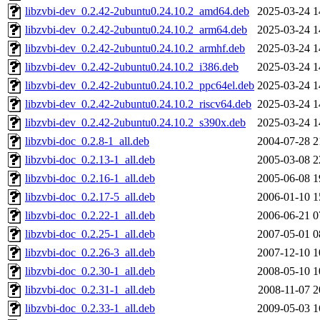
libzvbi-dev_0.2.42-2ubuntu0.24.10.2_amd64.deb
2025-03-24 1
libzvbi-dev_0.2.42-2ubuntu0.24.10.2_arm64.deb
2025-03-24 1
libzvbi-dev_0.2.42-2ubuntu0.24.10.2_armhf.deb
2025-03-24 1
libzvbi-dev_0.2.42-2ubuntu0.24.10.2_i386.deb
2025-03-24 1
libzvbi-dev_0.2.42-2ubuntu0.24.10.2_ppc64el.deb
2025-03-24 1
libzvbi-dev_0.2.42-2ubuntu0.24.10.2_riscv64.deb
2025-03-24 1
libzvbi-dev_0.2.42-2ubuntu0.24.10.2_s390x.deb
2025-03-24 1
libzvbi-doc_0.2.8-1_all.deb
2004-07-28 2
libzvbi-doc_0.2.13-1_all.deb
2005-03-08 2
libzvbi-doc_0.2.16-1_all.deb
2005-06-08 1
libzvbi-doc_0.2.17-5_all.deb
2006-01-10 1
libzvbi-doc_0.2.22-1_all.deb
2006-06-21 0
libzvbi-doc_0.2.25-1_all.deb
2007-05-01 0
libzvbi-doc_0.2.26-3_all.deb
2007-12-10 1
libzvbi-doc_0.2.30-1_all.deb
2008-05-10 1
libzvbi-doc_0.2.31-1_all.deb
2008-11-07 2
libzvbi-doc_0.2.33-1_all.deb
2009-05-03 1