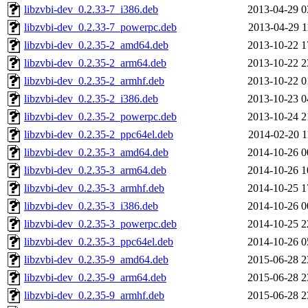
libzvbi-dev_0.2.33-7_i386.deb
2013-04-29 0
libzvbi-dev_0.2.33-7_powerpc.deb
2013-04-29 1
libzvbi-dev_0.2.35-2_amd64.deb
2013-10-22 1
libzvbi-dev_0.2.35-2_arm64.deb
2013-10-22 2
libzvbi-dev_0.2.35-2_armhf.deb
2013-10-22 0
libzvbi-dev_0.2.35-2_i386.deb
2013-10-23 0
libzvbi-dev_0.2.35-2_powerpc.deb
2013-10-24 2
libzvbi-dev_0.2.35-2_ppc64el.deb
2014-02-20 1
libzvbi-dev_0.2.35-3_amd64.deb
2014-10-26 0
libzvbi-dev_0.2.35-3_arm64.deb
2014-10-26 1
libzvbi-dev_0.2.35-3_armhf.deb
2014-10-25 1
libzvbi-dev_0.2.35-3_i386.deb
2014-10-26 0
libzvbi-dev_0.2.35-3_powerpc.deb
2014-10-25 2
libzvbi-dev_0.2.35-3_ppc64el.deb
2014-10-26 0
libzvbi-dev_0.2.35-9_amd64.deb
2015-06-28 2
libzvbi-dev_0.2.35-9_arm64.deb
2015-06-28 2
libzvbi-dev_0.2.35-9_armhf.deb
2015-06-28 2