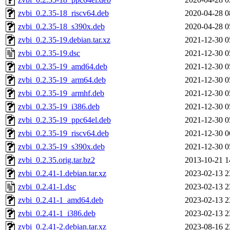
zvbi_0.2.35-18_riscv64.deb
2020-04-28 0
zvbi_0.2.35-18_s390x.deb
2020-04-28 0
zvbi_0.2.35-19.debian.tar.xz
2021-12-30 0
zvbi_0.2.35-19.dsc
2021-12-30 0
zvbi_0.2.35-19_amd64.deb
2021-12-30 0
zvbi_0.2.35-19_arm64.deb
2021-12-30 0
zvbi_0.2.35-19_armhf.deb
2021-12-30 0
zvbi_0.2.35-19_i386.deb
2021-12-30 0
zvbi_0.2.35-19_ppc64el.deb
2021-12-30 0
zvbi_0.2.35-19_riscv64.deb
2021-12-30 0
zvbi_0.2.35-19_s390x.deb
2021-12-30 0
zvbi_0.2.35.orig.tar.bz2
2013-10-21 1
zvbi_0.2.41-1.debian.tar.xz
2023-02-13 2
zvbi_0.2.41-1.dsc
2023-02-13 2
zvbi_0.2.41-1_amd64.deb
2023-02-13 2
zvbi_0.2.41-1_i386.deb
2023-02-13 2
zvbi_0.2.41-2.debian.tar.xz
2023-08-16 2