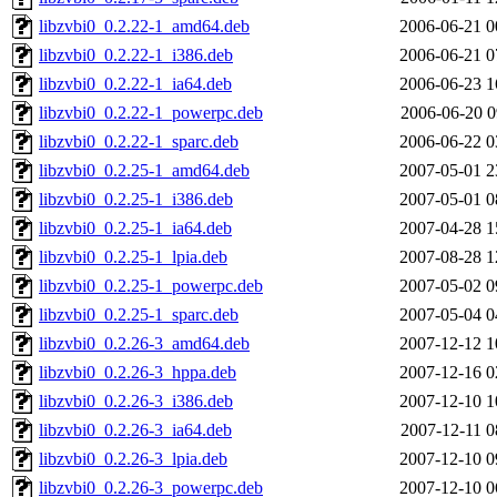
libzvbi0_0.2.22-1_amd64.deb
2006-06-21 0
libzvbi0_0.2.22-1_i386.deb
2006-06-21 0
libzvbi0_0.2.22-1_ia64.deb
2006-06-23 1
libzvbi0_0.2.22-1_powerpc.deb
2006-06-20 0
libzvbi0_0.2.22-1_sparc.deb
2006-06-22 0
libzvbi0_0.2.25-1_amd64.deb
2007-05-01 2
libzvbi0_0.2.25-1_i386.deb
2007-05-01 0
libzvbi0_0.2.25-1_ia64.deb
2007-04-28 1
libzvbi0_0.2.25-1_lpia.deb
2007-08-28 1
libzvbi0_0.2.25-1_powerpc.deb
2007-05-02 0
libzvbi0_0.2.25-1_sparc.deb
2007-05-04 0
libzvbi0_0.2.26-3_amd64.deb
2007-12-12 1
libzvbi0_0.2.26-3_hppa.deb
2007-12-16 0
libzvbi0_0.2.26-3_i386.deb
2007-12-10 1
libzvbi0_0.2.26-3_ia64.deb
2007-12-11 0
libzvbi0_0.2.26-3_lpia.deb
2007-12-10 0
libzvbi0_0.2.26-3_powerpc.deb
2007-12-10 0