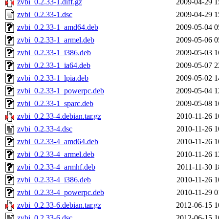
zvbi_0.2.33-1.diff.gz
2009-04-29 1
zvbi_0.2.33-1.dsc
2009-04-29 1
zvbi_0.2.33-1_amd64.deb
2009-05-04 0
zvbi_0.2.33-1_armel.deb
2009-05-06 0
zvbi_0.2.33-1_i386.deb
2009-05-03 1
zvbi_0.2.33-1_ia64.deb
2009-05-07 2
zvbi_0.2.33-1_lpia.deb
2009-05-02 1
zvbi_0.2.33-1_powerpc.deb
2009-05-04 1
zvbi_0.2.33-1_sparc.deb
2009-05-08 1
zvbi_0.2.33-4.debian.tar.gz
2010-11-26 1
zvbi_0.2.33-4.dsc
2010-11-26 1
zvbi_0.2.33-4_amd64.deb
2010-11-26 1
zvbi_0.2.33-4_armel.deb
2010-11-26 1
zvbi_0.2.33-4_armhf.deb
2011-11-30 1
zvbi_0.2.33-4_i386.deb
2010-11-26 1
zvbi_0.2.33-4_powerpc.deb
2010-11-29 0
zvbi_0.2.33-6.debian.tar.gz
2012-06-15 1
zvbi_0.2.33-6.dsc
2012-06-15 1