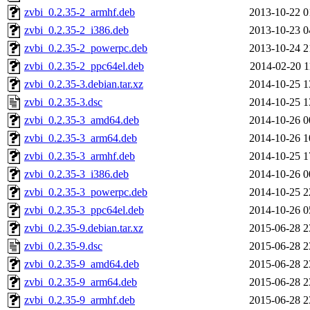
zvbi_0.2.35-2_armhf.deb
2013-10-22 0
zvbi_0.2.35-2_i386.deb
2013-10-23 0
zvbi_0.2.35-2_powerpc.deb
2013-10-24 2
zvbi_0.2.35-2_ppc64el.deb
2014-02-20 1
zvbi_0.2.35-3.debian.tar.xz
2014-10-25 1
zvbi_0.2.35-3.dsc
2014-10-25 1
zvbi_0.2.35-3_amd64.deb
2014-10-26 0
zvbi_0.2.35-3_arm64.deb
2014-10-26 1
zvbi_0.2.35-3_armhf.deb
2014-10-25 1
zvbi_0.2.35-3_i386.deb
2014-10-26 0
zvbi_0.2.35-3_powerpc.deb
2014-10-25 2
zvbi_0.2.35-3_ppc64el.deb
2014-10-26 0
zvbi_0.2.35-9.debian.tar.xz
2015-06-28 2
zvbi_0.2.35-9.dsc
2015-06-28 2
zvbi_0.2.35-9_amd64.deb
2015-06-28 2
zvbi_0.2.35-9_arm64.deb
2015-06-28 2
zvbi_0.2.35-9_armhf.deb
2015-06-28 2