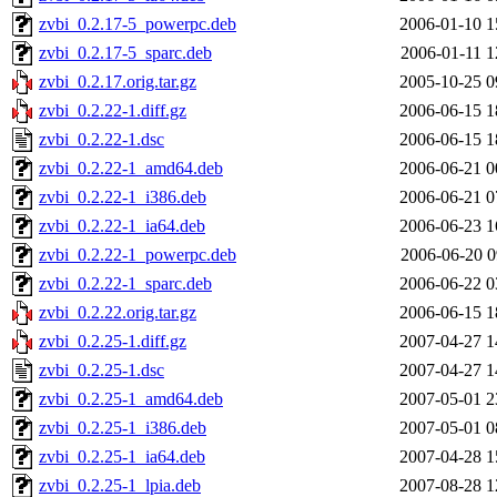
zvbi_0.2.17-5_powerpc.deb
2006-01-10 1
zvbi_0.2.17-5_sparc.deb
2006-01-11 1
zvbi_0.2.17.orig.tar.gz
2005-10-25 0
zvbi_0.2.22-1.diff.gz
2006-06-15 1
zvbi_0.2.22-1.dsc
2006-06-15 1
zvbi_0.2.22-1_amd64.deb
2006-06-21 0
zvbi_0.2.22-1_i386.deb
2006-06-21 0
zvbi_0.2.22-1_ia64.deb
2006-06-23 1
zvbi_0.2.22-1_powerpc.deb
2006-06-20 0
zvbi_0.2.22-1_sparc.deb
2006-06-22 0
zvbi_0.2.22.orig.tar.gz
2006-06-15 1
zvbi_0.2.25-1.diff.gz
2007-04-27 1
zvbi_0.2.25-1.dsc
2007-04-27 1
zvbi_0.2.25-1_amd64.deb
2007-05-01 2
zvbi_0.2.25-1_i386.deb
2007-05-01 0
zvbi_0.2.25-1_ia64.deb
2007-04-28 1
zvbi_0.2.25-1_lpia.deb
2007-08-28 1