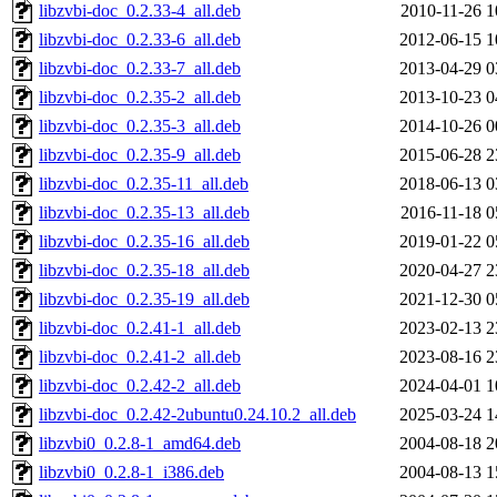
libzvbi-doc_0.2.33-4_all.deb
2010-11-26 1
libzvbi-doc_0.2.33-6_all.deb
2012-06-15 1
libzvbi-doc_0.2.33-7_all.deb
2013-04-29 0
libzvbi-doc_0.2.35-2_all.deb
2013-10-23 0
libzvbi-doc_0.2.35-3_all.deb
2014-10-26 0
libzvbi-doc_0.2.35-9_all.deb
2015-06-28 2
libzvbi-doc_0.2.35-11_all.deb
2018-06-13 0
libzvbi-doc_0.2.35-13_all.deb
2016-11-18 0
libzvbi-doc_0.2.35-16_all.deb
2019-01-22 0
libzvbi-doc_0.2.35-18_all.deb
2020-04-27 2
libzvbi-doc_0.2.35-19_all.deb
2021-12-30 0
libzvbi-doc_0.2.41-1_all.deb
2023-02-13 2
libzvbi-doc_0.2.41-2_all.deb
2023-08-16 2
libzvbi-doc_0.2.42-2_all.deb
2024-04-01 1
libzvbi-doc_0.2.42-2ubuntu0.24.10.2_all.deb
2025-03-24 1
libzvbi0_0.2.8-1_amd64.deb
2004-08-18 2
libzvbi0_0.2.8-1_i386.deb
2004-08-13 1