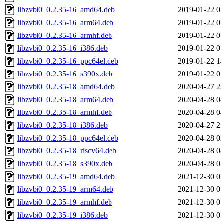
libzvbi0_0.2.35-16_amd64.deb
2019-01-22 0
libzvbi0_0.2.35-16_arm64.deb
2019-01-22 0
libzvbi0_0.2.35-16_armhf.deb
2019-01-22 0
libzvbi0_0.2.35-16_i386.deb
2019-01-22 0
libzvbi0_0.2.35-16_ppc64el.deb
2019-01-22 1
libzvbi0_0.2.35-16_s390x.deb
2019-01-22 0
libzvbi0_0.2.35-18_amd64.deb
2020-04-27 2
libzvbi0_0.2.35-18_arm64.deb
2020-04-28 0
libzvbi0_0.2.35-18_armhf.deb
2020-04-28 0
libzvbi0_0.2.35-18_i386.deb
2020-04-27 2
libzvbi0_0.2.35-18_ppc64el.deb
2020-04-28 0
libzvbi0_0.2.35-18_riscv64.deb
2020-04-28 0
libzvbi0_0.2.35-18_s390x.deb
2020-04-28 0
libzvbi0_0.2.35-19_amd64.deb
2021-12-30 0
libzvbi0_0.2.35-19_arm64.deb
2021-12-30 0
libzvbi0_0.2.35-19_armhf.deb
2021-12-30 0
libzvbi0_0.2.35-19_i386.deb
2021-12-30 0