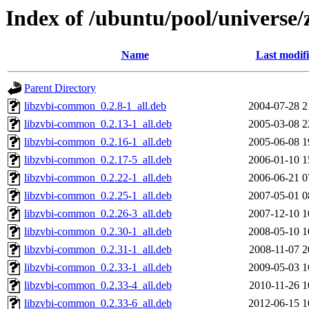
Index of /ubuntu/pool/universe/
Name
Last modif
Parent Directory
libzvbi-common_0.2.8-1_all.deb
2004-07-28 2
libzvbi-common_0.2.13-1_all.deb
2005-03-08 2
libzvbi-common_0.2.16-1_all.deb
2005-06-08 1
libzvbi-common_0.2.17-5_all.deb
2006-01-10 1
libzvbi-common_0.2.22-1_all.deb
2006-06-21 0
libzvbi-common_0.2.25-1_all.deb
2007-05-01 0
libzvbi-common_0.2.26-3_all.deb
2007-12-10 1
libzvbi-common_0.2.30-1_all.deb
2008-05-10 1
libzvbi-common_0.2.31-1_all.deb
2008-11-07 2
libzvbi-common_0.2.33-1_all.deb
2009-05-03 1
libzvbi-common_0.2.33-4_all.deb
2010-11-26 1
libzvbi-common_0.2.33-6_all.deb
2012-06-15 1