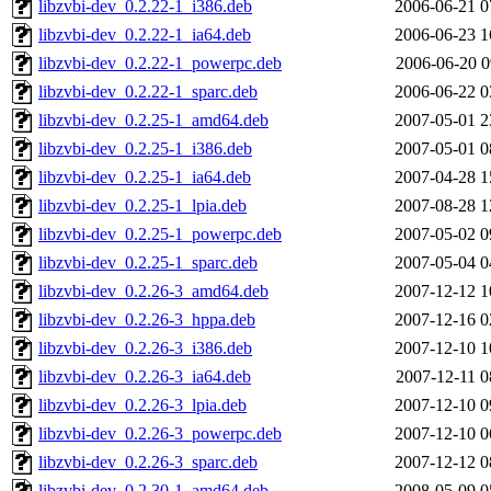
libzvbi-dev_0.2.22-1_i386.deb
2006-06-21 0
libzvbi-dev_0.2.22-1_ia64.deb
2006-06-23 1
libzvbi-dev_0.2.22-1_powerpc.deb
2006-06-20 0
libzvbi-dev_0.2.22-1_sparc.deb
2006-06-22 0
libzvbi-dev_0.2.25-1_amd64.deb
2007-05-01 2
libzvbi-dev_0.2.25-1_i386.deb
2007-05-01 0
libzvbi-dev_0.2.25-1_ia64.deb
2007-04-28 1
libzvbi-dev_0.2.25-1_lpia.deb
2007-08-28 1
libzvbi-dev_0.2.25-1_powerpc.deb
2007-05-02 0
libzvbi-dev_0.2.25-1_sparc.deb
2007-05-04 0
libzvbi-dev_0.2.26-3_amd64.deb
2007-12-12 1
libzvbi-dev_0.2.26-3_hppa.deb
2007-12-16 0
libzvbi-dev_0.2.26-3_i386.deb
2007-12-10 1
libzvbi-dev_0.2.26-3_ia64.deb
2007-12-11 0
libzvbi-dev_0.2.26-3_lpia.deb
2007-12-10 0
libzvbi-dev_0.2.26-3_powerpc.deb
2007-12-10 0
libzvbi-dev_0.2.26-3_sparc.deb
2007-12-12 0
libzvbi-dev_0.2.30-1_amd64.deb
2008-05-09 0