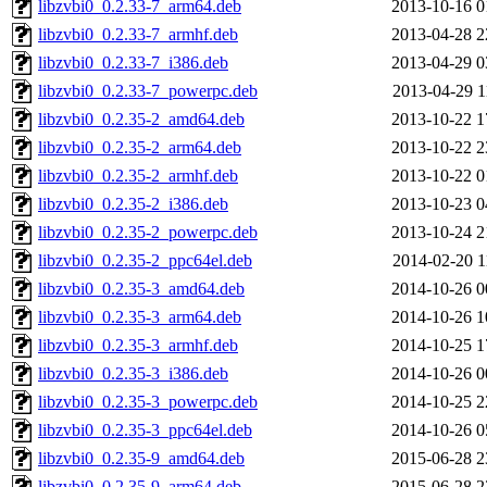
libzvbi0_0.2.33-7_arm64.deb
2013-10-16 0
libzvbi0_0.2.33-7_armhf.deb
2013-04-28 2
libzvbi0_0.2.33-7_i386.deb
2013-04-29 0
libzvbi0_0.2.33-7_powerpc.deb
2013-04-29 1
libzvbi0_0.2.35-2_amd64.deb
2013-10-22 1
libzvbi0_0.2.35-2_arm64.deb
2013-10-22 2
libzvbi0_0.2.35-2_armhf.deb
2013-10-22 0
libzvbi0_0.2.35-2_i386.deb
2013-10-23 0
libzvbi0_0.2.35-2_powerpc.deb
2013-10-24 2
libzvbi0_0.2.35-2_ppc64el.deb
2014-02-20 1
libzvbi0_0.2.35-3_amd64.deb
2014-10-26 0
libzvbi0_0.2.35-3_arm64.deb
2014-10-26 1
libzvbi0_0.2.35-3_armhf.deb
2014-10-25 1
libzvbi0_0.2.35-3_i386.deb
2014-10-26 0
libzvbi0_0.2.35-3_powerpc.deb
2014-10-25 2
libzvbi0_0.2.35-3_ppc64el.deb
2014-10-26 0
libzvbi0_0.2.35-9_amd64.deb
2015-06-28 2
libzvbi0_0.2.35-9_arm64.deb
2015-06-28 2