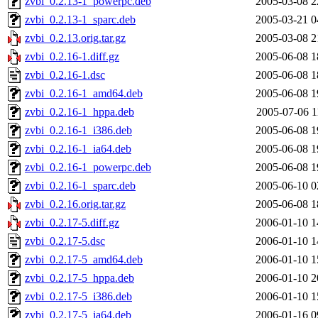
zvbi_0.2.13-1_powerpc.deb
2005-03-08 2
zvbi_0.2.13-1_sparc.deb
2005-03-21 0
zvbi_0.2.13.orig.tar.gz
2005-03-08 2
zvbi_0.2.16-1.diff.gz
2005-06-08 1
zvbi_0.2.16-1.dsc
2005-06-08 1
zvbi_0.2.16-1_amd64.deb
2005-06-08 1
zvbi_0.2.16-1_hppa.deb
2005-07-06 1
zvbi_0.2.16-1_i386.deb
2005-06-08 1
zvbi_0.2.16-1_ia64.deb
2005-06-08 1
zvbi_0.2.16-1_powerpc.deb
2005-06-08 1
zvbi_0.2.16-1_sparc.deb
2005-06-10 0
zvbi_0.2.16.orig.tar.gz
2005-06-08 1
zvbi_0.2.17-5.diff.gz
2006-01-10 1
zvbi_0.2.17-5.dsc
2006-01-10 1
zvbi_0.2.17-5_amd64.deb
2006-01-10 1
zvbi_0.2.17-5_hppa.deb
2006-01-10 2
zvbi_0.2.17-5_i386.deb
2006-01-10 1
zvbi_0.2.17-5_ia64.deb
2006-01-16 0