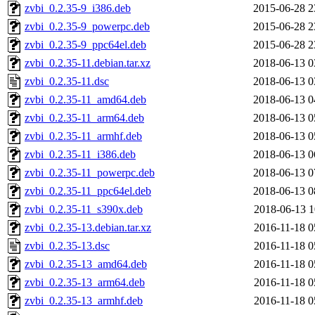
zvbi_0.2.35-9_i386.deb
2015-06-28 2
zvbi_0.2.35-9_powerpc.deb
2015-06-28 2
zvbi_0.2.35-9_ppc64el.deb
2015-06-28 2
zvbi_0.2.35-11.debian.tar.xz
2018-06-13 0
zvbi_0.2.35-11.dsc
2018-06-13 0
zvbi_0.2.35-11_amd64.deb
2018-06-13 0
zvbi_0.2.35-11_arm64.deb
2018-06-13 0
zvbi_0.2.35-11_armhf.deb
2018-06-13 0
zvbi_0.2.35-11_i386.deb
2018-06-13 0
zvbi_0.2.35-11_powerpc.deb
2018-06-13 0
zvbi_0.2.35-11_ppc64el.deb
2018-06-13 0
zvbi_0.2.35-11_s390x.deb
2018-06-13 1
zvbi_0.2.35-13.debian.tar.xz
2016-11-18 0
zvbi_0.2.35-13.dsc
2016-11-18 0
zvbi_0.2.35-13_amd64.deb
2016-11-18 0
zvbi_0.2.35-13_arm64.deb
2016-11-18 0
zvbi_0.2.35-13_armhf.deb
2016-11-18 0