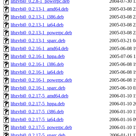
libzvbi0_0.2.8-1_powerpc.deb
2004-07-30 1
libzvbi0_0.2.13-1_amd64.deb
2005-03-08 2
libzvbi0_0.2.13-1_i386.deb
2005-03-08 2
libzvbi0_0.2.13-1_ia64.deb
2005-03-08 2
libzvbi0_0.2.13-1_powerpc.deb
2005-03-08 2
libzvbi0_0.2.13-1_sparc.deb
2005-03-21 0
libzvbi0_0.2.16-1_amd64.deb
2005-06-08 1
libzvbi0_0.2.16-1_hppa.deb
2005-07-06 1
libzvbi0_0.2.16-1_i386.deb
2005-06-08 1
libzvbi0_0.2.16-1_ia64.deb
2005-06-08 1
libzvbi0_0.2.16-1_powerpc.deb
2005-06-08 1
libzvbi0_0.2.16-1_sparc.deb
2005-06-10 0
libzvbi0_0.2.17-5_amd64.deb
2006-01-10 1
libzvbi0_0.2.17-5_hppa.deb
2006-01-10 2
libzvbi0_0.2.17-5_i386.deb
2006-01-10 1
libzvbi0_0.2.17-5_ia64.deb
2006-01-16 0
libzvbi0_0.2.17-5_powerpc.deb
2006-01-10 1
libzvbi0_0.2.17-5_sparc.deb
2006-01-11 1