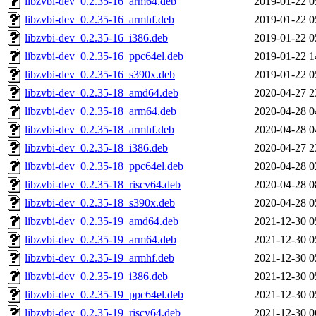
libzvbi-dev_0.2.35-16_arm64.deb
2019-01-22 0
libzvbi-dev_0.2.35-16_armhf.deb
2019-01-22 0
libzvbi-dev_0.2.35-16_i386.deb
2019-01-22 0
libzvbi-dev_0.2.35-16_ppc64el.deb
2019-01-22 1
libzvbi-dev_0.2.35-16_s390x.deb
2019-01-22 0
libzvbi-dev_0.2.35-18_amd64.deb
2020-04-27 2
libzvbi-dev_0.2.35-18_arm64.deb
2020-04-28 0
libzvbi-dev_0.2.35-18_armhf.deb
2020-04-28 0
libzvbi-dev_0.2.35-18_i386.deb
2020-04-27 2
libzvbi-dev_0.2.35-18_ppc64el.deb
2020-04-28 0
libzvbi-dev_0.2.35-18_riscv64.deb
2020-04-28 0
libzvbi-dev_0.2.35-18_s390x.deb
2020-04-28 0
libzvbi-dev_0.2.35-19_amd64.deb
2021-12-30 0
libzvbi-dev_0.2.35-19_arm64.deb
2021-12-30 0
libzvbi-dev_0.2.35-19_armhf.deb
2021-12-30 0
libzvbi-dev_0.2.35-19_i386.deb
2021-12-30 0
libzvbi-dev_0.2.35-19_ppc64el.deb
2021-12-30 0
libzvbi-dev_0.2.35-19_riscv64.deb
2021-12-30 0