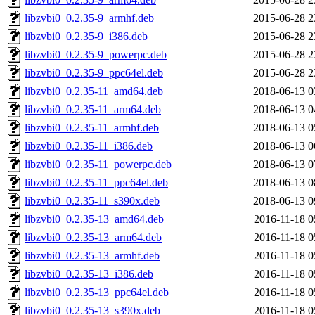
libzvbi0_0.2.35-9_armhf.deb
2015-06-28 2
libzvbi0_0.2.35-9_i386.deb
2015-06-28 2
libzvbi0_0.2.35-9_powerpc.deb
2015-06-28 2
libzvbi0_0.2.35-9_ppc64el.deb
2015-06-28 2
libzvbi0_0.2.35-11_amd64.deb
2018-06-13 0
libzvbi0_0.2.35-11_arm64.deb
2018-06-13 0
libzvbi0_0.2.35-11_armhf.deb
2018-06-13 0
libzvbi0_0.2.35-11_i386.deb
2018-06-13 0
libzvbi0_0.2.35-11_powerpc.deb
2018-06-13 0
libzvbi0_0.2.35-11_ppc64el.deb
2018-06-13 0
libzvbi0_0.2.35-11_s390x.deb
2018-06-13 0
libzvbi0_0.2.35-13_amd64.deb
2016-11-18 0
libzvbi0_0.2.35-13_arm64.deb
2016-11-18 0
libzvbi0_0.2.35-13_armhf.deb
2016-11-18 0
libzvbi0_0.2.35-13_i386.deb
2016-11-18 0
libzvbi0_0.2.35-13_ppc64el.deb
2016-11-18 0
libzvbi0_0.2.35-13_s390x.deb
2016-11-18 0