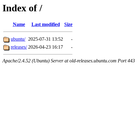
Index of /
Name
Last modified
Size
ubuntu/
2025-07-31 13:52
-
releases/
2026-04-23 16:17
-
Apache/2.4.52 (Ubuntu) Server at old-releases.ubuntu.com Port 443