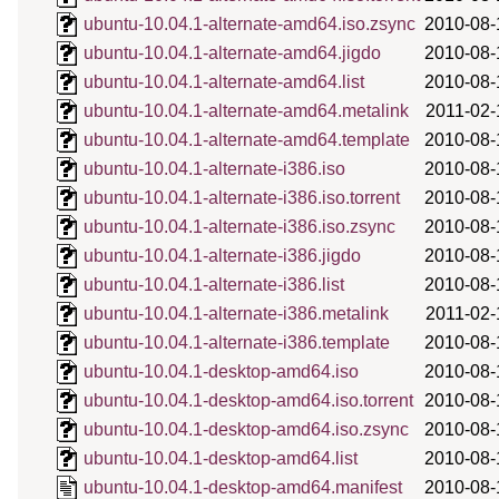
ubuntu-10.04.1-alternate-amd64.iso.zsync
2010-08-
ubuntu-10.04.1-alternate-amd64.jigdo
2010-08-
ubuntu-10.04.1-alternate-amd64.list
2010-08-
ubuntu-10.04.1-alternate-amd64.metalink
2011-02-
ubuntu-10.04.1-alternate-amd64.template
2010-08-
ubuntu-10.04.1-alternate-i386.iso
2010-08-
ubuntu-10.04.1-alternate-i386.iso.torrent
2010-08-
ubuntu-10.04.1-alternate-i386.iso.zsync
2010-08-
ubuntu-10.04.1-alternate-i386.jigdo
2010-08-
ubuntu-10.04.1-alternate-i386.list
2010-08-
ubuntu-10.04.1-alternate-i386.metalink
2011-02-
ubuntu-10.04.1-alternate-i386.template
2010-08-
ubuntu-10.04.1-desktop-amd64.iso
2010-08-
ubuntu-10.04.1-desktop-amd64.iso.torrent
2010-08-
ubuntu-10.04.1-desktop-amd64.iso.zsync
2010-08-
ubuntu-10.04.1-desktop-amd64.list
2010-08-
ubuntu-10.04.1-desktop-amd64.manifest
2010-08-