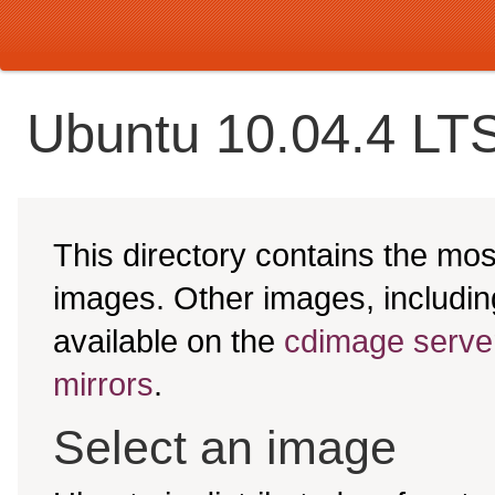
Ubuntu 10.04.4 LTS
This directory contains the mo
images. Other images, includ
available on the
cdimage serve
mirrors
.
Select an image