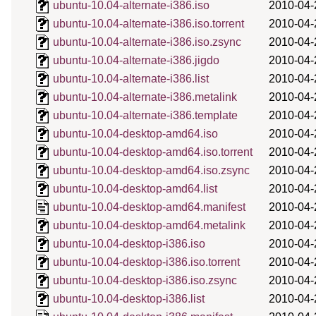
ubuntu-10.04-alternate-i386.iso
2010-04-
ubuntu-10.04-alternate-i386.iso.torrent
2010-04-
ubuntu-10.04-alternate-i386.iso.zsync
2010-04-
ubuntu-10.04-alternate-i386.jigdo
2010-04-
ubuntu-10.04-alternate-i386.list
2010-04-
ubuntu-10.04-alternate-i386.metalink
2010-04-
ubuntu-10.04-alternate-i386.template
2010-04-
ubuntu-10.04-desktop-amd64.iso
2010-04-
ubuntu-10.04-desktop-amd64.iso.torrent
2010-04-
ubuntu-10.04-desktop-amd64.iso.zsync
2010-04-
ubuntu-10.04-desktop-amd64.list
2010-04-
ubuntu-10.04-desktop-amd64.manifest
2010-04-
ubuntu-10.04-desktop-amd64.metalink
2010-04-
ubuntu-10.04-desktop-i386.iso
2010-04-
ubuntu-10.04-desktop-i386.iso.torrent
2010-04-
ubuntu-10.04-desktop-i386.iso.zsync
2010-04-
ubuntu-10.04-desktop-i386.list
2010-04-