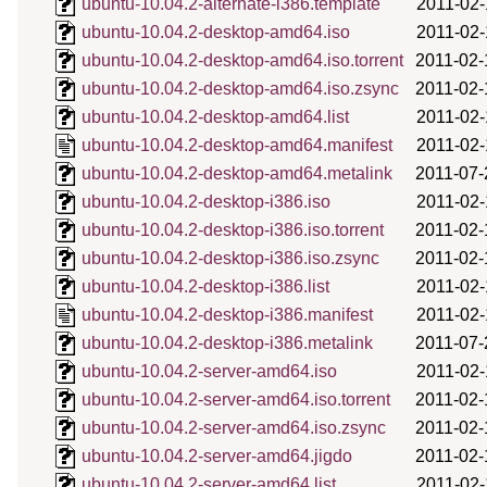
ubuntu-10.04.2-alternate-i386.template
2011-02-
ubuntu-10.04.2-desktop-amd64.iso
2011-02-
ubuntu-10.04.2-desktop-amd64.iso.torrent
2011-02-
ubuntu-10.04.2-desktop-amd64.iso.zsync
2011-02-
ubuntu-10.04.2-desktop-amd64.list
2011-02-
ubuntu-10.04.2-desktop-amd64.manifest
2011-02-
ubuntu-10.04.2-desktop-amd64.metalink
2011-07-
ubuntu-10.04.2-desktop-i386.iso
2011-02-
ubuntu-10.04.2-desktop-i386.iso.torrent
2011-02-
ubuntu-10.04.2-desktop-i386.iso.zsync
2011-02-
ubuntu-10.04.2-desktop-i386.list
2011-02-
ubuntu-10.04.2-desktop-i386.manifest
2011-02-
ubuntu-10.04.2-desktop-i386.metalink
2011-07-
ubuntu-10.04.2-server-amd64.iso
2011-02-
ubuntu-10.04.2-server-amd64.iso.torrent
2011-02-
ubuntu-10.04.2-server-amd64.iso.zsync
2011-02-
ubuntu-10.04.2-server-amd64.jigdo
2011-02-
ubuntu-10.04.2-server-amd64.list
2011-02-