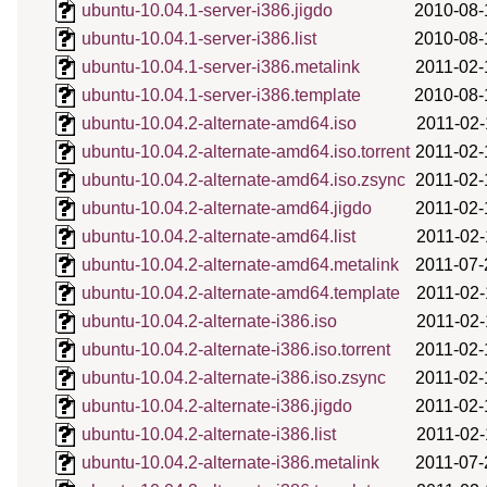
ubuntu-10.04.1-server-i386.jigdo
2010-08-
ubuntu-10.04.1-server-i386.list
2010-08-
ubuntu-10.04.1-server-i386.metalink
2011-02-
ubuntu-10.04.1-server-i386.template
2010-08-
ubuntu-10.04.2-alternate-amd64.iso
2011-02-
ubuntu-10.04.2-alternate-amd64.iso.torrent
2011-02-
ubuntu-10.04.2-alternate-amd64.iso.zsync
2011-02-
ubuntu-10.04.2-alternate-amd64.jigdo
2011-02-
ubuntu-10.04.2-alternate-amd64.list
2011-02-
ubuntu-10.04.2-alternate-amd64.metalink
2011-07-
ubuntu-10.04.2-alternate-amd64.template
2011-02-
ubuntu-10.04.2-alternate-i386.iso
2011-02-
ubuntu-10.04.2-alternate-i386.iso.torrent
2011-02-
ubuntu-10.04.2-alternate-i386.iso.zsync
2011-02-
ubuntu-10.04.2-alternate-i386.jigdo
2011-02-
ubuntu-10.04.2-alternate-i386.list
2011-02-
ubuntu-10.04.2-alternate-i386.metalink
2011-07-