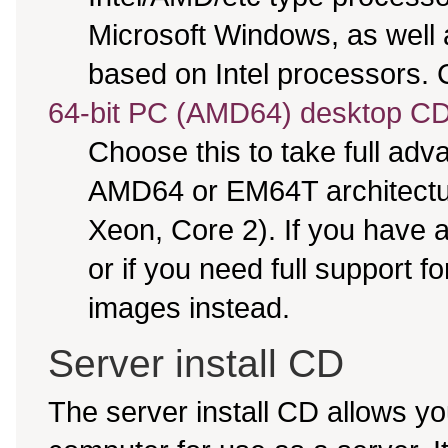
Microsoft Windows, as well
based on Intel processors. C
64-bit PC (AMD64) desktop C
Choose this to take full ad
AMD64 or EM64T architectur
Xeon, Core 2). If you have
or if you need full support f
images instead.
Server install CD
The server install CD allows yo