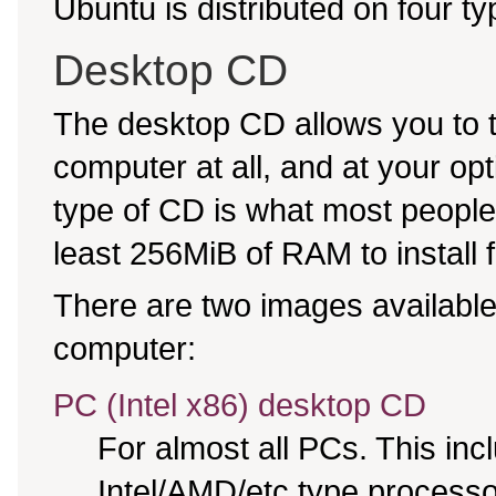
Ubuntu is distributed on four t
Desktop CD
The desktop CD allows you to 
computer at all, and at your opti
type of CD is what most people 
least 256MiB of RAM to install 
There are two images available,
computer:
PC (Intel x86) desktop CD
For almost all PCs. This in
Intel/AMD/etc type processo