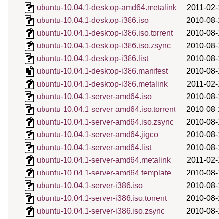
ubuntu-10.04.1-desktop-amd64.metalink
2011-02-
ubuntu-10.04.1-desktop-i386.iso
2010-08-
ubuntu-10.04.1-desktop-i386.iso.torrent
2010-08-
ubuntu-10.04.1-desktop-i386.iso.zsync
2010-08-
ubuntu-10.04.1-desktop-i386.list
2010-08-
ubuntu-10.04.1-desktop-i386.manifest
2010-08-
ubuntu-10.04.1-desktop-i386.metalink
2011-02-
ubuntu-10.04.1-server-amd64.iso
2010-08-
ubuntu-10.04.1-server-amd64.iso.torrent
2010-08-
ubuntu-10.04.1-server-amd64.iso.zsync
2010-08-
ubuntu-10.04.1-server-amd64.jigdo
2010-08-
ubuntu-10.04.1-server-amd64.list
2010-08-
ubuntu-10.04.1-server-amd64.metalink
2011-02-
ubuntu-10.04.1-server-amd64.template
2010-08-
ubuntu-10.04.1-server-i386.iso
2010-08-
ubuntu-10.04.1-server-i386.iso.torrent
2010-08-
ubuntu-10.04.1-server-i386.iso.zsync
2010-08-