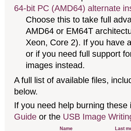
64-bit PC (AMD64) alternate in
Choose this to take full ad
AMD64 or EM64T architectur
Xeon, Core 2). If you have
or if you need full support f
images instead.
A full list of available files, incl
below.
If you need help burning these
Guide
or the
USB Image Writin
Name
Last mo