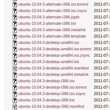
ubuntu-10.04.3-alternate-i386.iso.torrent
2011-07-
ubuntu-10.04.3-alternate-i386.iso.zsync
2011-07-
ubuntu-10.04.3-alternate-i386.jigdo
2011-07-
ubuntu-10.04.3-alternate-i386.list
2011-07-
ubuntu-10.04.3-alternate-i386.metalink
2011-07-
ubuntu-10.04.3-alternate-i386.template
2011-07-
ubuntu-10.04.3-desktop-amd64.iso
2011-07-
ubuntu-10.04.3-desktop-amd64.iso.torrent
2011-07-
ubuntu-10.04.3-desktop-amd64.iso.zsync
2011-07-
ubuntu-10.04.3-desktop-amd64.list
2011-07-
ubuntu-10.04.3-desktop-amd64.manifest
2011-07-
ubuntu-10.04.3-desktop-amd64.metalink
2011-07-
ubuntu-10.04.3-desktop-i386.iso
2011-07-
ubuntu-10.04.3-desktop-i386.iso.torrent
2011-07-
ubuntu-10.04.3-desktop-i386.iso.zsync
2011-07-
ubuntu-10.04.3-desktop-i386.list
2011-07-
ubuntu-10.04.3-desktop-i386.manifest
2011-07-