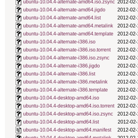
ubuntu-10.04.4-alternate-amd64.iso.zsync
2012-02-
ubuntu-10.04.4-alternate-amd64.jigdo
2012-02-
ubuntu-10.04.4-alternate-amd64.list
2012-02-
ubuntu-10.04.4-alternate-amd64.metalink
2012-02-
ubuntu-10.04.4-alternate-amd64.template
2012-02-
ubuntu-10.04.4-alternate-i386.iso
2012-02-
ubuntu-10.04.4-alternate-i386.iso.torrent
2012-02-
ubuntu-10.04.4-alternate-i386.iso.zsync
2012-02-
ubuntu-10.04.4-alternate-i386.jigdo
2012-02-
ubuntu-10.04.4-alternate-i386.list
2012-02-
ubuntu-10.04.4-alternate-i386.metalink
2012-02-
ubuntu-10.04.4-alternate-i386.template
2012-02-
ubuntu-10.04.4-desktop-amd64.iso
2012-02-
ubuntu-10.04.4-desktop-amd64.iso.torrent
2012-02-
ubuntu-10.04.4-desktop-amd64.iso.zsync
2012-02-
ubuntu-10.04.4-desktop-amd64.list
2012-02-
ubuntu-10.04.4-desktop-amd64.manifest
2012-02-
ubuntu-10.04.4-desktop-amd64.metalink
2012-02-