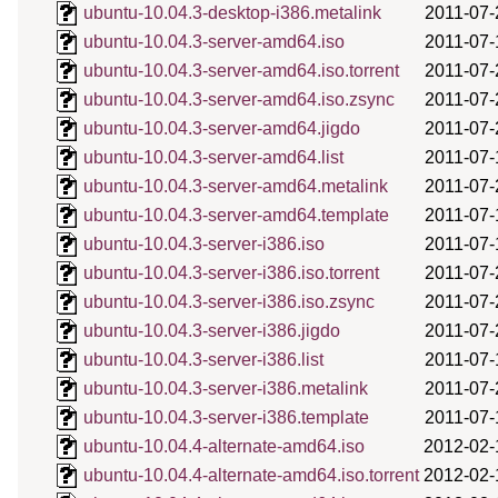
ubuntu-10.04.3-desktop-i386.metalink
2011-07-
ubuntu-10.04.3-server-amd64.iso
2011-07-
ubuntu-10.04.3-server-amd64.iso.torrent
2011-07-
ubuntu-10.04.3-server-amd64.iso.zsync
2011-07-
ubuntu-10.04.3-server-amd64.jigdo
2011-07-
ubuntu-10.04.3-server-amd64.list
2011-07-
ubuntu-10.04.3-server-amd64.metalink
2011-07-
ubuntu-10.04.3-server-amd64.template
2011-07-
ubuntu-10.04.3-server-i386.iso
2011-07-
ubuntu-10.04.3-server-i386.iso.torrent
2011-07-
ubuntu-10.04.3-server-i386.iso.zsync
2011-07-
ubuntu-10.04.3-server-i386.jigdo
2011-07-
ubuntu-10.04.3-server-i386.list
2011-07-
ubuntu-10.04.3-server-i386.metalink
2011-07-
ubuntu-10.04.3-server-i386.template
2011-07-
ubuntu-10.04.4-alternate-amd64.iso
2012-02-
ubuntu-10.04.4-alternate-amd64.iso.torrent
2012-02-