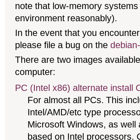
note that low-memory systems m
environment reasonably).
In the event that you encounter 
please file a bug on the
debian-
There are two images available,
computer:
PC (Intel x86) alternate install
For almost all PCs. This in
Intel/AMD/etc type processo
Microsoft Windows, as well
based on Intel processors. C