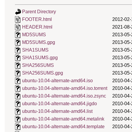
Parent Directory
FOOTER.html
2012-02-
HEADER.html
2021-08-
MD5SUMS
2013-05-
MD5SUMS.gpg
2013-05-
SHA1SUMS
2013-05-
SHA1SUMS.gpg
2013-05-
SHA256SUMS
2013-05-
SHA256SUMS.gpg
2013-05-
ubuntu-10.04-alternate-amd64.iso
2010-04-
ubuntu-10.04-alternate-amd64.iso.torrent
2010-04-
ubuntu-10.04-alternate-amd64.iso.zsync
2010-04-
ubuntu-10.04-alternate-amd64.jigdo
2010-04-
ubuntu-10.04-alternate-amd64.list
2010-04-
ubuntu-10.04-alternate-amd64.metalink
2010-04-
ubuntu-10.04-alternate-amd64.template
2010-04-