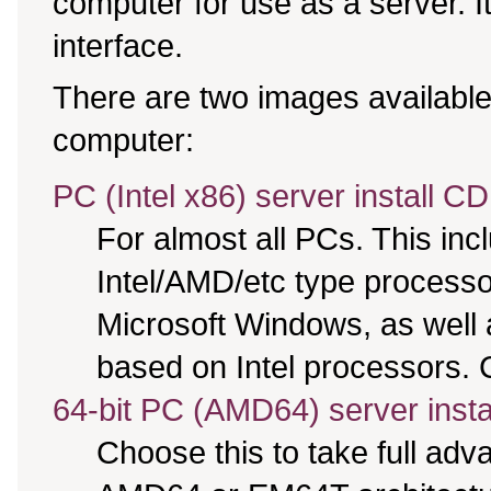
computer for use as a server. It 
interface.
There are two images available,
computer:
PC (Intel x86) server install CD
For almost all PCs. This in
Intel/AMD/etc type processo
Microsoft Windows, as well
based on Intel processors. C
64-bit PC (AMD64) server insta
Choose this to take full ad