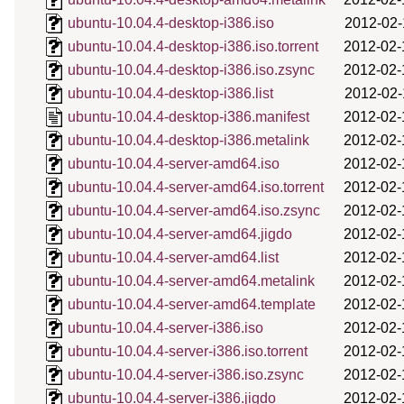
ubuntu-10.04.4-desktop-i386.iso
2012-02-
ubuntu-10.04.4-desktop-i386.iso.torrent
2012-02-
ubuntu-10.04.4-desktop-i386.iso.zsync
2012-02-
ubuntu-10.04.4-desktop-i386.list
2012-02-
ubuntu-10.04.4-desktop-i386.manifest
2012-02-
ubuntu-10.04.4-desktop-i386.metalink
2012-02-
ubuntu-10.04.4-server-amd64.iso
2012-02-
ubuntu-10.04.4-server-amd64.iso.torrent
2012-02-
ubuntu-10.04.4-server-amd64.iso.zsync
2012-02-
ubuntu-10.04.4-server-amd64.jigdo
2012-02-
ubuntu-10.04.4-server-amd64.list
2012-02-
ubuntu-10.04.4-server-amd64.metalink
2012-02-
ubuntu-10.04.4-server-amd64.template
2012-02-
ubuntu-10.04.4-server-i386.iso
2012-02-
ubuntu-10.04.4-server-i386.iso.torrent
2012-02-
ubuntu-10.04.4-server-i386.iso.zsync
2012-02-
ubuntu-10.04.4-server-i386.jigdo
2012-02-