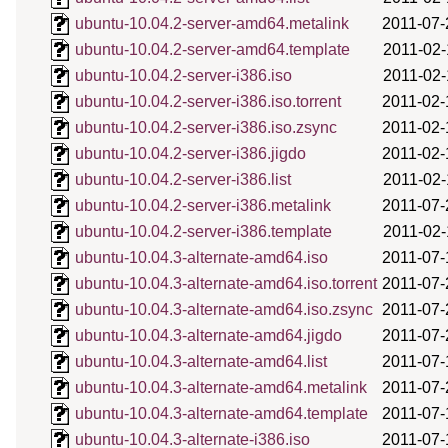
ubuntu-10.04.2-server-amd64.metalink
2011-07-
ubuntu-10.04.2-server-amd64.template
2011-02-
ubuntu-10.04.2-server-i386.iso
2011-02-
ubuntu-10.04.2-server-i386.iso.torrent
2011-02-
ubuntu-10.04.2-server-i386.iso.zsync
2011-02-
ubuntu-10.04.2-server-i386.jigdo
2011-02-
ubuntu-10.04.2-server-i386.list
2011-02-
ubuntu-10.04.2-server-i386.metalink
2011-07-
ubuntu-10.04.2-server-i386.template
2011-02-
ubuntu-10.04.3-alternate-amd64.iso
2011-07-
ubuntu-10.04.3-alternate-amd64.iso.torrent
2011-07-
ubuntu-10.04.3-alternate-amd64.iso.zsync
2011-07-
ubuntu-10.04.3-alternate-amd64.jigdo
2011-07-
ubuntu-10.04.3-alternate-amd64.list
2011-07-
ubuntu-10.04.3-alternate-amd64.metalink
2011-07-
ubuntu-10.04.3-alternate-amd64.template
2011-07-
ubuntu-10.04.3-alternate-i386.iso
2011-07-