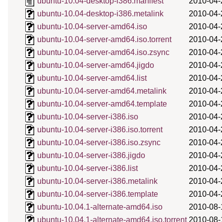
ubuntu-10.04-desktop-i386.manifest
2010-04-
ubuntu-10.04-desktop-i386.metalink
2010-04-
ubuntu-10.04-server-amd64.iso
2010-04-
ubuntu-10.04-server-amd64.iso.torrent
2010-04-
ubuntu-10.04-server-amd64.iso.zsync
2010-04-
ubuntu-10.04-server-amd64.jigdo
2010-04-
ubuntu-10.04-server-amd64.list
2010-04-
ubuntu-10.04-server-amd64.metalink
2010-04-
ubuntu-10.04-server-amd64.template
2010-04-
ubuntu-10.04-server-i386.iso
2010-04-
ubuntu-10.04-server-i386.iso.torrent
2010-04-
ubuntu-10.04-server-i386.iso.zsync
2010-04-
ubuntu-10.04-server-i386.jigdo
2010-04-
ubuntu-10.04-server-i386.list
2010-04-
ubuntu-10.04-server-i386.metalink
2010-04-
ubuntu-10.04-server-i386.template
2010-04-
ubuntu-10.04.1-alternate-amd64.iso
2010-08-
ubuntu-10.04.1-alternate-amd64.iso.torrent
2010-08-