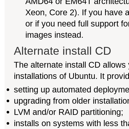
AMD64 or EM64T architectur
Xeon, Core 2). If you have
or if you need full support f
images instead.
Alternate install CD
The alternate install CD allows 
installations of Ubuntu. It provi
setting up automated deployme
upgrading from older installati
LVM and/or RAID partitioning;
installs on systems with less 