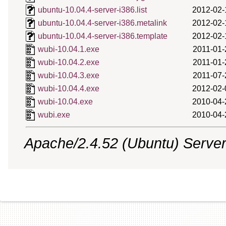
ubuntu-10.04.4-server-i386.list
2012-02-
ubuntu-10.04.4-server-i386.metalink
2012-02-
ubuntu-10.04.4-server-i386.template
2012-02-
wubi-10.04.1.exe
2011-01-
wubi-10.04.2.exe
2011-01-
wubi-10.04.3.exe
2011-07-
wubi-10.04.4.exe
2012-02-
wubi-10.04.exe
2010-04-
wubi.exe
2010-04-
Apache/2.4.52 (Ubuntu) Server