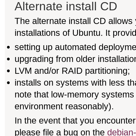
Alternate install CD
The alternate install CD allows 
installations of Ubuntu. It provi
setting up automated deployme
upgrading from older installati
LVM and/or RAID partitioning;
installs on systems with less 
note that low-memory systems m
environment reasonably).
In the event that you encounter 
please file a bug on the
debian-