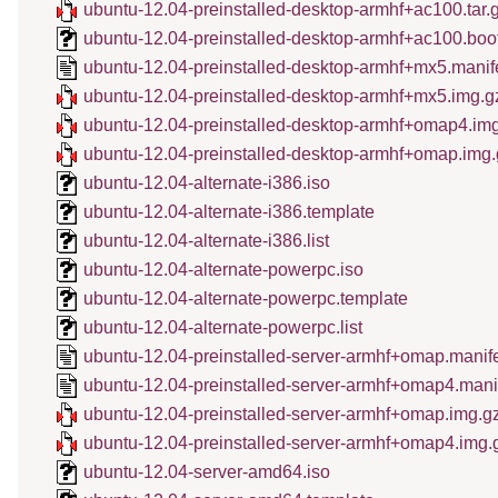
ubuntu-12.04-preinstalled-desktop-armhf+ac100.tar.
ubuntu-12.04-preinstalled-desktop-armhf+ac100.boo
ubuntu-12.04-preinstalled-desktop-armhf+mx5.manif
ubuntu-12.04-preinstalled-desktop-armhf+mx5.img.g
ubuntu-12.04-preinstalled-desktop-armhf+omap4.im
ubuntu-12.04-preinstalled-desktop-armhf+omap.img.
ubuntu-12.04-alternate-i386.iso
ubuntu-12.04-alternate-i386.template
ubuntu-12.04-alternate-i386.list
ubuntu-12.04-alternate-powerpc.iso
ubuntu-12.04-alternate-powerpc.template
ubuntu-12.04-alternate-powerpc.list
ubuntu-12.04-preinstalled-server-armhf+omap.manif
ubuntu-12.04-preinstalled-server-armhf+omap4.mani
ubuntu-12.04-preinstalled-server-armhf+omap.img.g
ubuntu-12.04-preinstalled-server-armhf+omap4.img.
ubuntu-12.04-server-amd64.iso