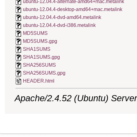
ubuntu-12.04.4-alternate-amd64+mac.metalink
ubuntu-12.04.4-desktop-amd64+mac.metalink
ubuntu-12.04.4-dvd-amd64.metalink
ubuntu-12.04.4-dvd-i386.metalink
MD5SUMS
MD5SUMS.gpg
SHA1SUMS
SHA1SUMS.gpg
SHA256SUMS
SHA256SUMS.gpg
HEADER.html
Apache/2.4.52 (Ubuntu) Server