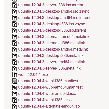
ubuntu-12.04.3-server-i386.iso.torrent
ubuntu-12.04.3-desktop-amd64.iso.zsync
ubuntu-12.04.3-desktop-amd64.iso.torrent
ubuntu-12.04.3-desktop-i386.iso.zsync
ubuntu-12.04.3-desktop-i386.iso.torrent
ubuntu-12.04.3-alternate-amd64.metalink
ubuntu-12.04.3-alternate-i386.metalink
ubuntu-12.04.3-desktop-amd64.metalink
ubuntu-12.04.3-desktop-i386.metalink
ubuntu-12.04.3-server-amd64.metalink
ubuntu-12.04.3-server-i386.metalink
wubi-12.04.4.exe
ubuntu-12.04.4-wubi-i386.manifest
ubuntu-12.04.4-wubi-amd64.manifest
ubuntu-12.04.4-wubi-amd64.tar.xz
ubuntu-12.04.4-wubi-i386.tar.xz
ubuntu-12.04.4-alternate-amd64.iso