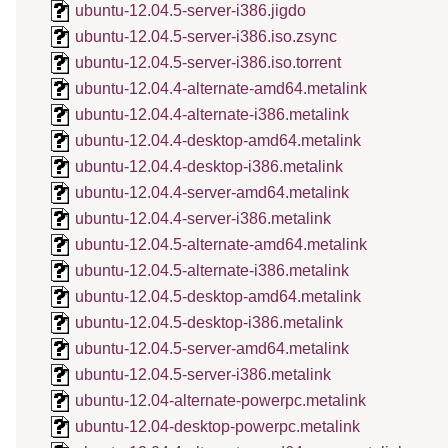
ubuntu-12.04.5-server-i386.jigdo
ubuntu-12.04.5-server-i386.iso.zsync
ubuntu-12.04.5-server-i386.iso.torrent
ubuntu-12.04.4-alternate-amd64.metalink
ubuntu-12.04.4-alternate-i386.metalink
ubuntu-12.04.4-desktop-amd64.metalink
ubuntu-12.04.4-desktop-i386.metalink
ubuntu-12.04.4-server-amd64.metalink
ubuntu-12.04.4-server-i386.metalink
ubuntu-12.04.5-alternate-amd64.metalink
ubuntu-12.04.5-alternate-i386.metalink
ubuntu-12.04.5-desktop-amd64.metalink
ubuntu-12.04.5-desktop-i386.metalink
ubuntu-12.04.5-server-amd64.metalink
ubuntu-12.04.5-server-i386.metalink
ubuntu-12.04-alternate-powerpc.metalink
ubuntu-12.04-desktop-powerpc.metalink