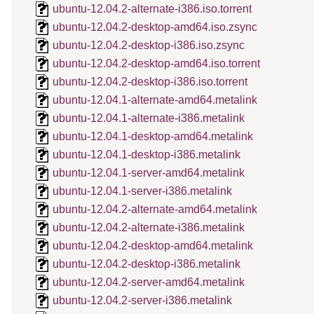
ubuntu-12.04.2-alternate-i386.iso.torrent
ubuntu-12.04.2-desktop-amd64.iso.zsync
ubuntu-12.04.2-desktop-i386.iso.zsync
ubuntu-12.04.2-desktop-amd64.iso.torrent
ubuntu-12.04.2-desktop-i386.iso.torrent
ubuntu-12.04.1-alternate-amd64.metalink
ubuntu-12.04.1-alternate-i386.metalink
ubuntu-12.04.1-desktop-amd64.metalink
ubuntu-12.04.1-desktop-i386.metalink
ubuntu-12.04.1-server-amd64.metalink
ubuntu-12.04.1-server-i386.metalink
ubuntu-12.04.2-alternate-amd64.metalink
ubuntu-12.04.2-alternate-i386.metalink
ubuntu-12.04.2-desktop-amd64.metalink
ubuntu-12.04.2-desktop-i386.metalink
ubuntu-12.04.2-server-amd64.metalink
ubuntu-12.04.2-server-i386.metalink