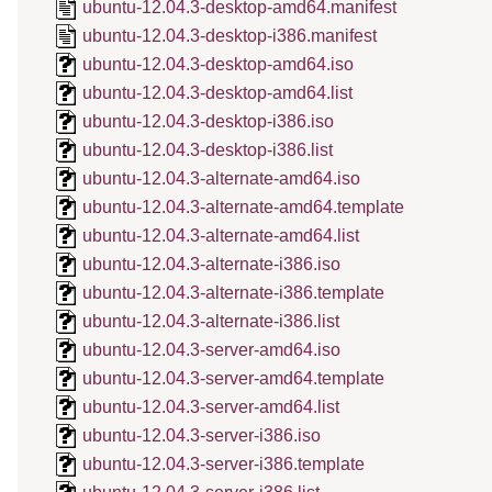
ubuntu-12.04.3-desktop-amd64.manifest
ubuntu-12.04.3-desktop-i386.manifest
ubuntu-12.04.3-desktop-amd64.iso
ubuntu-12.04.3-desktop-amd64.list
ubuntu-12.04.3-desktop-i386.iso
ubuntu-12.04.3-desktop-i386.list
ubuntu-12.04.3-alternate-amd64.iso
ubuntu-12.04.3-alternate-amd64.template
ubuntu-12.04.3-alternate-amd64.list
ubuntu-12.04.3-alternate-i386.iso
ubuntu-12.04.3-alternate-i386.template
ubuntu-12.04.3-alternate-i386.list
ubuntu-12.04.3-server-amd64.iso
ubuntu-12.04.3-server-amd64.template
ubuntu-12.04.3-server-amd64.list
ubuntu-12.04.3-server-i386.iso
ubuntu-12.04.3-server-i386.template