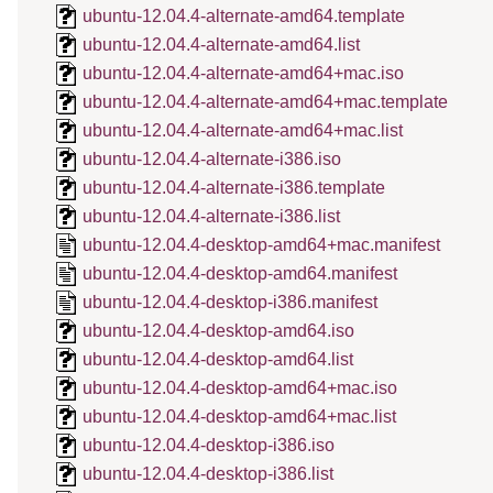
ubuntu-12.04.4-alternate-amd64.template
ubuntu-12.04.4-alternate-amd64.list
ubuntu-12.04.4-alternate-amd64+mac.iso
ubuntu-12.04.4-alternate-amd64+mac.template
ubuntu-12.04.4-alternate-amd64+mac.list
ubuntu-12.04.4-alternate-i386.iso
ubuntu-12.04.4-alternate-i386.template
ubuntu-12.04.4-alternate-i386.list
ubuntu-12.04.4-desktop-amd64+mac.manifest
ubuntu-12.04.4-desktop-amd64.manifest
ubuntu-12.04.4-desktop-i386.manifest
ubuntu-12.04.4-desktop-amd64.iso
ubuntu-12.04.4-desktop-amd64.list
ubuntu-12.04.4-desktop-amd64+mac.iso
ubuntu-12.04.4-desktop-amd64+mac.list
ubuntu-12.04.4-desktop-i386.iso
ubuntu-12.04.4-desktop-i386.list