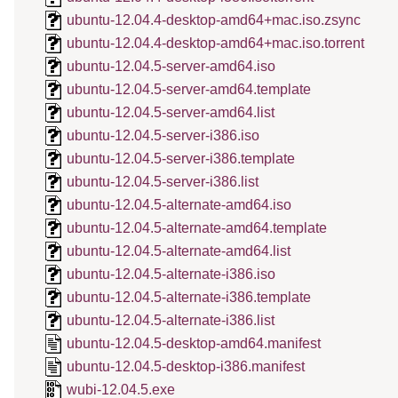
ubuntu-12.04.4-desktop-amd64+mac.iso.zsync
ubuntu-12.04.4-desktop-amd64+mac.iso.torrent
ubuntu-12.04.5-server-amd64.iso
ubuntu-12.04.5-server-amd64.template
ubuntu-12.04.5-server-amd64.list
ubuntu-12.04.5-server-i386.iso
ubuntu-12.04.5-server-i386.template
ubuntu-12.04.5-server-i386.list
ubuntu-12.04.5-alternate-amd64.iso
ubuntu-12.04.5-alternate-amd64.template
ubuntu-12.04.5-alternate-amd64.list
ubuntu-12.04.5-alternate-i386.iso
ubuntu-12.04.5-alternate-i386.template
ubuntu-12.04.5-alternate-i386.list
ubuntu-12.04.5-desktop-amd64.manifest
ubuntu-12.04.5-desktop-i386.manifest
wubi-12.04.5.exe