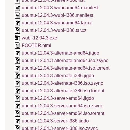
ubuntu-12.04.3-server-i386.list
ubuntu-12.04.3-wubi-amd64.manifest
ubuntu-12.04.3-wubi-i386.manifest
ubuntu-12.04.3-wubi-amd64.tar.xz
ubuntu-12.04.3-wubi-i386.tar.xz
wubi-12.04.3.exe
FOOTER.html
ubuntu-12.04.3-alternate-amd64.jigdo
ubuntu-12.04.3-alternate-amd64.iso.zsync
ubuntu-12.04.3-alternate-amd64.iso.torrent
ubuntu-12.04.3-alternate-i386.jigdo
ubuntu-12.04.3-alternate-i386.iso.zsync
ubuntu-12.04.3-alternate-i386.iso.torrent
ubuntu-12.04.3-server-amd64.jigdo
ubuntu-12.04.3-server-amd64.iso.zsync
ubuntu-12.04.3-server-amd64.iso.torrent
ubuntu-12.04.3-server-i386.jigdo
ubuntu-12.04.3-server-i386.iso.zsync