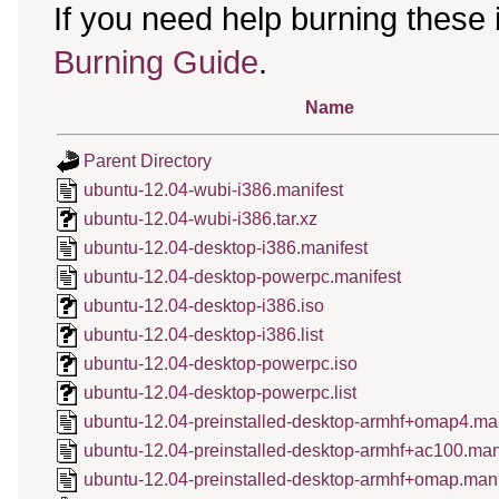
If you need help burning these
Burning Guide
.
Name
Parent Directory
ubuntu-12.04-wubi-i386.manifest
ubuntu-12.04-wubi-i386.tar.xz
ubuntu-12.04-desktop-i386.manifest
ubuntu-12.04-desktop-powerpc.manifest
ubuntu-12.04-desktop-i386.iso
ubuntu-12.04-desktop-i386.list
ubuntu-12.04-desktop-powerpc.iso
ubuntu-12.04-desktop-powerpc.list
ubuntu-12.04-preinstalled-desktop-armhf+omap4.man
ubuntu-12.04-preinstalled-desktop-armhf+ac100.man
ubuntu-12.04-preinstalled-desktop-armhf+omap.mani