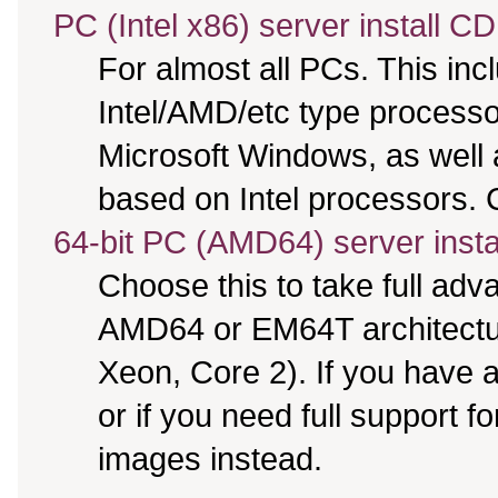
PC (Intel x86) server install CD
For almost all PCs. This in
Intel/AMD/etc type processo
Microsoft Windows, as well
based on Intel processors. C
64-bit PC (AMD64) server insta
Choose this to take full ad
AMD64 or EM64T architectur
Xeon, Core 2). If you have
or if you need full support f
images instead.