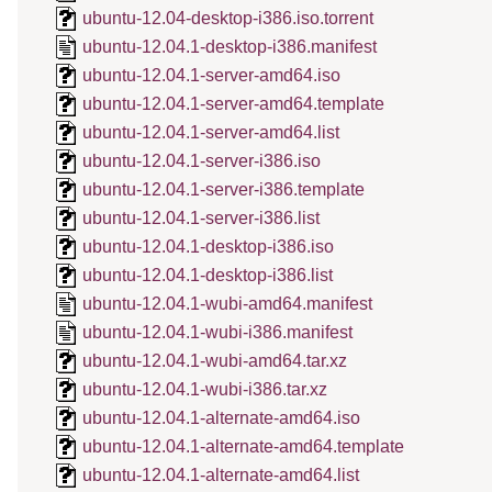
ubuntu-12.04-desktop-i386.iso.torrent
ubuntu-12.04.1-desktop-i386.manifest
ubuntu-12.04.1-server-amd64.iso
ubuntu-12.04.1-server-amd64.template
ubuntu-12.04.1-server-amd64.list
ubuntu-12.04.1-server-i386.iso
ubuntu-12.04.1-server-i386.template
ubuntu-12.04.1-server-i386.list
ubuntu-12.04.1-desktop-i386.iso
ubuntu-12.04.1-desktop-i386.list
ubuntu-12.04.1-wubi-amd64.manifest
ubuntu-12.04.1-wubi-i386.manifest
ubuntu-12.04.1-wubi-amd64.tar.xz
ubuntu-12.04.1-wubi-i386.tar.xz
ubuntu-12.04.1-alternate-amd64.iso
ubuntu-12.04.1-alternate-amd64.template
ubuntu-12.04.1-alternate-amd64.list