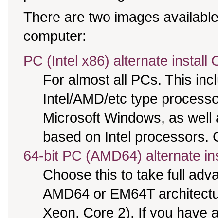
There are two images available,
computer:
PC (Intel x86) alternate install
For almost all PCs. This in
Intel/AMD/etc type processo
Microsoft Windows, as well
based on Intel processors. C
64-bit PC (AMD64) alternate in
Choose this to take full ad
AMD64 or EM64T architectur
Xeon, Core 2). If you have