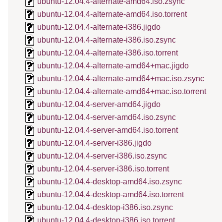
ubuntu-12.04.4-alternate-amd64.iso.zsync
ubuntu-12.04.4-alternate-amd64.iso.torrent
ubuntu-12.04.4-alternate-i386.jigdo
ubuntu-12.04.4-alternate-i386.iso.zsync
ubuntu-12.04.4-alternate-i386.iso.torrent
ubuntu-12.04.4-alternate-amd64+mac.jigdo
ubuntu-12.04.4-alternate-amd64+mac.iso.zsync
ubuntu-12.04.4-alternate-amd64+mac.iso.torrent
ubuntu-12.04.4-server-amd64.jigdo
ubuntu-12.04.4-server-amd64.iso.zsync
ubuntu-12.04.4-server-amd64.iso.torrent
ubuntu-12.04.4-server-i386.jigdo
ubuntu-12.04.4-server-i386.iso.zsync
ubuntu-12.04.4-server-i386.iso.torrent
ubuntu-12.04.4-desktop-amd64.iso.zsync
ubuntu-12.04.4-desktop-amd64.iso.torrent
ubuntu-12.04.4-desktop-i386.iso.zsync
ubuntu-12.04.4-desktop-i386.iso.torrent