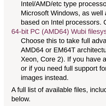
Intel/AMD/etc type processo
Microsoft Windows, as well
based on Intel processors. C
64-bit PC (AMD64) Wubi filesy
Choose this to take full ad
AMD64 or EM64T architectur
Xeon, Core 2). If you have
or if you need full support f
images instead.
A full list of available files, incl
below.