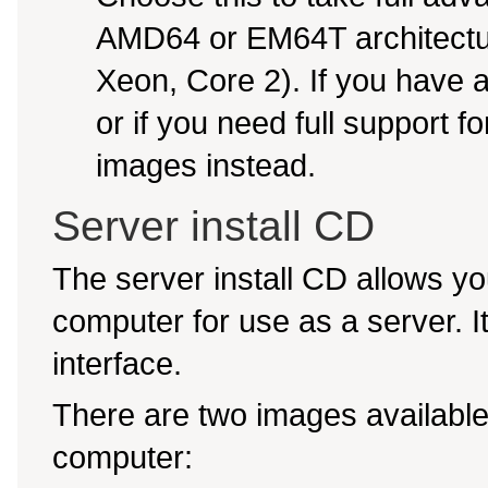
AMD64 or EM64T architectur
Xeon, Core 2). If you have
or if you need full support f
images instead.
Server install CD
The server install CD allows yo
computer for use as a server. It 
interface.
There are two images available,
computer: