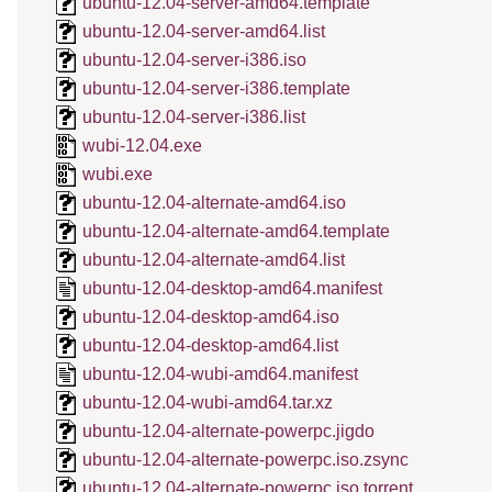
ubuntu-12.04-server-amd64.template
ubuntu-12.04-server-amd64.list
ubuntu-12.04-server-i386.iso
ubuntu-12.04-server-i386.template
ubuntu-12.04-server-i386.list
wubi-12.04.exe
wubi.exe
ubuntu-12.04-alternate-amd64.iso
ubuntu-12.04-alternate-amd64.template
ubuntu-12.04-alternate-amd64.list
ubuntu-12.04-desktop-amd64.manifest
ubuntu-12.04-desktop-amd64.iso
ubuntu-12.04-desktop-amd64.list
ubuntu-12.04-wubi-amd64.manifest
ubuntu-12.04-wubi-amd64.tar.xz
ubuntu-12.04-alternate-powerpc.jigdo
ubuntu-12.04-alternate-powerpc.iso.zsync
ubuntu-12.04-alternate-powerpc.iso.torrent