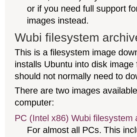
or if you need full support f
images instead.
Wubi filesystem archiv
This is a filesystem image do
installs Ubuntu into disk image
should not normally need to dow
There are two images available,
computer:
PC (Intel x86) Wubi filesystem 
For almost all PCs. This in