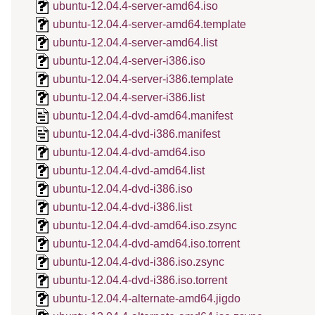
ubuntu-12.04.4-server-amd64.iso
ubuntu-12.04.4-server-amd64.template
ubuntu-12.04.4-server-amd64.list
ubuntu-12.04.4-server-i386.iso
ubuntu-12.04.4-server-i386.template
ubuntu-12.04.4-server-i386.list
ubuntu-12.04.4-dvd-amd64.manifest
ubuntu-12.04.4-dvd-i386.manifest
ubuntu-12.04.4-dvd-amd64.iso
ubuntu-12.04.4-dvd-amd64.list
ubuntu-12.04.4-dvd-i386.iso
ubuntu-12.04.4-dvd-i386.list
ubuntu-12.04.4-dvd-amd64.iso.zsync
ubuntu-12.04.4-dvd-amd64.iso.torrent
ubuntu-12.04.4-dvd-i386.iso.zsync
ubuntu-12.04.4-dvd-i386.iso.torrent
ubuntu-12.04.4-alternate-amd64.jigdo