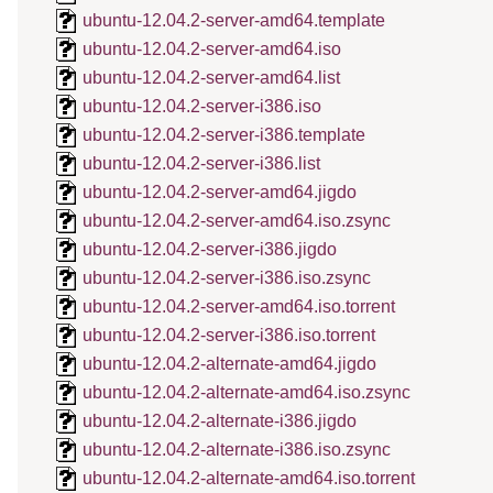
ubuntu-12.04.2-server-amd64.template
ubuntu-12.04.2-server-amd64.iso
ubuntu-12.04.2-server-amd64.list
ubuntu-12.04.2-server-i386.iso
ubuntu-12.04.2-server-i386.template
ubuntu-12.04.2-server-i386.list
ubuntu-12.04.2-server-amd64.jigdo
ubuntu-12.04.2-server-amd64.iso.zsync
ubuntu-12.04.2-server-i386.jigdo
ubuntu-12.04.2-server-i386.iso.zsync
ubuntu-12.04.2-server-amd64.iso.torrent
ubuntu-12.04.2-server-i386.iso.torrent
ubuntu-12.04.2-alternate-amd64.jigdo
ubuntu-12.04.2-alternate-amd64.iso.zsync
ubuntu-12.04.2-alternate-i386.jigdo
ubuntu-12.04.2-alternate-i386.iso.zsync
ubuntu-12.04.2-alternate-amd64.iso.torrent