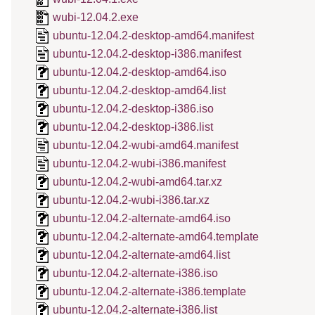
wubi-12.04.2.exe
ubuntu-12.04.2-desktop-amd64.manifest
ubuntu-12.04.2-desktop-i386.manifest
ubuntu-12.04.2-desktop-amd64.iso
ubuntu-12.04.2-desktop-amd64.list
ubuntu-12.04.2-desktop-i386.iso
ubuntu-12.04.2-desktop-i386.list
ubuntu-12.04.2-wubi-amd64.manifest
ubuntu-12.04.2-wubi-i386.manifest
ubuntu-12.04.2-wubi-amd64.tar.xz
ubuntu-12.04.2-wubi-i386.tar.xz
ubuntu-12.04.2-alternate-amd64.iso
ubuntu-12.04.2-alternate-amd64.template
ubuntu-12.04.2-alternate-amd64.list
ubuntu-12.04.2-alternate-i386.iso
ubuntu-12.04.2-alternate-i386.template
ubuntu-12.04.2-alternate-i386.list