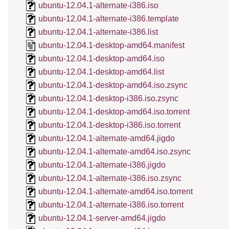
ubuntu-12.04.1-alternate-i386.iso
ubuntu-12.04.1-alternate-i386.template
ubuntu-12.04.1-alternate-i386.list
ubuntu-12.04.1-desktop-amd64.manifest
ubuntu-12.04.1-desktop-amd64.iso
ubuntu-12.04.1-desktop-amd64.list
ubuntu-12.04.1-desktop-amd64.iso.zsync
ubuntu-12.04.1-desktop-i386.iso.zsync
ubuntu-12.04.1-desktop-amd64.iso.torrent
ubuntu-12.04.1-desktop-i386.iso.torrent
ubuntu-12.04.1-alternate-amd64.jigdo
ubuntu-12.04.1-alternate-amd64.iso.zsync
ubuntu-12.04.1-alternate-i386.jigdo
ubuntu-12.04.1-alternate-i386.iso.zsync
ubuntu-12.04.1-alternate-amd64.iso.torrent
ubuntu-12.04.1-alternate-i386.iso.torrent
ubuntu-12.04.1-server-amd64.jigdo