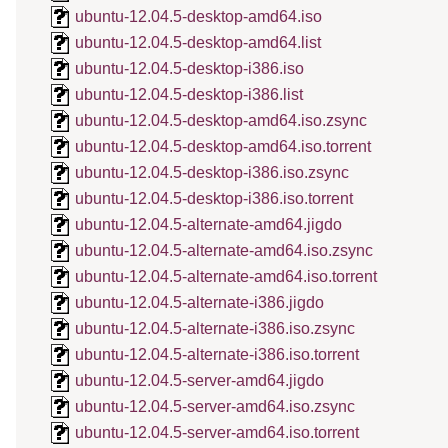
ubuntu-12.04.5-desktop-amd64.iso
ubuntu-12.04.5-desktop-amd64.list
ubuntu-12.04.5-desktop-i386.iso
ubuntu-12.04.5-desktop-i386.list
ubuntu-12.04.5-desktop-amd64.iso.zsync
ubuntu-12.04.5-desktop-amd64.iso.torrent
ubuntu-12.04.5-desktop-i386.iso.zsync
ubuntu-12.04.5-desktop-i386.iso.torrent
ubuntu-12.04.5-alternate-amd64.jigdo
ubuntu-12.04.5-alternate-amd64.iso.zsync
ubuntu-12.04.5-alternate-amd64.iso.torrent
ubuntu-12.04.5-alternate-i386.jigdo
ubuntu-12.04.5-alternate-i386.iso.zsync
ubuntu-12.04.5-alternate-i386.iso.torrent
ubuntu-12.04.5-server-amd64.jigdo
ubuntu-12.04.5-server-amd64.iso.zsync
ubuntu-12.04.5-server-amd64.iso.torrent