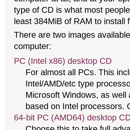
type of CD is what most people 
least 384MiB of RAM to install 
There are two images available,
computer:
PC (Intel x86) desktop CD
For almost all PCs. This in
Intel/AMD/etc type processo
Microsoft Windows, as well
based on Intel processors. C
64-bit PC (AMD64) desktop C
Choose this to take full ad