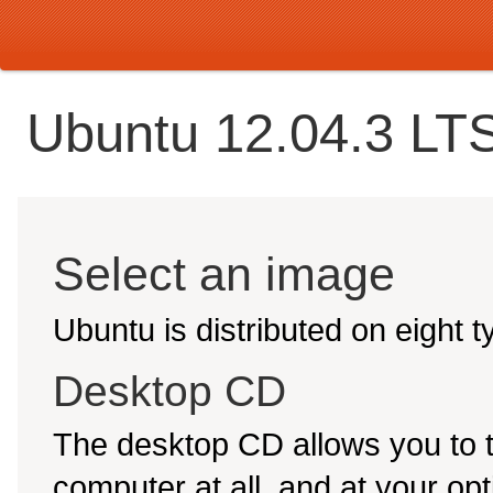
Ubuntu 12.04.3 LTS
Select an image
Ubuntu is distributed on eight 
Desktop CD
The desktop CD allows you to 
computer at all, and at your opti