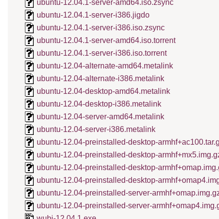
ubuntu-12.04.1-server-amd64.iso.zsync
ubuntu-12.04.1-server-i386.jigdo
ubuntu-12.04.1-server-i386.iso.zsync
ubuntu-12.04.1-server-amd64.iso.torrent
ubuntu-12.04.1-server-i386.iso.torrent
ubuntu-12.04-alternate-amd64.metalink
ubuntu-12.04-alternate-i386.metalink
ubuntu-12.04-desktop-amd64.metalink
ubuntu-12.04-desktop-i386.metalink
ubuntu-12.04-server-amd64.metalink
ubuntu-12.04-server-i386.metalink
ubuntu-12.04-preinstalled-desktop-armhf+ac100.tar.
ubuntu-12.04-preinstalled-desktop-armhf+mx5.img.g
ubuntu-12.04-preinstalled-desktop-armhf+omap.img.
ubuntu-12.04-preinstalled-desktop-armhf+omap4.im
ubuntu-12.04-preinstalled-server-armhf+omap.img.g
ubuntu-12.04-preinstalled-server-armhf+omap4.img.
wubi-12.04.1.exe