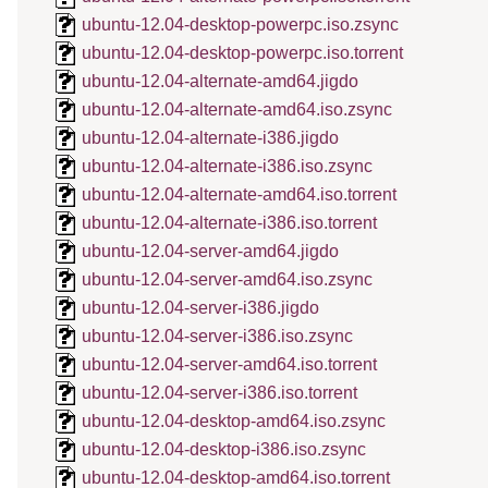
ubuntu-12.04-desktop-powerpc.iso.zsync
ubuntu-12.04-desktop-powerpc.iso.torrent
ubuntu-12.04-alternate-amd64.jigdo
ubuntu-12.04-alternate-amd64.iso.zsync
ubuntu-12.04-alternate-i386.jigdo
ubuntu-12.04-alternate-i386.iso.zsync
ubuntu-12.04-alternate-amd64.iso.torrent
ubuntu-12.04-alternate-i386.iso.torrent
ubuntu-12.04-server-amd64.jigdo
ubuntu-12.04-server-amd64.iso.zsync
ubuntu-12.04-server-i386.jigdo
ubuntu-12.04-server-i386.iso.zsync
ubuntu-12.04-server-amd64.iso.torrent
ubuntu-12.04-server-i386.iso.torrent
ubuntu-12.04-desktop-amd64.iso.zsync
ubuntu-12.04-desktop-i386.iso.zsync
ubuntu-12.04-desktop-amd64.iso.torrent