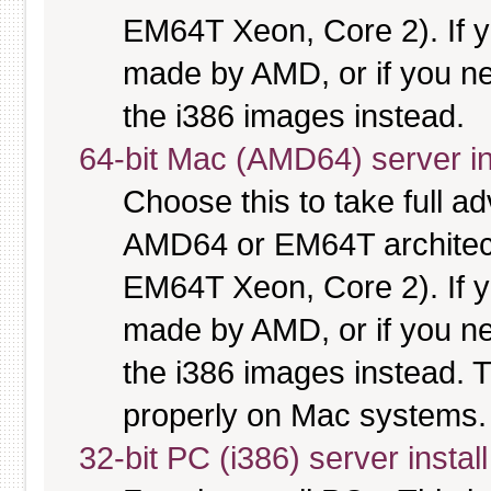
EM64T Xeon, Core 2). If y
made by AMD, or if you nee
the i386 images instead.
64-bit Mac (AMD64) server in
Choose this to take full 
AMD64 or EM64T architectu
EM64T Xeon, Core 2). If y
made by AMD, or if you nee
the i386 images instead. T
properly on Mac systems.
32-bit PC (i386) server instal