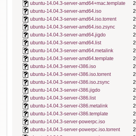
ubuntu-14.04.3-server-amd64+mac.template
2
ubuntu-14.04.3-server-amd64.iso
2
ubuntu-14.04.3-server-amd64.iso.torrent
2
ubuntu-14.04.3-server-amd64.iso.zsync
2
ubuntu-14.04.3-server-amd64.jigdo
2
ubuntu-14.04.3-server-amd64.list
2
ubuntu-14.04.3-server-amd64.metalink
2
ubuntu-14.04.3-server-amd64.template
2
ubuntu-14.04.3-server-i386.iso
2
ubuntu-14.04.3-server-i386.iso.torrent
2
ubuntu-14.04.3-server-i386.iso.zsync
2
ubuntu-14.04.3-server-i386.jigdo
2
ubuntu-14.04.3-server-i386.list
2
ubuntu-14.04.3-server-i386.metalink
2
ubuntu-14.04.3-server-i386.template
2
ubuntu-14.04.3-server-powerpc.iso
2
ubuntu-14.04.3-server-powerpc.iso.torrent
2