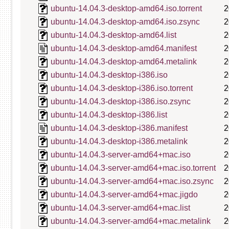
ubuntu-14.04.3-desktop-amd64.iso.torrent
2
ubuntu-14.04.3-desktop-amd64.iso.zsync
2
ubuntu-14.04.3-desktop-amd64.list
2
ubuntu-14.04.3-desktop-amd64.manifest
2
ubuntu-14.04.3-desktop-amd64.metalink
2
ubuntu-14.04.3-desktop-i386.iso
2
ubuntu-14.04.3-desktop-i386.iso.torrent
2
ubuntu-14.04.3-desktop-i386.iso.zsync
2
ubuntu-14.04.3-desktop-i386.list
2
ubuntu-14.04.3-desktop-i386.manifest
2
ubuntu-14.04.3-desktop-i386.metalink
2
ubuntu-14.04.3-server-amd64+mac.iso
2
ubuntu-14.04.3-server-amd64+mac.iso.torrent
2
ubuntu-14.04.3-server-amd64+mac.iso.zsync
2
ubuntu-14.04.3-server-amd64+mac.jigdo
2
ubuntu-14.04.3-server-amd64+mac.list
2
ubuntu-14.04.3-server-amd64+mac.metalink
2