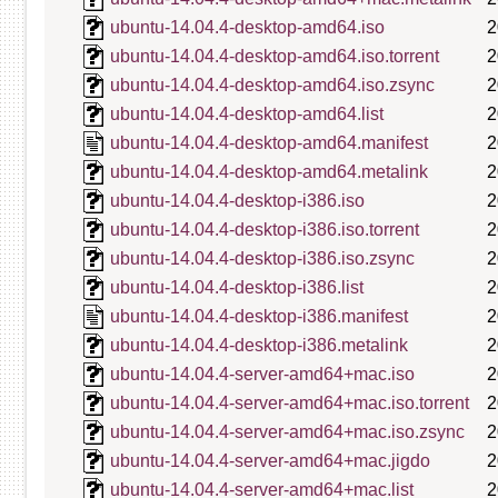
ubuntu-14.04.4-desktop-amd64.iso
2
ubuntu-14.04.4-desktop-amd64.iso.torrent
2
ubuntu-14.04.4-desktop-amd64.iso.zsync
2
ubuntu-14.04.4-desktop-amd64.list
2
ubuntu-14.04.4-desktop-amd64.manifest
2
ubuntu-14.04.4-desktop-amd64.metalink
2
ubuntu-14.04.4-desktop-i386.iso
2
ubuntu-14.04.4-desktop-i386.iso.torrent
2
ubuntu-14.04.4-desktop-i386.iso.zsync
2
ubuntu-14.04.4-desktop-i386.list
2
ubuntu-14.04.4-desktop-i386.manifest
2
ubuntu-14.04.4-desktop-i386.metalink
2
ubuntu-14.04.4-server-amd64+mac.iso
2
ubuntu-14.04.4-server-amd64+mac.iso.torrent
2
ubuntu-14.04.4-server-amd64+mac.iso.zsync
2
ubuntu-14.04.4-server-amd64+mac.jigdo
2
ubuntu-14.04.4-server-amd64+mac.list
2