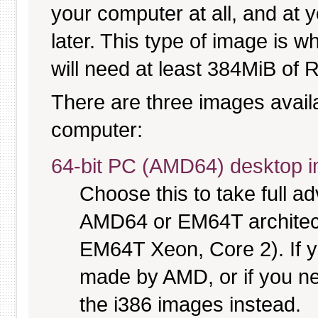
your computer at all, and at y
later. This type of image is w
will need at least 384MiB of R
There are three images availab
computer:
64-bit PC (AMD64) desktop 
Choose this to take full 
AMD64 or EM64T architectu
EM64T Xeon, Core 2). If y
made by AMD, or if you nee
the i386 images instead.