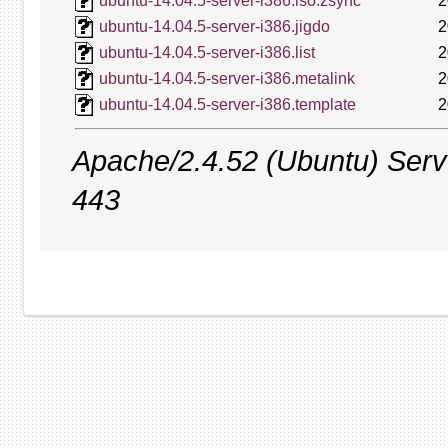
ubuntu-14.04.5-server-i386.iso.zsync
2
ubuntu-14.04.5-server-i386.jigdo
2
ubuntu-14.04.5-server-i386.list
2
ubuntu-14.04.5-server-i386.metalink
2
ubuntu-14.04.5-server-i386.template
2
Apache/2.4.52 (Ubuntu) Serve
443