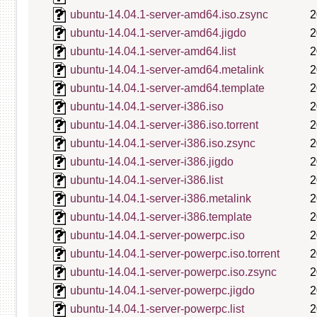
ubuntu-14.04.1-server-amd64.iso.zsync
2
ubuntu-14.04.1-server-amd64.jigdo
2
ubuntu-14.04.1-server-amd64.list
2
ubuntu-14.04.1-server-amd64.metalink
2
ubuntu-14.04.1-server-amd64.template
2
ubuntu-14.04.1-server-i386.iso
2
ubuntu-14.04.1-server-i386.iso.torrent
2
ubuntu-14.04.1-server-i386.iso.zsync
2
ubuntu-14.04.1-server-i386.jigdo
2
ubuntu-14.04.1-server-i386.list
2
ubuntu-14.04.1-server-i386.metalink
2
ubuntu-14.04.1-server-i386.template
2
ubuntu-14.04.1-server-powerpc.iso
2
ubuntu-14.04.1-server-powerpc.iso.torrent
2
ubuntu-14.04.1-server-powerpc.iso.zsync
2
ubuntu-14.04.1-server-powerpc.jigdo
2
ubuntu-14.04.1-server-powerpc.list
2