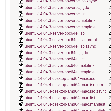
ubuntu-14.04.3-server-powerpc.iso.zsync
2
ubuntu-14.04.3-server-powerpc.jigdo
2
ubuntu-14.04.3-server-powerpc.list
2
ubuntu-14.04.3-server-powerpc.metalink
2
ubuntu-14.04.3-server-powerpc.template
2
ubuntu-14.04.3-server-ppc64el.iso
2
ubuntu-14.04.3-server-ppc64el.iso.torrent
2
ubuntu-14.04.3-server-ppc64el.iso.zsync
2
ubuntu-14.04.3-server-ppc64el.jigdo
2
ubuntu-14.04.3-server-ppc64el.list
2
ubuntu-14.04.3-server-ppc64el.metalink
2
ubuntu-14.04.3-server-ppc64el.template
2
ubuntu-14.04.4-desktop-amd64+mac.iso
2
ubuntu-14.04.4-desktop-amd64+mac.iso.torrent
2
ubuntu-14.04.4-desktop-amd64+mac.iso.zsync
2
ubuntu-14.04.4-desktop-amd64+mac.list
2
ubuntu-14.04.4-desktop-amd64+mac.manifest
2
ubuntu-14.04.4-desktop-amd64+mac.metalink
2