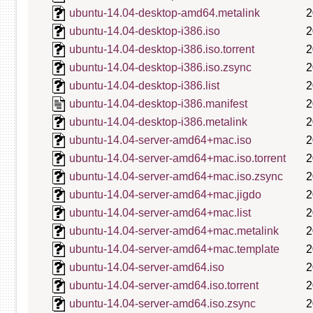
ubuntu-14.04-desktop-amd64.metalink
2
ubuntu-14.04-desktop-i386.iso
2
ubuntu-14.04-desktop-i386.iso.torrent
2
ubuntu-14.04-desktop-i386.iso.zsync
2
ubuntu-14.04-desktop-i386.list
2
ubuntu-14.04-desktop-i386.manifest
2
ubuntu-14.04-desktop-i386.metalink
2
ubuntu-14.04-server-amd64+mac.iso
2
ubuntu-14.04-server-amd64+mac.iso.torrent
2
ubuntu-14.04-server-amd64+mac.iso.zsync
2
ubuntu-14.04-server-amd64+mac.jigdo
2
ubuntu-14.04-server-amd64+mac.list
2
ubuntu-14.04-server-amd64+mac.metalink
2
ubuntu-14.04-server-amd64+mac.template
2
ubuntu-14.04-server-amd64.iso
2
ubuntu-14.04-server-amd64.iso.torrent
2
ubuntu-14.04-server-amd64.iso.zsync
2