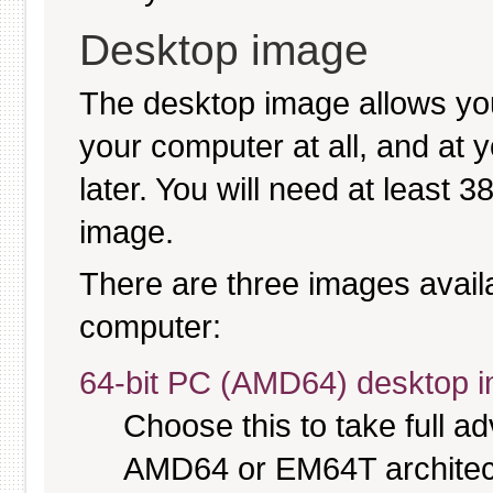
Desktop image
The desktop image allows you
your computer at all, and at y
later. You will need at least 
image.
There are three images availab
computer:
64-bit PC (AMD64) desktop 
Choose this to take full 
AMD64 or EM64T architectu