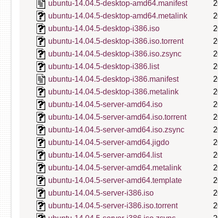
ubuntu-14.04.5-desktop-amd64.manifest
2
ubuntu-14.04.5-desktop-amd64.metalink
2
ubuntu-14.04.5-desktop-i386.iso
2
ubuntu-14.04.5-desktop-i386.iso.torrent
2
ubuntu-14.04.5-desktop-i386.iso.zsync
2
ubuntu-14.04.5-desktop-i386.list
2
ubuntu-14.04.5-desktop-i386.manifest
2
ubuntu-14.04.5-desktop-i386.metalink
2
ubuntu-14.04.5-server-amd64.iso
2
ubuntu-14.04.5-server-amd64.iso.torrent
2
ubuntu-14.04.5-server-amd64.iso.zsync
2
ubuntu-14.04.5-server-amd64.jigdo
2
ubuntu-14.04.5-server-amd64.list
2
ubuntu-14.04.5-server-amd64.metalink
2
ubuntu-14.04.5-server-amd64.template
2
ubuntu-14.04.5-server-i386.iso
2
ubuntu-14.04.5-server-i386.iso.torrent
2