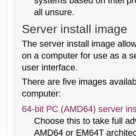
systems based on Intel pr
all unsure.
Server install image
The server install image allo
on a computer for use as a serv
user interface.
There are five images availabl
computer:
64-bit PC (AMD64) server ins
Choose this to take full 
AMD64 or EM64T architectu