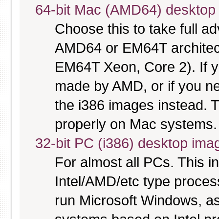
64-bit Mac (AMD64) desktop
Choose this to take full 
AMD64 or EM64T architectu
EM64T Xeon, Core 2). If y
made by AMD, or if you nee
the i386 images instead. T
properly on Mac systems.
32-bit PC (i386) desktop ima
For almost all PCs. This 
Intel/AMD/etc type proces
run Microsoft Windows, a