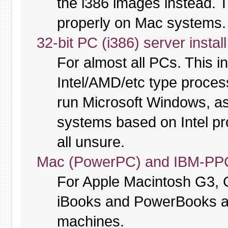
the i386 images instead. T
properly on Mac systems.
32-bit PC (i386) server instal
For almost all PCs. This 
Intel/AMD/etc type proces
run Microsoft Windows, a
systems based on Intel pr
all unsure.
Mac (PowerPC) and IBM-PPC
For Apple Macintosh G3, 
iBooks and PowerBooks a
machines.