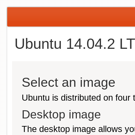
Ubuntu 14.04.2 LT
Select an image
Ubuntu is distributed on four
Desktop image
The desktop image allows you