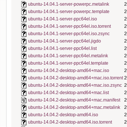
ubuntu-14.04.1-server-powerpc.metalink
2
ubuntu-14.04.1-server-powerpc.template
2
ubuntu-14.04.1-server-ppc64el.iso
2
ubuntu-14.04.1-server-ppc64el.iso.torrent
2
ubuntu-14.04.1-server-ppc64el.iso.zsync
2
ubuntu-14.04.1-server-ppc64el.jigdo
2
ubuntu-14.04.1-server-ppc64el.list
2
ubuntu-14.04.1-server-ppc64el.metalink
2
ubuntu-14.04.1-server-ppc64el.template
2
ubuntu-14.04.2-desktop-amd64+mac.iso
2
ubuntu-14.04.2-desktop-amd64+mac.iso.torrent
2
ubuntu-14.04.2-desktop-amd64+mac.iso.zsync
2
ubuntu-14.04.2-desktop-amd64+mac.list
2
ubuntu-14.04.2-desktop-amd64+mac.manifest
2
ubuntu-14.04.2-desktop-amd64+mac.metalink
2
ubuntu-14.04.2-desktop-amd64.iso
2
ubuntu-14.04.2-desktop-amd64.iso.torrent
2