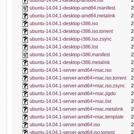
ubuntu-14.04.1-desktop-amd64.list
2
ubuntu-14.04.1-desktop-amd64.manifest
2
ubuntu-14.04.1-desktop-amd64.metalink
2
ubuntu-14.04.1-desktop-i386.iso
2
ubuntu-14.04.1-desktop-i386.iso.torrent
2
ubuntu-14.04.1-desktop-i386.iso.zsync
2
ubuntu-14.04.1-desktop-i386.list
2
ubuntu-14.04.1-desktop-i386.manifest
2
ubuntu-14.04.1-desktop-i386.metalink
2
ubuntu-14.04.1-server-amd64+mac.iso
2
ubuntu-14.04.1-server-amd64+mac.iso.torrent
2
ubuntu-14.04.1-server-amd64+mac.iso.zsync
2
ubuntu-14.04.1-server-amd64+mac.jigdo
2
ubuntu-14.04.1-server-amd64+mac.list
2
ubuntu-14.04.1-server-amd64+mac.metalink
2
ubuntu-14.04.1-server-amd64+mac.template
2
ubuntu-14.04.1-server-amd64.iso
2
ubuntu-14.04.1-server-amd64.iso.torrent
2