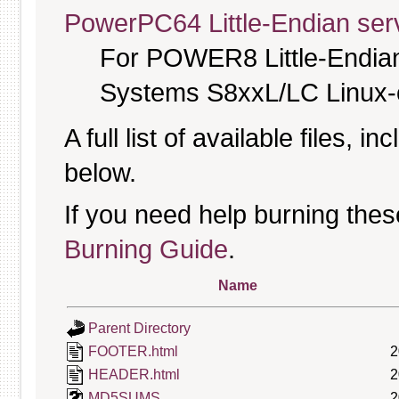
PowerPC64 Little-Endian serv
For POWER8 Little-Endia
Systems S8xxL/LC Linux-o
A full list of available files, in
below.
If you need help burning thes
Burning Guide
.
Name
Parent Directory
FOOTER.html
2
HEADER.html
2
MD5SUMS
2