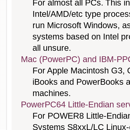
For almost all PCs. This 
Intel/AMD/etc type proces
run Microsoft Windows, a
systems based on Intel pr
all unsure.
Mac (PowerPC) and IBM-PPC
For Apple Macintosh G3, 
iBooks and PowerBooks a
machines.
PowerPC64 Little-Endian serv
For POWER8 Little-Endia
Systems S8xxL/LC Linux-o