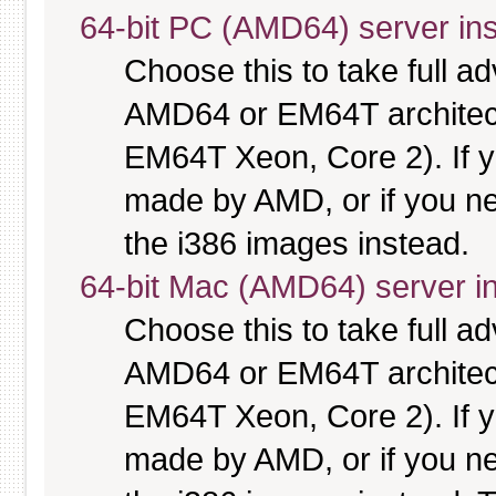
64-bit PC (AMD64) server ins
Choose this to take full 
AMD64 or EM64T architectu
EM64T Xeon, Core 2). If y
made by AMD, or if you nee
the i386 images instead.
64-bit Mac (AMD64) server in
Choose this to take full 
AMD64 or EM64T architectu
EM64T Xeon, Core 2). If y
made by AMD, or if you nee