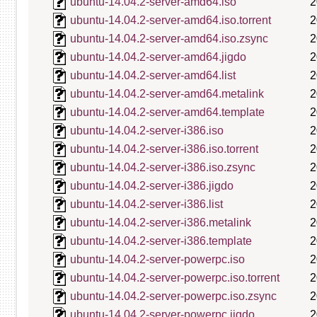
ubuntu-14.04.2-server-amd64.iso
2
ubuntu-14.04.2-server-amd64.iso.torrent
2
ubuntu-14.04.2-server-amd64.iso.zsync
2
ubuntu-14.04.2-server-amd64.jigdo
2
ubuntu-14.04.2-server-amd64.list
2
ubuntu-14.04.2-server-amd64.metalink
2
ubuntu-14.04.2-server-amd64.template
2
ubuntu-14.04.2-server-i386.iso
2
ubuntu-14.04.2-server-i386.iso.torrent
2
ubuntu-14.04.2-server-i386.iso.zsync
2
ubuntu-14.04.2-server-i386.jigdo
2
ubuntu-14.04.2-server-i386.list
2
ubuntu-14.04.2-server-i386.metalink
2
ubuntu-14.04.2-server-i386.template
2
ubuntu-14.04.2-server-powerpc.iso
2
ubuntu-14.04.2-server-powerpc.iso.torrent
2
ubuntu-14.04.2-server-powerpc.iso.zsync
2
ubuntu-14.04.2-server-powerpc.jigdo
2