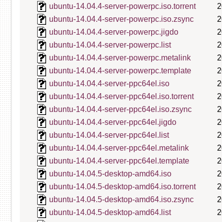
ubuntu-14.04.4-server-powerpc.iso.torrent
2
ubuntu-14.04.4-server-powerpc.iso.zsync
2
ubuntu-14.04.4-server-powerpc.jigdo
2
ubuntu-14.04.4-server-powerpc.list
2
ubuntu-14.04.4-server-powerpc.metalink
2
ubuntu-14.04.4-server-powerpc.template
2
ubuntu-14.04.4-server-ppc64el.iso
2
ubuntu-14.04.4-server-ppc64el.iso.torrent
2
ubuntu-14.04.4-server-ppc64el.iso.zsync
2
ubuntu-14.04.4-server-ppc64el.jigdo
2
ubuntu-14.04.4-server-ppc64el.list
2
ubuntu-14.04.4-server-ppc64el.metalink
2
ubuntu-14.04.4-server-ppc64el.template
2
ubuntu-14.04.5-desktop-amd64.iso
2
ubuntu-14.04.5-desktop-amd64.iso.torrent
2
ubuntu-14.04.5-desktop-amd64.iso.zsync
2
ubuntu-14.04.5-desktop-amd64.list
2