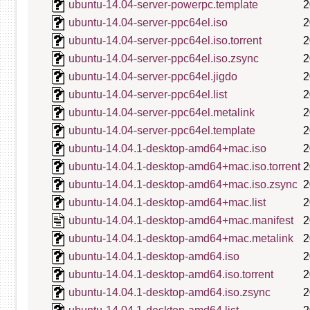
ubuntu-14.04-server-powerpc.template
2
ubuntu-14.04-server-ppc64el.iso
2
ubuntu-14.04-server-ppc64el.iso.torrent
2
ubuntu-14.04-server-ppc64el.iso.zsync
2
ubuntu-14.04-server-ppc64el.jigdo
2
ubuntu-14.04-server-ppc64el.list
2
ubuntu-14.04-server-ppc64el.metalink
2
ubuntu-14.04-server-ppc64el.template
2
ubuntu-14.04.1-desktop-amd64+mac.iso
2
ubuntu-14.04.1-desktop-amd64+mac.iso.torrent
2
ubuntu-14.04.1-desktop-amd64+mac.iso.zsync
2
ubuntu-14.04.1-desktop-amd64+mac.list
2
ubuntu-14.04.1-desktop-amd64+mac.manifest
2
ubuntu-14.04.1-desktop-amd64+mac.metalink
2
ubuntu-14.04.1-desktop-amd64.iso
2
ubuntu-14.04.1-desktop-amd64.iso.torrent
2
ubuntu-14.04.1-desktop-amd64.iso.zsync
2