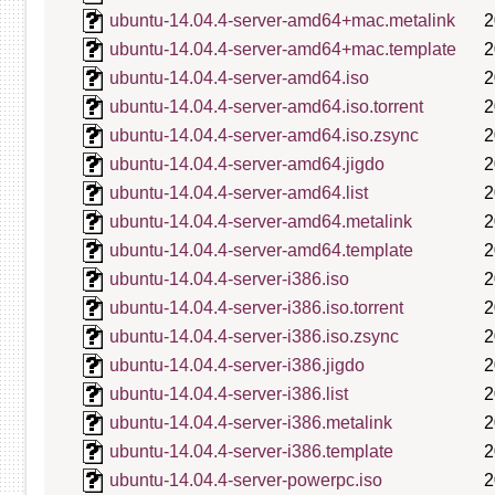
ubuntu-14.04.4-server-amd64+mac.metalink
2
ubuntu-14.04.4-server-amd64+mac.template
2
ubuntu-14.04.4-server-amd64.iso
2
ubuntu-14.04.4-server-amd64.iso.torrent
2
ubuntu-14.04.4-server-amd64.iso.zsync
2
ubuntu-14.04.4-server-amd64.jigdo
2
ubuntu-14.04.4-server-amd64.list
2
ubuntu-14.04.4-server-amd64.metalink
2
ubuntu-14.04.4-server-amd64.template
2
ubuntu-14.04.4-server-i386.iso
2
ubuntu-14.04.4-server-i386.iso.torrent
2
ubuntu-14.04.4-server-i386.iso.zsync
2
ubuntu-14.04.4-server-i386.jigdo
2
ubuntu-14.04.4-server-i386.list
2
ubuntu-14.04.4-server-i386.metalink
2
ubuntu-14.04.4-server-i386.template
2
ubuntu-14.04.4-server-powerpc.iso
2