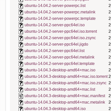
ubuntu-14.04.2-server-powerpc.list
2
ubuntu-14.04.2-server-powerpc.metalink
2
ubuntu-14.04.2-server-powerpc.template
2
ubuntu-14.04.2-server-ppc64el.iso
2
ubuntu-14.04.2-server-ppc64el.iso.torrent
2
ubuntu-14.04.2-server-ppc64el.iso.zsync
2
ubuntu-14.04.2-server-ppc64el.jigdo
2
ubuntu-14.04.2-server-ppc64el.list
2
ubuntu-14.04.2-server-ppc64el.metalink
2
ubuntu-14.04.2-server-ppc64el.template
2
ubuntu-14.04.3-desktop-amd64+mac.iso
2
ubuntu-14.04.3-desktop-amd64+mac.iso.torrent
2
ubuntu-14.04.3-desktop-amd64+mac.iso.zsync
2
ubuntu-14.04.3-desktop-amd64+mac.list
2
ubuntu-14.04.3-desktop-amd64+mac.manifest
2
ubuntu-14.04.3-desktop-amd64+mac.metalink
2
ubuntu-14.04.3-desktop-amd64.iso
2