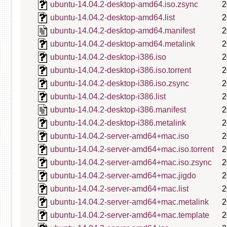
ubuntu-14.04.2-desktop-amd64.iso.zsync
2
ubuntu-14.04.2-desktop-amd64.list
2
ubuntu-14.04.2-desktop-amd64.manifest
2
ubuntu-14.04.2-desktop-amd64.metalink
2
ubuntu-14.04.2-desktop-i386.iso
2
ubuntu-14.04.2-desktop-i386.iso.torrent
2
ubuntu-14.04.2-desktop-i386.iso.zsync
2
ubuntu-14.04.2-desktop-i386.list
2
ubuntu-14.04.2-desktop-i386.manifest
2
ubuntu-14.04.2-desktop-i386.metalink
2
ubuntu-14.04.2-server-amd64+mac.iso
2
ubuntu-14.04.2-server-amd64+mac.iso.torrent
2
ubuntu-14.04.2-server-amd64+mac.iso.zsync
2
ubuntu-14.04.2-server-amd64+mac.jigdo
2
ubuntu-14.04.2-server-amd64+mac.list
2
ubuntu-14.04.2-server-amd64+mac.metalink
2
ubuntu-14.04.2-server-amd64+mac.template
2