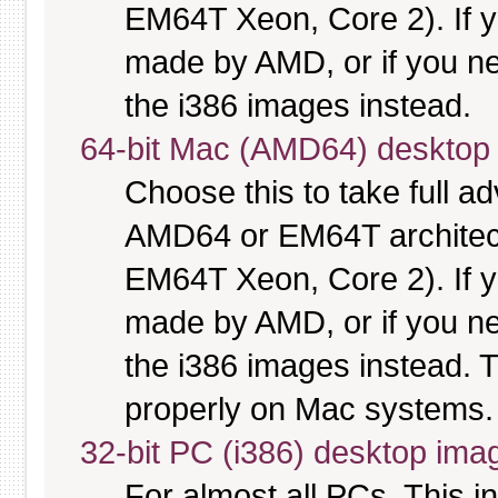
EM64T Xeon, Core 2). If y
made by AMD, or if you nee
the i386 images instead.
64-bit Mac (AMD64) desktop
Choose this to take full 
AMD64 or EM64T architectu
EM64T Xeon, Core 2). If y
made by AMD, or if you nee
the i386 images instead. T
properly on Mac systems.
32-bit PC (i386) desktop ima
For almost all PCs. This 