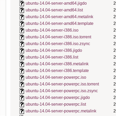
ubuntu-14.04-server-amd64.jigdo
2
ubuntu-14.04-server-amd64.list
2
ubuntu-14.04-server-amd64.metalink
2
ubuntu-14.04-server-amd64.template
2
ubuntu-14.04-server-i386.iso
2
ubuntu-14.04-server-i386.iso.torrent
2
ubuntu-14.04-server-i386.iso.zsync
2
ubuntu-14.04-server-i386.jigdo
2
ubuntu-14.04-server-i386.list
2
ubuntu-14.04-server-i386.metalink
2
ubuntu-14.04-server-i386.template
2
ubuntu-14.04-server-powerpc.iso
2
ubuntu-14.04-server-powerpc.iso.torrent
2
ubuntu-14.04-server-powerpc.iso.zsync
2
ubuntu-14.04-server-powerpc.jigdo
2
ubuntu-14.04-server-powerpc.list
2
ubuntu-14.04-server-powerpc.metalink
2