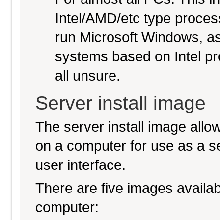
Intel/AMD/etc type proces
run Microsoft Windows, a
systems based on Intel pr
all unsure.
Server install image
The server install image allo
on a computer for use as a serv
user interface.
There are five images availabl
computer: