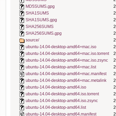
MD5SUMS.gpg
2
SHA1SUMS
2
SHA1SUMS.gpg
2
SHA256SUMS
2
SHA256SUMS.gpg
2
source/
2
ubuntu-14.04-desktop-amd64+mac.iso
2
ubuntu-14.04-desktop-amd64+mac.iso.torrent
2
ubuntu-14.04-desktop-amd64+mac.iso.zsync
2
ubuntu-14.04-desktop-amd64+mac.list
2
ubuntu-14.04-desktop-amd64+mac.manifest
2
ubuntu-14.04-desktop-amd64+mac.metalink
2
ubuntu-14.04-desktop-amd64.iso
2
ubuntu-14.04-desktop-amd64.iso.torrent
2
ubuntu-14.04-desktop-amd64.iso.zsync
2
ubuntu-14.04-desktop-amd64.list
2
ubuntu-14.04-desktop-amd64.manifest
2