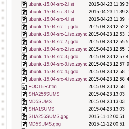
ubuntu-15.04-src-2.list
2015-04-23 11:39
3
ubuntu-15.04-src-3.list
2015-04-23 11:39
2
ubuntu-15.04-src-4.list
2015-04-23 11:39
ubuntu-15.04-src-1.jigdo
2015-04-23 12:52
2
ubuntu-15.04-src-1.iso.zsync
2015-04-23 12:53
ubuntu-15.04-src-2.jigdo
2015-04-23 12:55
5
ubuntu-15.04-src-2.iso.zsync
2015-04-23 12:55
ubuntu-15.04-src-3.jigdo
2015-04-23 12:57
4
ubuntu-15.04-src-3.iso.zsync
2015-04-23 12:57
ubuntu-15.04-src-4.jigdo
2015-04-23 12:58
ubuntu-15.04-src-4.iso.zsync
2015-04-23 12:58
FOOTER.html
2015-04-23 12:58
SHA256SUMS
2015-04-23 13:03
MD5SUMS
2015-04-23 13:03
SHA1SUMS
2015-04-23 13:03
SHA256SUMS.gpg
2015-11-12 00:51
MD5SUMS.gpg
2015-11-12 00:51