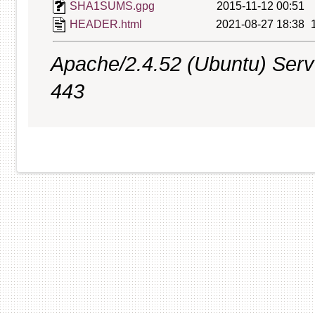
SHA1SUMS.gpg
2015-11-12 00:51
HEADER.html
2021-08-27 18:38
Apache/2.4.52 (Ubuntu) Serve
443