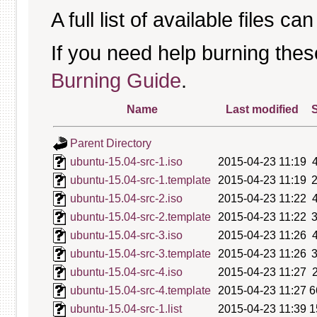
A full list of available files c
If you need help burning thes
Burning Guide
.
Name
Last modified
S
Parent Directory
ubuntu-15.04-src-1.iso
2015-04-23 11:19
ubuntu-15.04-src-1.template
2015-04-23 11:19
ubuntu-15.04-src-2.iso
2015-04-23 11:22
ubuntu-15.04-src-2.template
2015-04-23 11:22
ubuntu-15.04-src-3.iso
2015-04-23 11:26
ubuntu-15.04-src-3.template
2015-04-23 11:26
ubuntu-15.04-src-4.iso
2015-04-23 11:27
ubuntu-15.04-src-4.template
2015-04-23 11:27
6
ubuntu-15.04-src-1.list
2015-04-23 11:39
1