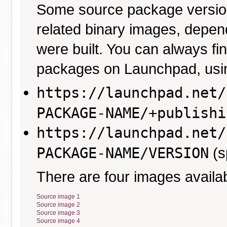
Some source package versio
related binary images, depen
were built. You can always fi
packages on Launchpad, usin
https://launchpad.net/
PACKAGE-NAME/+publishi
https://launchpad.net/
PACKAGE-NAME/VERSION
(s
There are four images availab
Source image 1
Source image 2
Source image 3
Source image 4