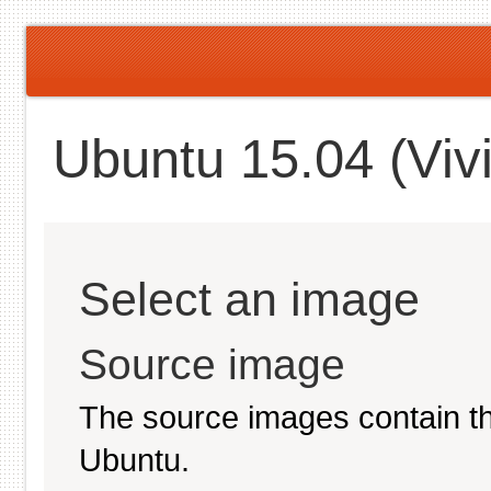
Ubuntu 15.04 (Vivi
Select an image
Source image
The source images contain th
Ubuntu.