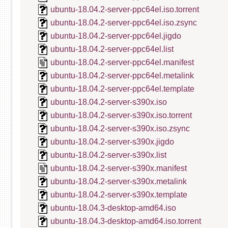
ubuntu-18.04.2-server-ppc64el.iso.torrent
ubuntu-18.04.2-server-ppc64el.iso.zsync
ubuntu-18.04.2-server-ppc64el.jigdo
ubuntu-18.04.2-server-ppc64el.list
ubuntu-18.04.2-server-ppc64el.manifest
ubuntu-18.04.2-server-ppc64el.metalink
ubuntu-18.04.2-server-ppc64el.template
ubuntu-18.04.2-server-s390x.iso
ubuntu-18.04.2-server-s390x.iso.torrent
ubuntu-18.04.2-server-s390x.iso.zsync
ubuntu-18.04.2-server-s390x.jigdo
ubuntu-18.04.2-server-s390x.list
ubuntu-18.04.2-server-s390x.manifest
ubuntu-18.04.2-server-s390x.metalink
ubuntu-18.04.2-server-s390x.template
ubuntu-18.04.3-desktop-amd64.iso
ubuntu-18.04.3-desktop-amd64.iso.torrent