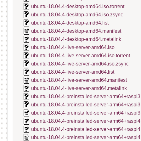
ubuntu-18.04.4-desktop-amd64.iso.torrent
ubuntu-18.04.4-desktop-amd64.iso.zsync
ubuntu-18.04.4-desktop-amd64.list
ubuntu-18.04.4-desktop-amd64.manifest
ubuntu-18.04.4-desktop-amd64.metalink
ubuntu-18.04.4-live-server-amd64.iso
ubuntu-18.04.4-live-server-amd64.iso.torrent
ubuntu-18.04.4-live-server-amd64.iso.zsync
ubuntu-18.04.4-live-server-amd64.list
ubuntu-18.04.4-live-server-amd64.manifest
ubuntu-18.04.4-live-server-amd64.metalink
ubuntu-18.04.4-preinstalled-server-arm64+raspi3
ubuntu-18.04.4-preinstalled-server-arm64+raspi3
ubuntu-18.04.4-preinstalled-server-arm64+raspi3
ubuntu-18.04.4-preinstalled-server-arm64+raspi4
ubuntu-18.04.4-preinstalled-server-arm64+raspi4
ubuntu-18.04.4-preinstalled-server-arm64+raspi4