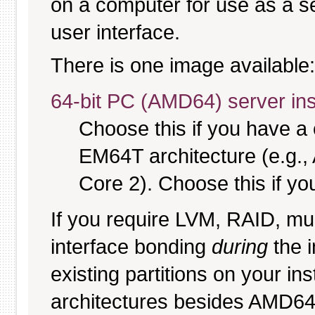
on a computer for use as a serv
user interface.
There is one image available:
64-bit PC (AMD64) server ins
Choose this if you have 
EM64T architecture (e.g.
Core 2). Choose this if you
If you require LVM, RAID, mul
interface bonding
during
the i
existing partitions on your ins
architectures besides AMD6