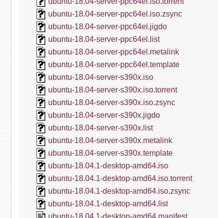
ubuntu-18.04-server-ppc64el.iso.torrent
ubuntu-18.04-server-ppc64el.iso.zsync
ubuntu-18.04-server-ppc64el.jigdo
ubuntu-18.04-server-ppc64el.list
ubuntu-18.04-server-ppc64el.metalink
ubuntu-18.04-server-ppc64el.template
ubuntu-18.04-server-s390x.iso
ubuntu-18.04-server-s390x.iso.torrent
ubuntu-18.04-server-s390x.iso.zsync
ubuntu-18.04-server-s390x.jigdo
ubuntu-18.04-server-s390x.list
ubuntu-18.04-server-s390x.metalink
ubuntu-18.04-server-s390x.template
ubuntu-18.04.1-desktop-amd64.iso
ubuntu-18.04.1-desktop-amd64.iso.torrent
ubuntu-18.04.1-desktop-amd64.iso.zsync
ubuntu-18.04.1-desktop-amd64.list
ubuntu-18.04.1-desktop-amd64.manifest