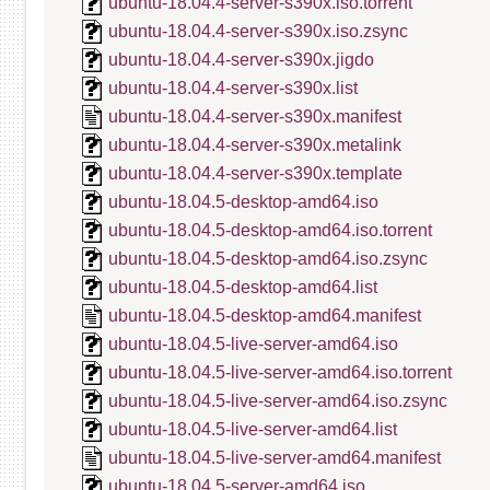
ubuntu-18.04.4-server-s390x.iso.torrent
ubuntu-18.04.4-server-s390x.iso.zsync
ubuntu-18.04.4-server-s390x.jigdo
ubuntu-18.04.4-server-s390x.list
ubuntu-18.04.4-server-s390x.manifest
ubuntu-18.04.4-server-s390x.metalink
ubuntu-18.04.4-server-s390x.template
ubuntu-18.04.5-desktop-amd64.iso
ubuntu-18.04.5-desktop-amd64.iso.torrent
ubuntu-18.04.5-desktop-amd64.iso.zsync
ubuntu-18.04.5-desktop-amd64.list
ubuntu-18.04.5-desktop-amd64.manifest
ubuntu-18.04.5-live-server-amd64.iso
ubuntu-18.04.5-live-server-amd64.iso.torrent
ubuntu-18.04.5-live-server-amd64.iso.zsync
ubuntu-18.04.5-live-server-amd64.list
ubuntu-18.04.5-live-server-amd64.manifest
ubuntu-18.04.5-server-amd64.iso