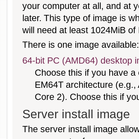
your computer at all, and at y
later. This type of image is w
will need at least 1024MiB of 
There is one image available:
64-bit PC (AMD64) desktop 
Choose this if you have 
EM64T architecture (e.g.
Core 2). Choose this if you
Server install image
The server install image allo