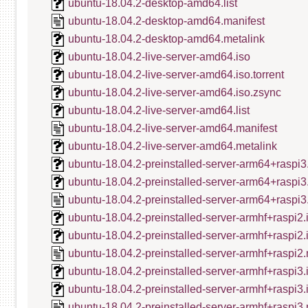
ubuntu-18.04.2-desktop-amd64.list
ubuntu-18.04.2-desktop-amd64.manifest
ubuntu-18.04.2-desktop-amd64.metalink
ubuntu-18.04.2-live-server-amd64.iso
ubuntu-18.04.2-live-server-amd64.iso.torrent
ubuntu-18.04.2-live-server-amd64.iso.zsync
ubuntu-18.04.2-live-server-amd64.list
ubuntu-18.04.2-live-server-amd64.manifest
ubuntu-18.04.2-live-server-amd64.metalink
ubuntu-18.04.2-preinstalled-server-arm64+raspi3
ubuntu-18.04.2-preinstalled-server-arm64+raspi3
ubuntu-18.04.2-preinstalled-server-arm64+raspi3
ubuntu-18.04.2-preinstalled-server-armhf+raspi2.
ubuntu-18.04.2-preinstalled-server-armhf+raspi2
ubuntu-18.04.2-preinstalled-server-armhf+raspi2.
ubuntu-18.04.2-preinstalled-server-armhf+raspi3.
ubuntu-18.04.2-preinstalled-server-armhf+raspi3
ubuntu-18.04.2-preinstalled-server-armhf+raspi3.