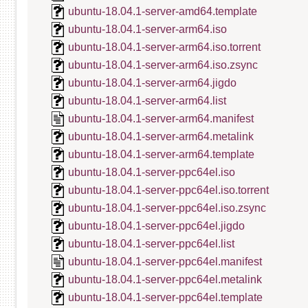
ubuntu-18.04.1-server-amd64.template
ubuntu-18.04.1-server-arm64.iso
ubuntu-18.04.1-server-arm64.iso.torrent
ubuntu-18.04.1-server-arm64.iso.zsync
ubuntu-18.04.1-server-arm64.jigdo
ubuntu-18.04.1-server-arm64.list
ubuntu-18.04.1-server-arm64.manifest
ubuntu-18.04.1-server-arm64.metalink
ubuntu-18.04.1-server-arm64.template
ubuntu-18.04.1-server-ppc64el.iso
ubuntu-18.04.1-server-ppc64el.iso.torrent
ubuntu-18.04.1-server-ppc64el.iso.zsync
ubuntu-18.04.1-server-ppc64el.jigdo
ubuntu-18.04.1-server-ppc64el.list
ubuntu-18.04.1-server-ppc64el.manifest
ubuntu-18.04.1-server-ppc64el.metalink
ubuntu-18.04.1-server-ppc64el.template