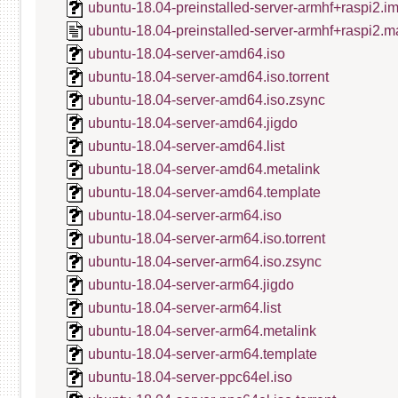
ubuntu-18.04-preinstalled-server-armhf+raspi2.i
ubuntu-18.04-preinstalled-server-armhf+raspi2.m
ubuntu-18.04-server-amd64.iso
ubuntu-18.04-server-amd64.iso.torrent
ubuntu-18.04-server-amd64.iso.zsync
ubuntu-18.04-server-amd64.jigdo
ubuntu-18.04-server-amd64.list
ubuntu-18.04-server-amd64.metalink
ubuntu-18.04-server-amd64.template
ubuntu-18.04-server-arm64.iso
ubuntu-18.04-server-arm64.iso.torrent
ubuntu-18.04-server-arm64.iso.zsync
ubuntu-18.04-server-arm64.jigdo
ubuntu-18.04-server-arm64.list
ubuntu-18.04-server-arm64.metalink
ubuntu-18.04-server-arm64.template
ubuntu-18.04-server-ppc64el.iso