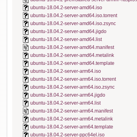
ubuntu-18.04.2-server-amd64.iso
ubuntu-18.04.2-server-amd64.iso.torrent
ubuntu-18.04.2-server-amd64.iso.zsync
ubuntu-18.04.2-server-amd64.jigdo
ubuntu-18.04.2-server-amd64.list
ubuntu-18.04.2-server-amd64.manifest
ubuntu-18.04.2-server-amd64.metalink
ubuntu-18.04.2-server-amd64.template
ubuntu-18.04.2-server-arm64.iso
ubuntu-18.04.2-server-arm64.iso.torrent
ubuntu-18.04.2-server-arm64.iso.zsync
ubuntu-18.04.2-server-arm64.jigdo
ubuntu-18.04.2-server-arm64.list
ubuntu-18.04.2-server-arm64.manifest
ubuntu-18.04.2-server-arm64.metalink
ubuntu-18.04.2-server-arm64.template
ubuntu-18.04.2-server-ppc64el.iso