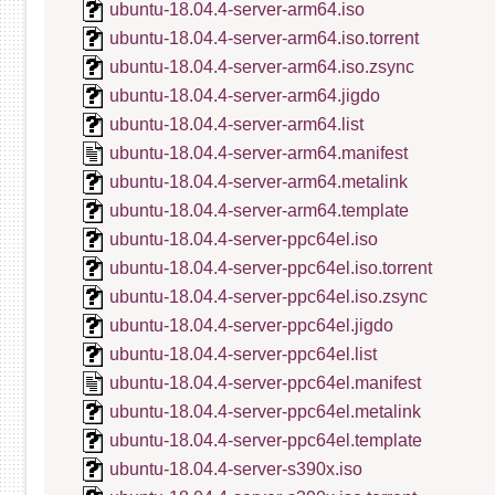
ubuntu-18.04.4-server-arm64.iso
ubuntu-18.04.4-server-arm64.iso.torrent
ubuntu-18.04.4-server-arm64.iso.zsync
ubuntu-18.04.4-server-arm64.jigdo
ubuntu-18.04.4-server-arm64.list
ubuntu-18.04.4-server-arm64.manifest
ubuntu-18.04.4-server-arm64.metalink
ubuntu-18.04.4-server-arm64.template
ubuntu-18.04.4-server-ppc64el.iso
ubuntu-18.04.4-server-ppc64el.iso.torrent
ubuntu-18.04.4-server-ppc64el.iso.zsync
ubuntu-18.04.4-server-ppc64el.jigdo
ubuntu-18.04.4-server-ppc64el.list
ubuntu-18.04.4-server-ppc64el.manifest
ubuntu-18.04.4-server-ppc64el.metalink
ubuntu-18.04.4-server-ppc64el.template
ubuntu-18.04.4-server-s390x.iso