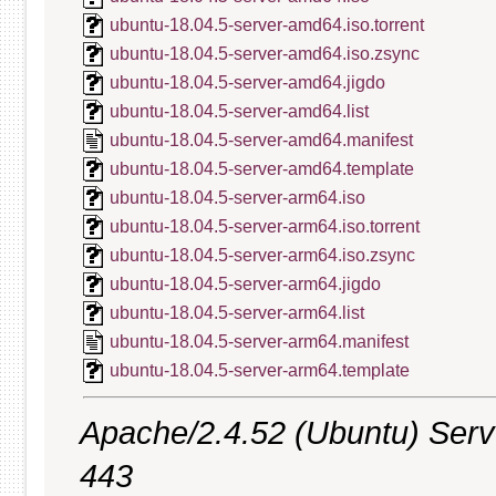
ubuntu-18.04.5-server-amd64.iso.torrent
ubuntu-18.04.5-server-amd64.iso.zsync
ubuntu-18.04.5-server-amd64.jigdo
ubuntu-18.04.5-server-amd64.list
ubuntu-18.04.5-server-amd64.manifest
ubuntu-18.04.5-server-amd64.template
ubuntu-18.04.5-server-arm64.iso
ubuntu-18.04.5-server-arm64.iso.torrent
ubuntu-18.04.5-server-arm64.iso.zsync
ubuntu-18.04.5-server-arm64.jigdo
ubuntu-18.04.5-server-arm64.list
ubuntu-18.04.5-server-arm64.manifest
ubuntu-18.04.5-server-arm64.template
Apache/2.4.52 (Ubuntu) Serve
443