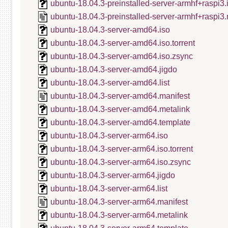
ubuntu-18.04.3-preinstalled-server-armhf+raspi3
ubuntu-18.04.3-preinstalled-server-armhf+raspi3.
ubuntu-18.04.3-server-amd64.iso
ubuntu-18.04.3-server-amd64.iso.torrent
ubuntu-18.04.3-server-amd64.iso.zsync
ubuntu-18.04.3-server-amd64.jigdo
ubuntu-18.04.3-server-amd64.list
ubuntu-18.04.3-server-amd64.manifest
ubuntu-18.04.3-server-amd64.metalink
ubuntu-18.04.3-server-amd64.template
ubuntu-18.04.3-server-arm64.iso
ubuntu-18.04.3-server-arm64.iso.torrent
ubuntu-18.04.3-server-arm64.iso.zsync
ubuntu-18.04.3-server-arm64.jigdo
ubuntu-18.04.3-server-arm64.list
ubuntu-18.04.3-server-arm64.manifest
ubuntu-18.04.3-server-arm64.metalink