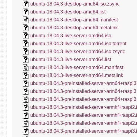
ubuntu-18.04.3-desktop-amd64.iso.zsync
ubuntu-18.04.3-desktop-amd64.list
ubuntu-18.04.3-desktop-amd64.manifest
ubuntu-18.04.3-desktop-amd64.metalink
ubuntu-18.04.3-live-server-amd64.iso
ubuntu-18.04.3-live-server-amd64.iso.torrent
ubuntu-18.04.3-live-server-amd64.iso.zsync
ubuntu-18.04.3-live-server-amd64.list
ubuntu-18.04.3-live-server-amd64.manifest
ubuntu-18.04.3-live-server-amd64.metalink
ubuntu-18.04.3-preinstalled-server-arm64+raspi3
ubuntu-18.04.3-preinstalled-server-arm64+raspi3
ubuntu-18.04.3-preinstalled-server-arm64+raspi3
ubuntu-18.04.3-preinstalled-server-armhf+raspi2.
ubuntu-18.04.3-preinstalled-server-armhf+raspi2
ubuntu-18.04.3-preinstalled-server-armhf+raspi2.
ubuntu-18.04.3-preinstalled-server-armhf+raspi3.