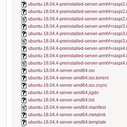
ubuntu-18.04.4-preinstalled-server-armhf+raspi2.
ubuntu-18.04.4-preinstalled-server-armhf+raspi2
ubuntu-18.04.4-preinstalled-server-armhf+raspi2.
ubuntu-18.04.4-preinstalled-server-armhf+raspi3.
ubuntu-18.04.4-preinstalled-server-armhf+raspi3
ubuntu-18.04.4-preinstalled-server-armhf+raspi3.
ubuntu-18.04.4-preinstalled-server-armhf+raspi4.
ubuntu-18.04.4-preinstalled-server-armhf+raspi4
ubuntu-18.04.4-preinstalled-server-armhf+raspi4.
ubuntu-18.04.4-server-amd64.iso
ubuntu-18.04.4-server-amd64.iso.torrent
ubuntu-18.04.4-server-amd64.iso.zsync
ubuntu-18.04.4-server-amd64.jigdo
ubuntu-18.04.4-server-amd64.list
ubuntu-18.04.4-server-amd64.manifest
ubuntu-18.04.4-server-amd64.metalink
ubuntu-18.04.4-server-amd64.template