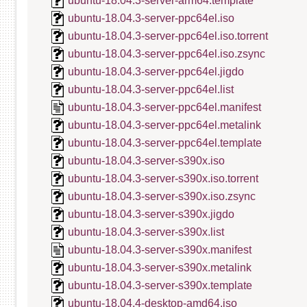
ubuntu-18.04.3-server-arm64.template
ubuntu-18.04.3-server-ppc64el.iso
ubuntu-18.04.3-server-ppc64el.iso.torrent
ubuntu-18.04.3-server-ppc64el.iso.zsync
ubuntu-18.04.3-server-ppc64el.jigdo
ubuntu-18.04.3-server-ppc64el.list
ubuntu-18.04.3-server-ppc64el.manifest
ubuntu-18.04.3-server-ppc64el.metalink
ubuntu-18.04.3-server-ppc64el.template
ubuntu-18.04.3-server-s390x.iso
ubuntu-18.04.3-server-s390x.iso.torrent
ubuntu-18.04.3-server-s390x.iso.zsync
ubuntu-18.04.3-server-s390x.jigdo
ubuntu-18.04.3-server-s390x.list
ubuntu-18.04.3-server-s390x.manifest
ubuntu-18.04.3-server-s390x.metalink
ubuntu-18.04.3-server-s390x.template
ubuntu-18.04.4-desktop-amd64.iso