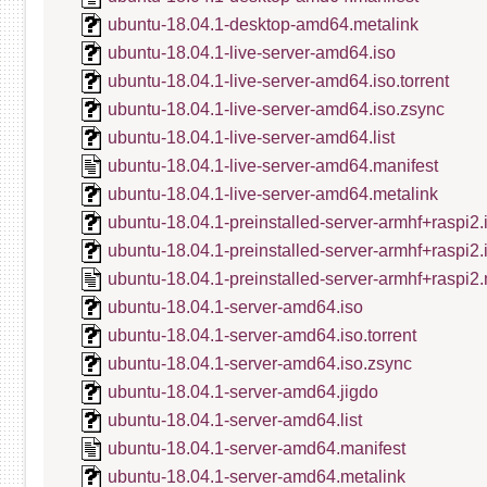
ubuntu-18.04.1-desktop-amd64.metalink
ubuntu-18.04.1-live-server-amd64.iso
ubuntu-18.04.1-live-server-amd64.iso.torrent
ubuntu-18.04.1-live-server-amd64.iso.zsync
ubuntu-18.04.1-live-server-amd64.list
ubuntu-18.04.1-live-server-amd64.manifest
ubuntu-18.04.1-live-server-amd64.metalink
ubuntu-18.04.1-preinstalled-server-armhf+raspi2.
ubuntu-18.04.1-preinstalled-server-armhf+raspi2
ubuntu-18.04.1-preinstalled-server-armhf+raspi2.
ubuntu-18.04.1-server-amd64.iso
ubuntu-18.04.1-server-amd64.iso.torrent
ubuntu-18.04.1-server-amd64.iso.zsync
ubuntu-18.04.1-server-amd64.jigdo
ubuntu-18.04.1-server-amd64.list
ubuntu-18.04.1-server-amd64.manifest
ubuntu-18.04.1-server-amd64.metalink