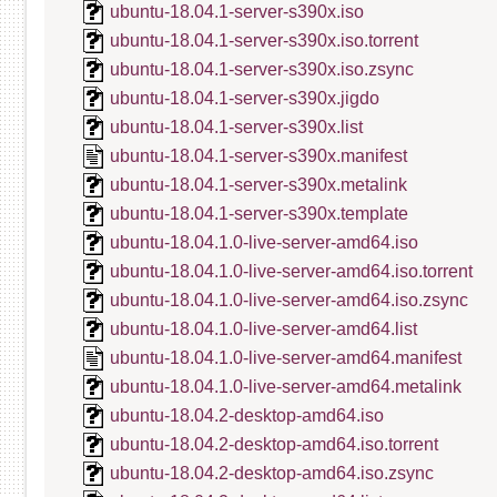
ubuntu-18.04.1-server-s390x.iso
ubuntu-18.04.1-server-s390x.iso.torrent
ubuntu-18.04.1-server-s390x.iso.zsync
ubuntu-18.04.1-server-s390x.jigdo
ubuntu-18.04.1-server-s390x.list
ubuntu-18.04.1-server-s390x.manifest
ubuntu-18.04.1-server-s390x.metalink
ubuntu-18.04.1-server-s390x.template
ubuntu-18.04.1.0-live-server-amd64.iso
ubuntu-18.04.1.0-live-server-amd64.iso.torrent
ubuntu-18.04.1.0-live-server-amd64.iso.zsync
ubuntu-18.04.1.0-live-server-amd64.list
ubuntu-18.04.1.0-live-server-amd64.manifest
ubuntu-18.04.1.0-live-server-amd64.metalink
ubuntu-18.04.2-desktop-amd64.iso
ubuntu-18.04.2-desktop-amd64.iso.torrent
ubuntu-18.04.2-desktop-amd64.iso.zsync