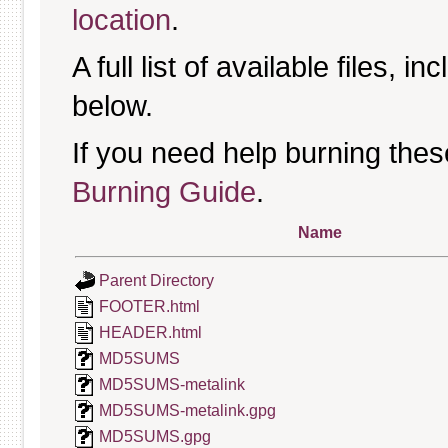
location
.
A full list of available files, in
below.
If you need help burning thes
Burning Guide
.
Name
Parent Directory
FOOTER.html
HEADER.html
MD5SUMS
MD5SUMS-metalink
MD5SUMS-metalink.gpg
MD5SUMS.gpg