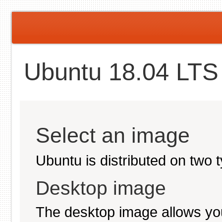
Ubuntu 18.04 LTS 
Select an image
Ubuntu is distributed on two 
Desktop image
The desktop image allows you