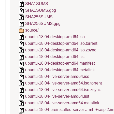
SHA1SUMS
SHA1SUMS.gpg
SHA256SUMS
SHA256SUMS.gpg
source/
ubuntu-18.04-desktop-amd64.iso
ubuntu-18.04-desktop-amd64.iso.torrent
ubuntu-18.04-desktop-amd64.iso.zsync
ubuntu-18.04-desktop-amd64.list
ubuntu-18.04-desktop-amd64.manifest
ubuntu-18.04-desktop-amd64.metalink
ubuntu-18.04-live-server-amd64.iso
ubuntu-18.04-live-server-amd64.iso.torrent
ubuntu-18.04-live-server-amd64.iso.zsync
ubuntu-18.04-live-server-amd64.list
ubuntu-18.04-live-server-amd64.metalink
ubuntu-18.04-preinstalled-server-armhf+raspi2.i