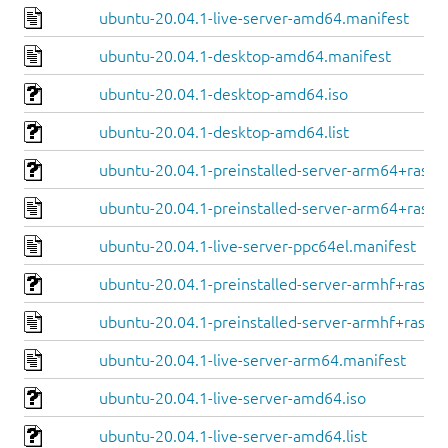
ubuntu-20.04.1-live-server-amd64.manifest
ubuntu-20.04.1-desktop-amd64.manifest
ubuntu-20.04.1-desktop-amd64.iso
ubuntu-20.04.1-desktop-amd64.list
ubuntu-20.04.1-preinstalled-server-arm64+raspi.
ubuntu-20.04.1-preinstalled-server-arm64+raspi
ubuntu-20.04.1-live-server-ppc64el.manifest
ubuntu-20.04.1-preinstalled-server-armhf+raspi.
ubuntu-20.04.1-preinstalled-server-armhf+raspi.
ubuntu-20.04.1-live-server-arm64.manifest
ubuntu-20.04.1-live-server-amd64.iso
ubuntu-20.04.1-live-server-amd64.list