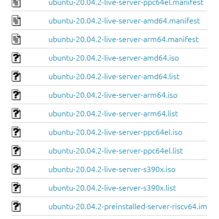
ubuntu-20.04.2-live-server-ppc64el.manifest
ubuntu-20.04.2-live-server-amd64.manifest
ubuntu-20.04.2-live-server-arm64.manifest
ubuntu-20.04.2-live-server-amd64.iso
ubuntu-20.04.2-live-server-amd64.list
ubuntu-20.04.2-live-server-arm64.iso
ubuntu-20.04.2-live-server-arm64.list
ubuntu-20.04.2-live-server-ppc64el.iso
ubuntu-20.04.2-live-server-ppc64el.list
ubuntu-20.04.2-live-server-s390x.iso
ubuntu-20.04.2-live-server-s390x.list
ubuntu-20.04.2-preinstalled-server-riscv64.img.x