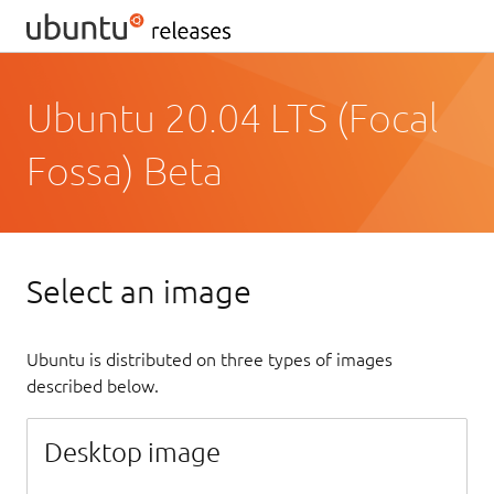
Ubuntu 20.04 LTS (Focal
Fossa) Beta
Select an image
Ubuntu is distributed on three types of images
described below.
Desktop image