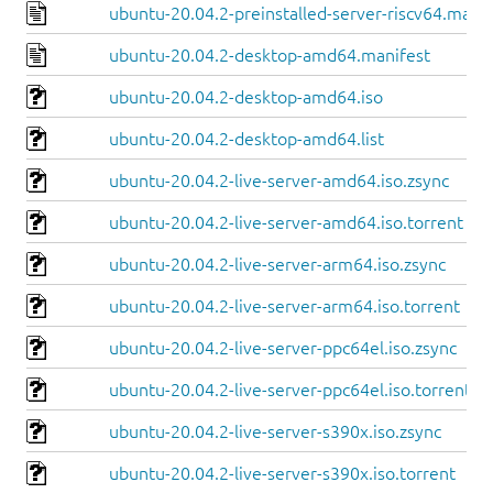
ubuntu-20.04.2-preinstalled-server-riscv64.manif
ubuntu-20.04.2-desktop-amd64.manifest
ubuntu-20.04.2-desktop-amd64.iso
ubuntu-20.04.2-desktop-amd64.list
ubuntu-20.04.2-live-server-amd64.iso.zsync
ubuntu-20.04.2-live-server-amd64.iso.torrent
ubuntu-20.04.2-live-server-arm64.iso.zsync
ubuntu-20.04.2-live-server-arm64.iso.torrent
ubuntu-20.04.2-live-server-ppc64el.iso.zsync
ubuntu-20.04.2-live-server-ppc64el.iso.torrent
ubuntu-20.04.2-live-server-s390x.iso.zsync
ubuntu-20.04.2-live-server-s390x.iso.torrent