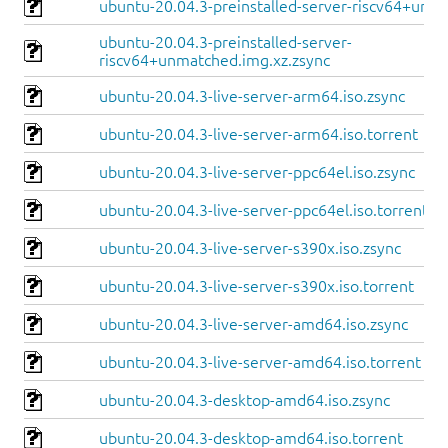
ubuntu-20.04.3-preinstalled-server-riscv64+unle
ubuntu-20.04.3-preinstalled-server-
riscv64+unmatched.img.xz.zsync
ubuntu-20.04.3-live-server-arm64.iso.zsync
ubuntu-20.04.3-live-server-arm64.iso.torrent
ubuntu-20.04.3-live-server-ppc64el.iso.zsync
ubuntu-20.04.3-live-server-ppc64el.iso.torrent
ubuntu-20.04.3-live-server-s390x.iso.zsync
ubuntu-20.04.3-live-server-s390x.iso.torrent
ubuntu-20.04.3-live-server-amd64.iso.zsync
ubuntu-20.04.3-live-server-amd64.iso.torrent
ubuntu-20.04.3-desktop-amd64.iso.zsync
ubuntu-20.04.3-desktop-amd64.iso.torrent