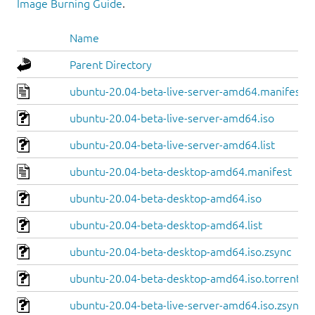
Image Burning Guide
.
Name
Parent Directory
ubuntu-20.04-beta-live-server-amd64.manifest
ubuntu-20.04-beta-live-server-amd64.iso
ubuntu-20.04-beta-live-server-amd64.list
ubuntu-20.04-beta-desktop-amd64.manifest
ubuntu-20.04-beta-desktop-amd64.iso
ubuntu-20.04-beta-desktop-amd64.list
ubuntu-20.04-beta-desktop-amd64.iso.zsync
ubuntu-20.04-beta-desktop-amd64.iso.torrent
ubuntu-20.04-beta-live-server-amd64.iso.zsync