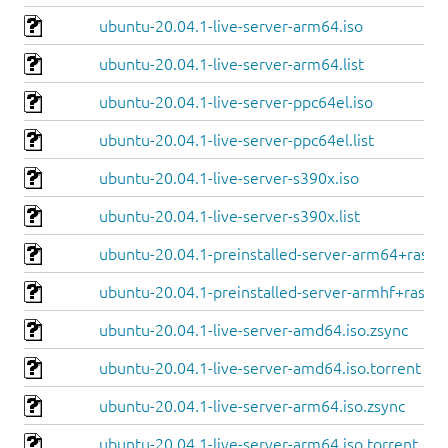
ubuntu-20.04.1-live-server-arm64.iso
ubuntu-20.04.1-live-server-arm64.list
ubuntu-20.04.1-live-server-ppc64el.iso
ubuntu-20.04.1-live-server-ppc64el.list
ubuntu-20.04.1-live-server-s390x.iso
ubuntu-20.04.1-live-server-s390x.list
ubuntu-20.04.1-preinstalled-server-arm64+raspi.
ubuntu-20.04.1-preinstalled-server-armhf+raspi.
ubuntu-20.04.1-live-server-amd64.iso.zsync
ubuntu-20.04.1-live-server-amd64.iso.torrent
ubuntu-20.04.1-live-server-arm64.iso.zsync
ubuntu-20.04.1-live-server-arm64.iso.torrent