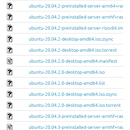
ubuntu-20.04.2-preinstalled-server-arm64+raspi.
ubuntu-20.04.2-preinstalled-server-armhf+raspi.
ubuntu-20.04.2-preinstalled-server-riscv64.img.x
ubuntu-20.04.2-desktop-amd64.iso.zsync
ubuntu-20.04.2-desktop-amd64.iso.torrent
ubuntu-20.04.2.0-desktop-amd64.manifest
ubuntu-20.04.2.0-desktop-amd64.iso
ubuntu-20.04.2.0-desktop-amd64.list
ubuntu-20.04.2.0-desktop-amd64.iso.zsync
ubuntu-20.04.2.0-desktop-amd64.iso.torrent
ubuntu-20.04.3-preinstalled-server-armhf+raspi.
ubuntu-20.04.3-preinstalled-server-armhf+raspi.