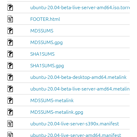
ubuntu-20.04-beta-live-server-amd64.iso.torrent
FOOTER.html
MD5SUMS
MD5SUMS.gpg
SHA1SUMS
SHA1SUMS.gpg
ubuntu-20.04-beta-desktop-amd64.metalink
ubuntu-20.04-beta-live-server-amd64.metalink
MD5SUMS-metalink
MD5SUMS-metalink.gpg
ubuntu-20.04-live-server-s390x.manifest
ubuntu-20.04-live-server-amd64.manifest