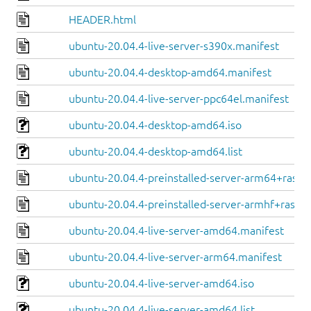
HEADER.html
ubuntu-20.04.4-live-server-s390x.manifest
ubuntu-20.04.4-desktop-amd64.manifest
ubuntu-20.04.4-live-server-ppc64el.manifest
ubuntu-20.04.4-desktop-amd64.iso
ubuntu-20.04.4-desktop-amd64.list
ubuntu-20.04.4-preinstalled-server-arm64+raspi
ubuntu-20.04.4-preinstalled-server-armhf+raspi.
ubuntu-20.04.4-live-server-amd64.manifest
ubuntu-20.04.4-live-server-arm64.manifest
ubuntu-20.04.4-live-server-amd64.iso
ubuntu-20.04.4-live-server-amd64.list