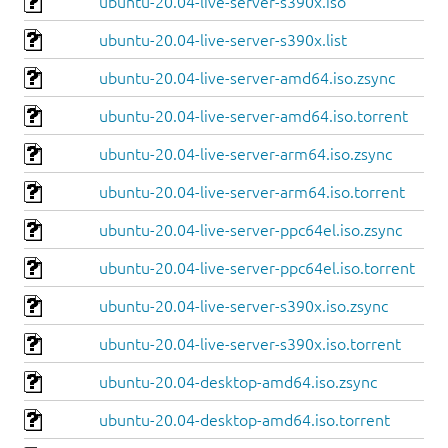
ubuntu-20.04-live-server-s390x.iso
ubuntu-20.04-live-server-s390x.list
ubuntu-20.04-live-server-amd64.iso.zsync
ubuntu-20.04-live-server-amd64.iso.torrent
ubuntu-20.04-live-server-arm64.iso.zsync
ubuntu-20.04-live-server-arm64.iso.torrent
ubuntu-20.04-live-server-ppc64el.iso.zsync
ubuntu-20.04-live-server-ppc64el.iso.torrent
ubuntu-20.04-live-server-s390x.iso.zsync
ubuntu-20.04-live-server-s390x.iso.torrent
ubuntu-20.04-desktop-amd64.iso.zsync
ubuntu-20.04-desktop-amd64.iso.torrent