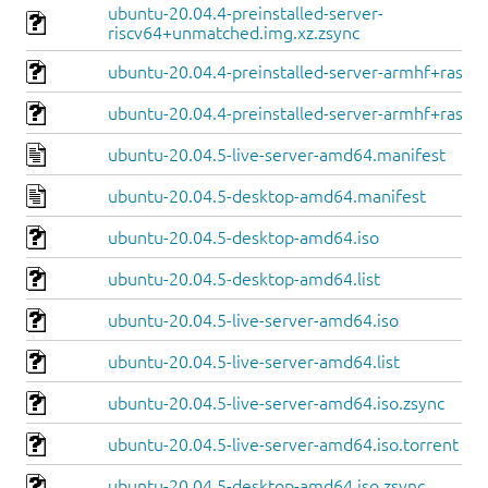
ubuntu-20.04.4-preinstalled-server-
riscv64+unmatched.img.xz.zsync
ubuntu-20.04.4-preinstalled-server-armhf+raspi.
ubuntu-20.04.4-preinstalled-server-armhf+raspi.
ubuntu-20.04.5-live-server-amd64.manifest
ubuntu-20.04.5-desktop-amd64.manifest
ubuntu-20.04.5-desktop-amd64.iso
ubuntu-20.04.5-desktop-amd64.list
ubuntu-20.04.5-live-server-amd64.iso
ubuntu-20.04.5-live-server-amd64.list
ubuntu-20.04.5-live-server-amd64.iso.zsync
ubuntu-20.04.5-live-server-amd64.iso.torrent
ubuntu-20.04.5-desktop-amd64.iso.zsync