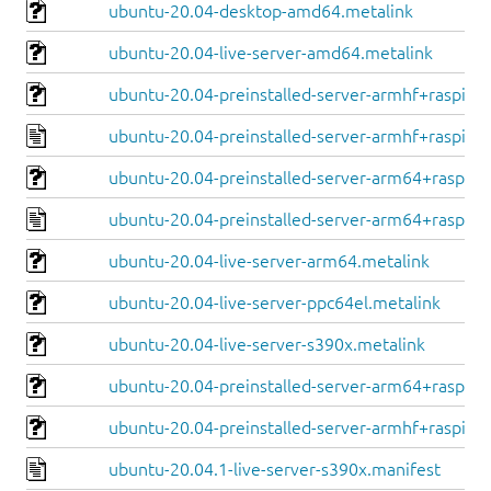
ubuntu-20.04-desktop-amd64.metalink
ubuntu-20.04-live-server-amd64.metalink
ubuntu-20.04-preinstalled-server-armhf+raspi.im
ubuntu-20.04-preinstalled-server-armhf+raspi.ma
ubuntu-20.04-preinstalled-server-arm64+raspi.i
ubuntu-20.04-preinstalled-server-arm64+raspi.m
ubuntu-20.04-live-server-arm64.metalink
ubuntu-20.04-live-server-ppc64el.metalink
ubuntu-20.04-live-server-s390x.metalink
ubuntu-20.04-preinstalled-server-arm64+raspi.im
ubuntu-20.04-preinstalled-server-armhf+raspi.im
ubuntu-20.04.1-live-server-s390x.manifest