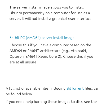
The server install image allows you to install
Ubuntu permanently on a computer for use as a
server. It will not install a graphical user interface.
64-bit PC (AMD64) server install image
Choose this if you have a computer based on the
AMD64 or EM64T architecture (e.g., Athlon64,
Opteron, EM64T Xeon, Core 2). Choose this if you
are at all unsure.
A full list of available files, including
BitTorrent
files, can
be found below.
If you need help burning these images to disk, see the