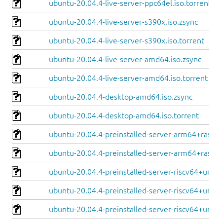
ubuntu-20.04.4-live-server-ppc64el.iso.torrent
ubuntu-20.04.4-live-server-s390x.iso.zsync
ubuntu-20.04.4-live-server-s390x.iso.torrent
ubuntu-20.04.4-live-server-amd64.iso.zsync
ubuntu-20.04.4-live-server-amd64.iso.torrent
ubuntu-20.04.4-desktop-amd64.iso.zsync
ubuntu-20.04.4-desktop-amd64.iso.torrent
ubuntu-20.04.4-preinstalled-server-arm64+raspi.
ubuntu-20.04.4-preinstalled-server-arm64+raspi.
ubuntu-20.04.4-preinstalled-server-riscv64+unle
ubuntu-20.04.4-preinstalled-server-riscv64+unle
ubuntu-20.04.4-preinstalled-server-riscv64+unm