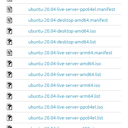
ubuntu-20.04-live-server-ppc64el.manifest
ubuntu-20.04-desktop-amd64.manifest
ubuntu-20.04-desktop-amd64.iso
ubuntu-20.04-desktop-amd64.list
ubuntu-20.04-live-server-arm64.manifest
ubuntu-20.04-live-server-amd64.iso
ubuntu-20.04-live-server-amd64.list
ubuntu-20.04-live-server-arm64.iso
ubuntu-20.04-live-server-arm64.list
ubuntu-20.04-live-server-ppc64el.iso
ubuntu-20.04-live-server-ppc64el.list