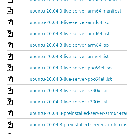
ubuntu-20.04.3-live-server-arm64.manifest
ubuntu-20.04.3-live-server-amd64.iso
ubuntu-20.04.3-live-server-amd64.list
ubuntu-20.04.3-live-server-arm64.iso
ubuntu-20.04.3-live-server-arm64.list
ubuntu-20.04.3-live-server-ppc64el.iso
ubuntu-20.04.3-live-server-ppc64el.list
ubuntu-20.04.3-live-server-s390x.iso
ubuntu-20.04.3-live-server-s390x.list
ubuntu-20.04.3-preinstalled-server-arm64+raspi.
ubuntu-20.04.3-preinstalled-server-armhf+raspi.