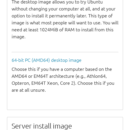
The desktop image allows you to try Ubuntu
without changing your computer at all, and at your
option to install it permanently later. This type of
image is what most people will want to use. You will
need at least 1024MiB of RAM to install from this
image.
64-bit PC (AMD64) desktop image
Choose this if you have a computer based on the
AMD64 or EM64T architecture (e.g., Athlon64,
Opteron, EM64T Xeon, Core 2). Choose this if you
are at all unsure.
Server install image