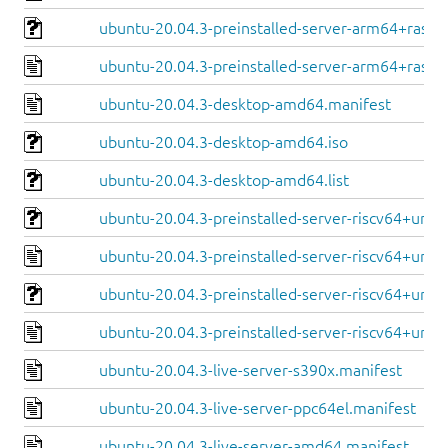
ubuntu-20.04.3-preinstalled-server-arm64+raspi.
ubuntu-20.04.3-preinstalled-server-arm64+raspi
ubuntu-20.04.3-desktop-amd64.manifest
ubuntu-20.04.3-desktop-amd64.iso
ubuntu-20.04.3-desktop-amd64.list
ubuntu-20.04.3-preinstalled-server-riscv64+unle
ubuntu-20.04.3-preinstalled-server-riscv64+unle
ubuntu-20.04.3-preinstalled-server-riscv64+unm
ubuntu-20.04.3-preinstalled-server-riscv64+unm
ubuntu-20.04.3-live-server-s390x.manifest
ubuntu-20.04.3-live-server-ppc64el.manifest
ubuntu-20.04.3-live-server-amd64.manifest