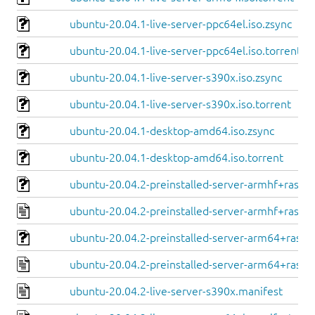
ubuntu-20.04.1-live-server-ppc64el.iso.zsync
ubuntu-20.04.1-live-server-ppc64el.iso.torrent
ubuntu-20.04.1-live-server-s390x.iso.zsync
ubuntu-20.04.1-live-server-s390x.iso.torrent
ubuntu-20.04.1-desktop-amd64.iso.zsync
ubuntu-20.04.1-desktop-amd64.iso.torrent
ubuntu-20.04.2-preinstalled-server-armhf+raspi.
ubuntu-20.04.2-preinstalled-server-armhf+raspi.
ubuntu-20.04.2-preinstalled-server-arm64+raspi.
ubuntu-20.04.2-preinstalled-server-arm64+raspi
ubuntu-20.04.2-live-server-s390x.manifest