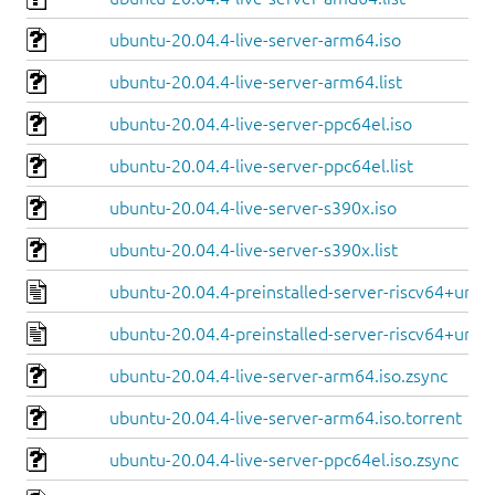
ubuntu-20.04.4-live-server-arm64.iso
ubuntu-20.04.4-live-server-arm64.list
ubuntu-20.04.4-live-server-ppc64el.iso
ubuntu-20.04.4-live-server-ppc64el.list
ubuntu-20.04.4-live-server-s390x.iso
ubuntu-20.04.4-live-server-s390x.list
ubuntu-20.04.4-preinstalled-server-riscv64+unle
ubuntu-20.04.4-preinstalled-server-riscv64+unm
ubuntu-20.04.4-live-server-arm64.iso.zsync
ubuntu-20.04.4-live-server-arm64.iso.torrent
ubuntu-20.04.4-live-server-ppc64el.iso.zsync