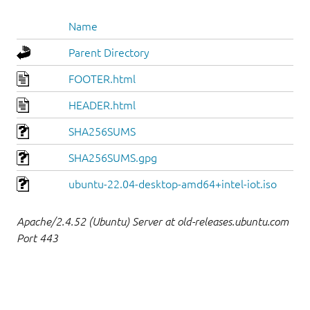
Name
Parent Directory
FOOTER.html
HEADER.html
SHA256SUMS
SHA256SUMS.gpg
ubuntu-22.04-desktop-amd64+intel-iot.iso
Apache/2.4.52 (Ubuntu) Server at old-releases.ubuntu.com
Port 443