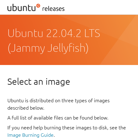
Ubuntu 22.04.2 LTS
(Jammy Jellyfish)
Select an image
Ubuntu is distributed on three types of images
described below.
A full list of available files can be found below.
If you need help burning these images to disk, see the
Image Burning Guide
.