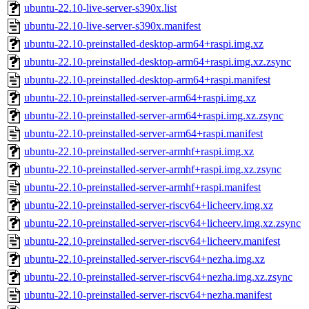
ubuntu-22.10-live-server-s390x.list
ubuntu-22.10-live-server-s390x.manifest
ubuntu-22.10-preinstalled-desktop-arm64+raspi.img.xz
ubuntu-22.10-preinstalled-desktop-arm64+raspi.img.xz.zsync
ubuntu-22.10-preinstalled-desktop-arm64+raspi.manifest
ubuntu-22.10-preinstalled-server-arm64+raspi.img.xz
ubuntu-22.10-preinstalled-server-arm64+raspi.img.xz.zsync
ubuntu-22.10-preinstalled-server-arm64+raspi.manifest
ubuntu-22.10-preinstalled-server-armhf+raspi.img.xz
ubuntu-22.10-preinstalled-server-armhf+raspi.img.xz.zsync
ubuntu-22.10-preinstalled-server-armhf+raspi.manifest
ubuntu-22.10-preinstalled-server-riscv64+licheerv.img.xz
ubuntu-22.10-preinstalled-server-riscv64+licheerv.img.xz.zsync
ubuntu-22.10-preinstalled-server-riscv64+licheerv.manifest
ubuntu-22.10-preinstalled-server-riscv64+nezha.img.xz
ubuntu-22.10-preinstalled-server-riscv64+nezha.img.xz.zsync
ubuntu-22.10-preinstalled-server-riscv64+nezha.manifest