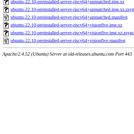
ubuntu-22.10-preinstalled-server-riscv64+unmatched.img.xz
ubuntu-22.10-preinstalled-server-riscv64+unmatched.img.xz.zsy
ubuntu-22.10-preinstalled-server-riscv64+unmatched.manifest
ubuntu-22.10-preinstalled-server-riscv64+visionfive.img.xz
ubuntu-22.10-preinstalled-server-riscv64+visionfive.img.xz.zsyn
ubuntu-22.10-preinstalled-server-riscv64+visionfive.manifest
Apache/2.4.52 (Ubuntu) Server at old-releases.ubuntu.com Port 443