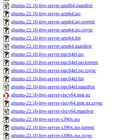
ubuntu-22.10-live-server-amd64.manifest
ubuntu-22.10-live-server-arm64.iso
ubuntu-22.10-live-server-arm64.iso.torrent
ubuntu-22.10-live-server-arm64.iso.zsync
ubuntu-22.10-live-server-arm64.list
ubuntu-22.10-live-server-arm64.manifest
ubuntu-22.10-live-server-ppc64el.iso
ubuntu-22.10-live-server-ppc64el.iso.torrent
ubuntu-22.10-live-server-ppc64el.iso.zsync
ubuntu-22.10-live-server-ppc64el.list
ubuntu-22.10-live-server-ppc64el.manifest
ubuntu-22.10-live-server-riscv64.img.gz
ubuntu-22.10-live-server-riscv64.img.gz.zsync
ubuntu-22.10-live-server-riscv64.manifest
ubuntu-22.10-live-server-s390x.iso
ubuntu-22.10-live-server-s390x.iso.torrent
ubuntu-22.10-live-server-s390x.iso.zsync