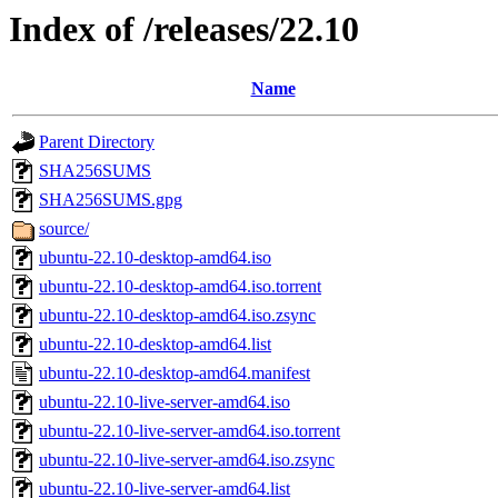
Index of /releases/22.10
Name
Parent Directory
SHA256SUMS
SHA256SUMS.gpg
source/
ubuntu-22.10-desktop-amd64.iso
ubuntu-22.10-desktop-amd64.iso.torrent
ubuntu-22.10-desktop-amd64.iso.zsync
ubuntu-22.10-desktop-amd64.list
ubuntu-22.10-desktop-amd64.manifest
ubuntu-22.10-live-server-amd64.iso
ubuntu-22.10-live-server-amd64.iso.torrent
ubuntu-22.10-live-server-amd64.iso.zsync
ubuntu-22.10-live-server-amd64.list