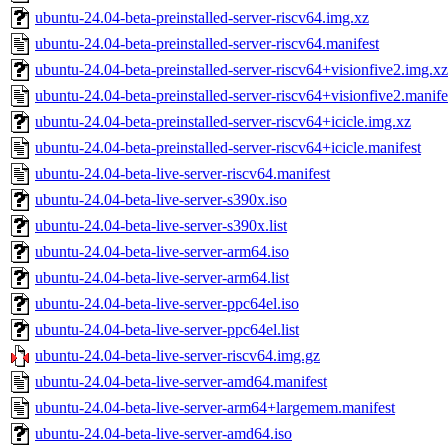
ubuntu-24.04-beta-preinstalled-server-riscv64.img.xz
ubuntu-24.04-beta-preinstalled-server-riscv64.manifest
ubuntu-24.04-beta-preinstalled-server-riscv64+visionfive2.img.xz
ubuntu-24.04-beta-preinstalled-server-riscv64+visionfive2.manife
ubuntu-24.04-beta-preinstalled-server-riscv64+icicle.img.xz
ubuntu-24.04-beta-preinstalled-server-riscv64+icicle.manifest
ubuntu-24.04-beta-live-server-riscv64.manifest
ubuntu-24.04-beta-live-server-s390x.iso
ubuntu-24.04-beta-live-server-s390x.list
ubuntu-24.04-beta-live-server-arm64.iso
ubuntu-24.04-beta-live-server-arm64.list
ubuntu-24.04-beta-live-server-ppc64el.iso
ubuntu-24.04-beta-live-server-ppc64el.list
ubuntu-24.04-beta-live-server-riscv64.img.gz
ubuntu-24.04-beta-live-server-amd64.manifest
ubuntu-24.04-beta-live-server-arm64+largemem.manifest
ubuntu-24.04-beta-live-server-amd64.iso