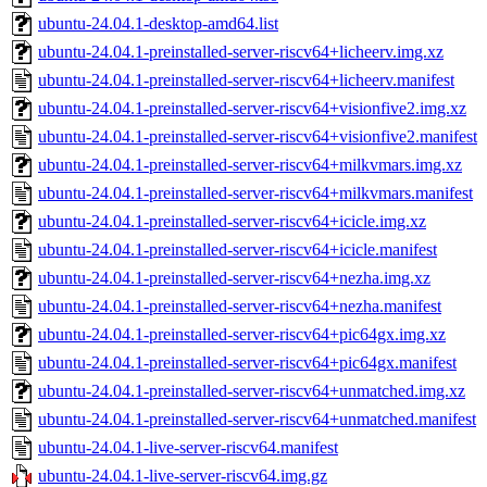
ubuntu-24.04.1-desktop-amd64.list
ubuntu-24.04.1-preinstalled-server-riscv64+licheerv.img.xz
ubuntu-24.04.1-preinstalled-server-riscv64+licheerv.manifest
ubuntu-24.04.1-preinstalled-server-riscv64+visionfive2.img.xz
ubuntu-24.04.1-preinstalled-server-riscv64+visionfive2.manifest
ubuntu-24.04.1-preinstalled-server-riscv64+milkvmars.img.xz
ubuntu-24.04.1-preinstalled-server-riscv64+milkvmars.manifest
ubuntu-24.04.1-preinstalled-server-riscv64+icicle.img.xz
ubuntu-24.04.1-preinstalled-server-riscv64+icicle.manifest
ubuntu-24.04.1-preinstalled-server-riscv64+nezha.img.xz
ubuntu-24.04.1-preinstalled-server-riscv64+nezha.manifest
ubuntu-24.04.1-preinstalled-server-riscv64+pic64gx.img.xz
ubuntu-24.04.1-preinstalled-server-riscv64+pic64gx.manifest
ubuntu-24.04.1-preinstalled-server-riscv64+unmatched.img.xz
ubuntu-24.04.1-preinstalled-server-riscv64+unmatched.manifest
ubuntu-24.04.1-live-server-riscv64.manifest
ubuntu-24.04.1-live-server-riscv64.img.gz