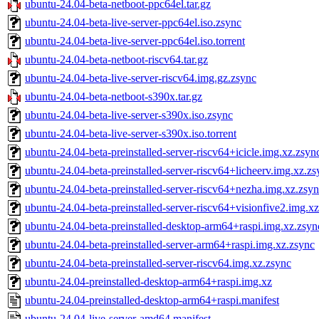
ubuntu-24.04-beta-netboot-ppc64el.tar.gz
ubuntu-24.04-beta-live-server-ppc64el.iso.zsync
ubuntu-24.04-beta-live-server-ppc64el.iso.torrent
ubuntu-24.04-beta-netboot-riscv64.tar.gz
ubuntu-24.04-beta-live-server-riscv64.img.gz.zsync
ubuntu-24.04-beta-netboot-s390x.tar.gz
ubuntu-24.04-beta-live-server-s390x.iso.zsync
ubuntu-24.04-beta-live-server-s390x.iso.torrent
ubuntu-24.04-beta-preinstalled-server-riscv64+icicle.img.xz.zsyn
ubuntu-24.04-beta-preinstalled-server-riscv64+licheerv.img.xz.zs
ubuntu-24.04-beta-preinstalled-server-riscv64+nezha.img.xz.zsy
ubuntu-24.04-beta-preinstalled-server-riscv64+visionfive2.img.x
ubuntu-24.04-beta-preinstalled-desktop-arm64+raspi.img.xz.zsyn
ubuntu-24.04-beta-preinstalled-server-arm64+raspi.img.xz.zsync
ubuntu-24.04-beta-preinstalled-server-riscv64.img.xz.zsync
ubuntu-24.04-preinstalled-desktop-arm64+raspi.img.xz
ubuntu-24.04-preinstalled-desktop-arm64+raspi.manifest
ubuntu-24.04-live-server-amd64.manifest