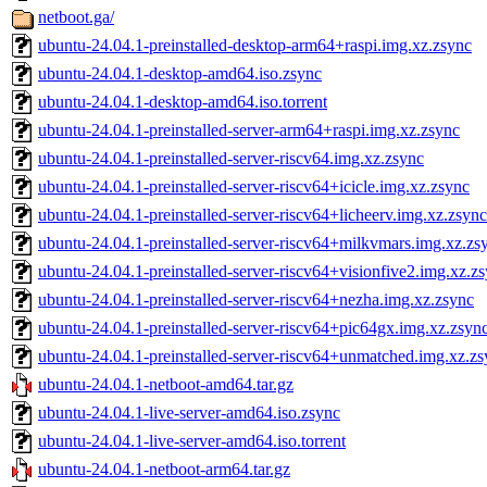
netboot.ga/
ubuntu-24.04.1-preinstalled-desktop-arm64+raspi.img.xz.zsync
ubuntu-24.04.1-desktop-amd64.iso.zsync
ubuntu-24.04.1-desktop-amd64.iso.torrent
ubuntu-24.04.1-preinstalled-server-arm64+raspi.img.xz.zsync
ubuntu-24.04.1-preinstalled-server-riscv64.img.xz.zsync
ubuntu-24.04.1-preinstalled-server-riscv64+icicle.img.xz.zsync
ubuntu-24.04.1-preinstalled-server-riscv64+licheerv.img.xz.zsync
ubuntu-24.04.1-preinstalled-server-riscv64+milkvmars.img.xz.zs
ubuntu-24.04.1-preinstalled-server-riscv64+visionfive2.img.xz.z
ubuntu-24.04.1-preinstalled-server-riscv64+nezha.img.xz.zsync
ubuntu-24.04.1-preinstalled-server-riscv64+pic64gx.img.xz.zsyn
ubuntu-24.04.1-preinstalled-server-riscv64+unmatched.img.xz.z
ubuntu-24.04.1-netboot-amd64.tar.gz
ubuntu-24.04.1-live-server-amd64.iso.zsync
ubuntu-24.04.1-live-server-amd64.iso.torrent
ubuntu-24.04.1-netboot-arm64.tar.gz