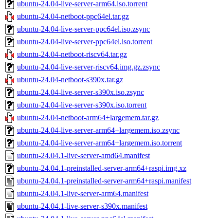
ubuntu-24.04-live-server-arm64.iso.torrent
ubuntu-24.04-netboot-ppc64el.tar.gz
ubuntu-24.04-live-server-ppc64el.iso.zsync
ubuntu-24.04-live-server-ppc64el.iso.torrent
ubuntu-24.04-netboot-riscv64.tar.gz
ubuntu-24.04-live-server-riscv64.img.gz.zsync
ubuntu-24.04-netboot-s390x.tar.gz
ubuntu-24.04-live-server-s390x.iso.zsync
ubuntu-24.04-live-server-s390x.iso.torrent
ubuntu-24.04-netboot-arm64+largemem.tar.gz
ubuntu-24.04-live-server-arm64+largemem.iso.zsync
ubuntu-24.04-live-server-arm64+largemem.iso.torrent
ubuntu-24.04.1-live-server-amd64.manifest
ubuntu-24.04.1-preinstalled-server-arm64+raspi.img.xz
ubuntu-24.04.1-preinstalled-server-arm64+raspi.manifest
ubuntu-24.04.1-live-server-arm64.manifest
ubuntu-24.04.1-live-server-s390x.manifest