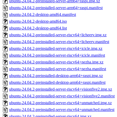
ubuntu-24.04.2-preinstalled-server-arm64+raspi.img.xz
ubuntu-24.04.2-preinstalled-server-arm64+raspi.manifest
ubuntu-24.04.2-desktop-amd64.manifest
ubuntu-24.04.2-desktop-amd64.iso
ubuntu-24.04.2-desktop-amd64.list
ubuntu-24.04.2-preinstalled-server-riscv64+licheerv.img.xz
ubuntu-24.04.2-preinstalled-server-riscv64+licheerv.manifest
ubuntu-24.04.2-preinstalled-server-riscv64+icicle.img.xz
ubuntu-24.04.2-preinstalled-server-riscv64+icicle.manifest
ubuntu-24.04.2-preinstalled-server-riscv64+nezha.img.xz
ubuntu-24.04.2-preinstalled-server-riscv64+nezha.manifest
ubuntu-24.04.2-preinstalled-desktop-arm64+raspi.img.xz
ubuntu-24.04.2-preinstalled-desktop-arm64+raspi.manifest
ubuntu-24.04.2-preinstalled-server-riscv64+visionfive2.img.xz
ubuntu-24.04.2-preinstalled-server-riscv64+visionfive2.manifest
ubuntu-24.04.2-preinstalled-server-riscv64+unmatched.img.xz
ubuntu-24.04.2-preinstalled-server-riscv64+unmatched.manifest
ubuntu-24.04.2-preinstalled-server-riscv64.img.xz