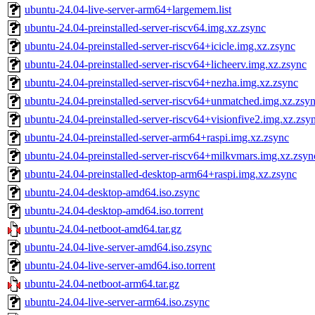
ubuntu-24.04-live-server-arm64+largemem.list
ubuntu-24.04-preinstalled-server-riscv64.img.xz.zsync
ubuntu-24.04-preinstalled-server-riscv64+icicle.img.xz.zsync
ubuntu-24.04-preinstalled-server-riscv64+licheerv.img.xz.zsync
ubuntu-24.04-preinstalled-server-riscv64+nezha.img.xz.zsync
ubuntu-24.04-preinstalled-server-riscv64+unmatched.img.xz.zsy
ubuntu-24.04-preinstalled-server-riscv64+visionfive2.img.xz.zsy
ubuntu-24.04-preinstalled-server-arm64+raspi.img.xz.zsync
ubuntu-24.04-preinstalled-server-riscv64+milkvmars.img.xz.zsyn
ubuntu-24.04-preinstalled-desktop-arm64+raspi.img.xz.zsync
ubuntu-24.04-desktop-amd64.iso.zsync
ubuntu-24.04-desktop-amd64.iso.torrent
ubuntu-24.04-netboot-amd64.tar.gz
ubuntu-24.04-live-server-amd64.iso.zsync
ubuntu-24.04-live-server-amd64.iso.torrent
ubuntu-24.04-netboot-arm64.tar.gz
ubuntu-24.04-live-server-arm64.iso.zsync