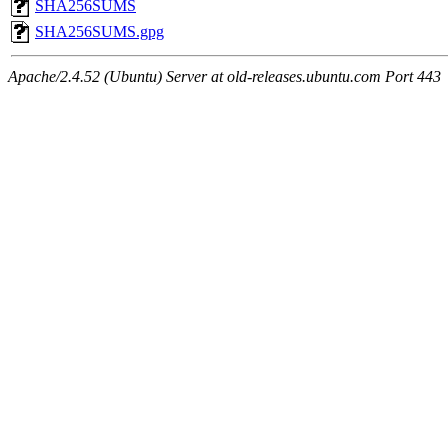
SHA256SUMS
SHA256SUMS.gpg
Apache/2.4.52 (Ubuntu) Server at old-releases.ubuntu.com Port 443