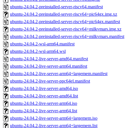
ubuntu-24.04.2-preinstalled-server-riscv64.manifest
ubuntu-24.04.2-preinstalled-server-riscv64+pic64gx.img.xz
ubuntu-24.04.2-preinstalled-server-riscv64+pic64gx.manifest
ubuntu-24.04.2-preinstalled-server-riscv64+milkvmars.img.xz
ubuntu-24.04.2-preinstalled-server-riscv64+milkvmars.manifest
ubuntu-24.04.2-wsl-arm64.manifest
ubuntu-24.04.2-wsl-arm64.wsl
ubuntu-24.04.2-live-server-amd64.manifest
ubuntu-24.04.2-live-server-arm64.manifest
ubuntu-24.04.2-live-server-arm64+largemem.manifest
ubuntu-24.04.2-live-server-ppc64el.manifest
ubuntu-24.04.2-live-server-amd64.iso
ubuntu-24.04.2-live-server-amd64.list
ubuntu-24.04.2-live-server-arm64.iso
ubuntu-24.04.2-live-server-arm64.list
ubuntu-24.04.2-live-server-arm64+largemem.iso
ubuntu-24.04.2-live-server-arm64+largemem.list