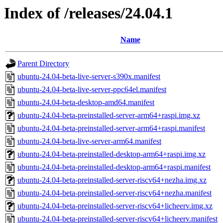
Index of /releases/24.04.1
Name
Parent Directory
ubuntu-24.04-beta-live-server-s390x.manifest
ubuntu-24.04-beta-live-server-ppc64el.manifest
ubuntu-24.04-beta-desktop-amd64.manifest
ubuntu-24.04-beta-preinstalled-server-arm64+raspi.img.xz
ubuntu-24.04-beta-preinstalled-server-arm64+raspi.manifest
ubuntu-24.04-beta-live-server-arm64.manifest
ubuntu-24.04-beta-preinstalled-desktop-arm64+raspi.img.xz
ubuntu-24.04-beta-preinstalled-desktop-arm64+raspi.manifest
ubuntu-24.04-beta-preinstalled-server-riscv64+nezha.img.xz
ubuntu-24.04-beta-preinstalled-server-riscv64+nezha.manifest
ubuntu-24.04-beta-preinstalled-server-riscv64+licheerv.img.xz
ubuntu-24.04-beta-preinstalled-server-riscv64+licheerv.manifest