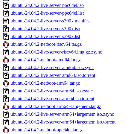
ubuntu-24.04.2-live-server-ppc64el.iso
ubuntu-24.04.2-live-server-ppc64el.list
ubuntu-24.04.2-live-server-s390x.manifest
ubuntu-24.04.2-live-server-s390x.iso
ubuntu-24.04.2-live-server-s390x.list
ubuntu-24.04.2-netboot-riscv64.tar.gz
ubuntu-24.04.2-live-server-riscv64.img.gz.zsync
ubuntu-24.04.2-netboot-amd64.tar.gz
ubuntu-24.04.2-live-server-amd64.iso.zsync
ubuntu-24.04.2-live-server-amd64.iso.torrent
ubuntu-24.04.2-netboot-arm64.tar.gz
ubuntu-24.04.2-live-server-arm64.iso.zsync
ubuntu-24.04.2-live-server-arm64.iso.torrent
ubuntu-24.04.2-netboot-arm64+largemem.tar.gz
ubuntu-24.04.2-live-server-arm64+largemem.iso.zsync
ubuntu-24.04.2-live-server-arm64+largemem.iso.torrent
ubuntu-24.04.2-netboot-ppc64el.tar.gz