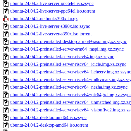
ubuntu-24.04.2-live-server-ppc64el.iso.zsync
ubuntu-24.04.2-live-server-ppc64el.iso.torrent
ubuntu-24.04.2-netboot-s390x.tar.gz
ubuntu-24.04.2-live-server-s390x.iso.zsync
ubuntu-24.04.2-live-server-s390x.iso.torrent
ubuntu-24.04.2-preinstalled-desktop-arm64+raspi.img.xz.zsync
ubuntu-24.04.2-preinstalled-server-arm64+raspi.img.xz.zsync
ubuntu-24.04.2-preinstalled-server-riscv64.img.xz.zsync
ubuntu-24.04.2-preinstalled-server-riscv64+icicle.img.xz.zsync
ubuntu-24.04.2-preinstalled-server-riscv64+licheerv.img.xz.zsync
ubuntu-24.04.2-preinstalled-server-riscv64+milkvmars.img.xz.zs
ubuntu-24.04.2-preinstalled-server-riscv64+nezha.img.xz.zsync
ubuntu-24.04.2-preinstalled-server-riscv64+pic64gx.img.xz.zsyn
ubuntu-24.04.2-preinstalled-server-riscv64+unmatched.img.xz.z
ubuntu-24.04.2-preinstalled-server-riscv64+visionfive2.img.xz.z
ubuntu-24.04.2-desktop-amd64.iso.zsync
ubuntu-24.04.2-desktop-amd64.iso.torrent