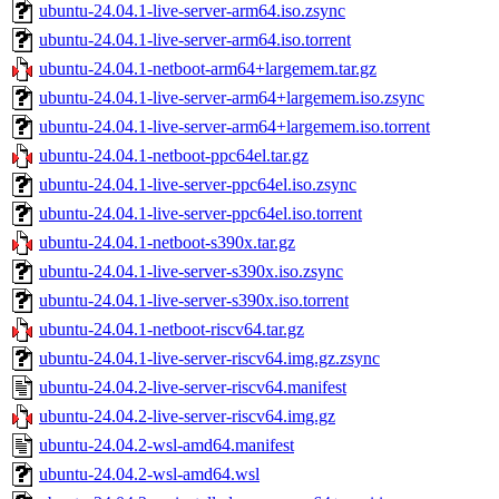
ubuntu-24.04.1-live-server-arm64.iso.zsync
ubuntu-24.04.1-live-server-arm64.iso.torrent
ubuntu-24.04.1-netboot-arm64+largemem.tar.gz
ubuntu-24.04.1-live-server-arm64+largemem.iso.zsync
ubuntu-24.04.1-live-server-arm64+largemem.iso.torrent
ubuntu-24.04.1-netboot-ppc64el.tar.gz
ubuntu-24.04.1-live-server-ppc64el.iso.zsync
ubuntu-24.04.1-live-server-ppc64el.iso.torrent
ubuntu-24.04.1-netboot-s390x.tar.gz
ubuntu-24.04.1-live-server-s390x.iso.zsync
ubuntu-24.04.1-live-server-s390x.iso.torrent
ubuntu-24.04.1-netboot-riscv64.tar.gz
ubuntu-24.04.1-live-server-riscv64.img.gz.zsync
ubuntu-24.04.2-live-server-riscv64.manifest
ubuntu-24.04.2-live-server-riscv64.img.gz
ubuntu-24.04.2-wsl-amd64.manifest
ubuntu-24.04.2-wsl-amd64.wsl