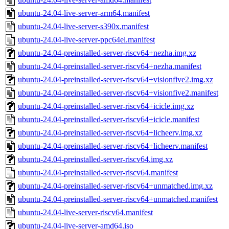
ubuntu-24.04-live-server-arm64.manifest
ubuntu-24.04-live-server-s390x.manifest
ubuntu-24.04-live-server-ppc64el.manifest
ubuntu-24.04-preinstalled-server-riscv64+nezha.img.xz
ubuntu-24.04-preinstalled-server-riscv64+nezha.manifest
ubuntu-24.04-preinstalled-server-riscv64+visionfive2.img.xz
ubuntu-24.04-preinstalled-server-riscv64+visionfive2.manifest
ubuntu-24.04-preinstalled-server-riscv64+icicle.img.xz
ubuntu-24.04-preinstalled-server-riscv64+icicle.manifest
ubuntu-24.04-preinstalled-server-riscv64+licheerv.img.xz
ubuntu-24.04-preinstalled-server-riscv64+licheerv.manifest
ubuntu-24.04-preinstalled-server-riscv64.img.xz
ubuntu-24.04-preinstalled-server-riscv64.manifest
ubuntu-24.04-preinstalled-server-riscv64+unmatched.img.xz
ubuntu-24.04-preinstalled-server-riscv64+unmatched.manifest
ubuntu-24.04-live-server-riscv64.manifest
ubuntu-24.04-live-server-amd64.iso