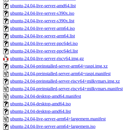
ubuntu-24.04-live-server-amd64.list
ubuntu-24.04-live-server-s390x.iso
ubuntu-24.04-live-server-s390x.list
ubuntu-24.04-live-server-arm64.iso
ubuntu-24.04-live-server-arm64.list
ubuntu-24.04-live-server-ppc64el.iso
ubuntu-24.04-live-server-ppc64el.list
ubuntu-24.04-live-server-riscv64.img.gz
ubuntu-24.04-preinstalled-server-arm64+raspi.img.xz
ubuntu-24.04-preinstalled-server-arm64+raspi.manifest
ubuntu-24.04-preinstalled-server-riscv64+milkvmars.img.xz
ubuntu-24.04-preinstalled-server-riscv64+milkvmars.manifest
ubuntu-24.04-desktop-amd64.manifest
ubuntu-24.04-desktop-amd64.iso
ubuntu-24.04-desktop-amd64.list
ubuntu-24.04-live-server-arm64+largemem.manifest
ubuntu-24.04-live-server-arm64+largemem.iso