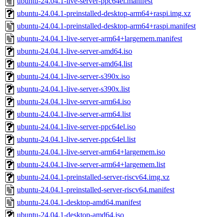
ubuntu-24.04.1-live-server-ppc64el.manifest
ubuntu-24.04.1-preinstalled-desktop-arm64+raspi.img.xz
ubuntu-24.04.1-preinstalled-desktop-arm64+raspi.manifest
ubuntu-24.04.1-live-server-arm64+largemem.manifest
ubuntu-24.04.1-live-server-amd64.iso
ubuntu-24.04.1-live-server-amd64.list
ubuntu-24.04.1-live-server-s390x.iso
ubuntu-24.04.1-live-server-s390x.list
ubuntu-24.04.1-live-server-arm64.iso
ubuntu-24.04.1-live-server-arm64.list
ubuntu-24.04.1-live-server-ppc64el.iso
ubuntu-24.04.1-live-server-ppc64el.list
ubuntu-24.04.1-live-server-arm64+largemem.iso
ubuntu-24.04.1-live-server-arm64+largemem.list
ubuntu-24.04.1-preinstalled-server-riscv64.img.xz
ubuntu-24.04.1-preinstalled-server-riscv64.manifest
ubuntu-24.04.1-desktop-amd64.manifest
ubuntu-24.04.1-desktop-amd64.iso