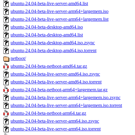
ubuntu-24.04-beta-live-server-amd64.list
ubuntu-24.04-beta-live-server-arm64+largemem.iso
ubuntu-24.04-beta-live-server-arm64+largemem.list
ubuntu-24.04-beta-desktop-amd64.iso
ubuntu-24.04-beta-desktop-amd64.list
ubuntu-24.04-beta-desktop-amd64.iso.zsync
ubuntu-24.04-beta-desktop-amd64.iso.torrent
netboot/
ubuntu-24.04-beta-netboot-amd64.tar.gz
ubuntu-24.04-beta-live-server-amd64.iso.zsync
ubuntu-24.04-beta-live-server-amd64.iso.torrent
ubuntu-24.04-beta-netboot-arm64+largemem.tar.gz
ubuntu-24.04-beta-live-server-arm64+largemem.iso.zsync
ubuntu-24.04-beta-live-server-arm64+largemem.iso.torrent
ubuntu-24.04-beta-netboot-arm64.tar.gz
ubuntu-24.04-beta-live-server-arm64.iso.zsync
ubuntu-24.04-beta-live-server-arm64.iso.torrent