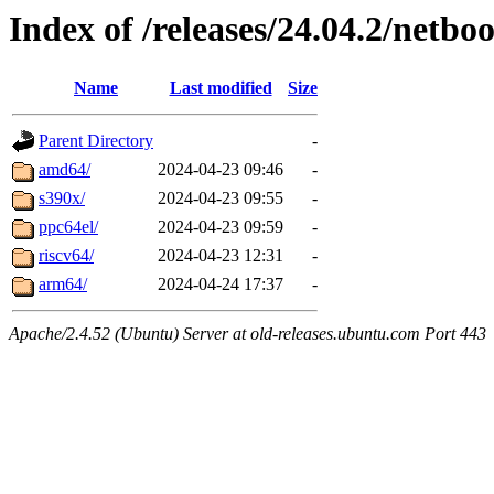
Index of /releases/24.04.2/netboo
Name
Last modified
Size
Parent Directory
-
amd64/
2024-04-23 09:46
-
s390x/
2024-04-23 09:55
-
ppc64el/
2024-04-23 09:59
-
riscv64/
2024-04-23 12:31
-
arm64/
2024-04-24 17:37
-
Apache/2.4.52 (Ubuntu) Server at old-releases.ubuntu.com Port 443