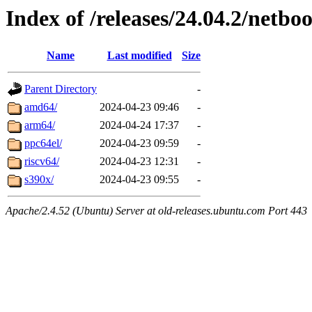
Index of /releases/24.04.2/netboo
Name
Last modified
Size
Parent Directory
-
amd64/
2024-04-23 09:46
-
arm64/
2024-04-24 17:37
-
ppc64el/
2024-04-23 09:59
-
riscv64/
2024-04-23 12:31
-
s390x/
2024-04-23 09:55
-
Apache/2.4.52 (Ubuntu) Server at old-releases.ubuntu.com Port 443