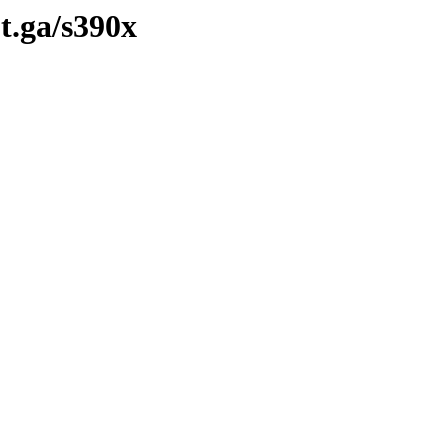
ot.ga/s390x