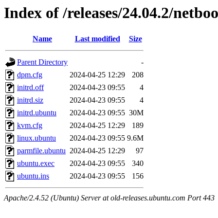
Index of /releases/24.04.2/netbo
Name
Last modified
Size
Parent Directory
-
dpm.cfg
2024-04-25 12:29
208
initrd.off
2024-04-23 09:55
4
initrd.siz
2024-04-23 09:55
4
initrd.ubuntu
2024-04-23 09:55
30M
kvm.cfg
2024-04-25 12:29
189
linux.ubuntu
2024-04-23 09:55
9.6M
parmfile.ubuntu
2024-04-25 12:29
97
ubuntu.exec
2024-04-23 09:55
340
ubuntu.ins
2024-04-23 09:55
156
Apache/2.4.52 (Ubuntu) Server at old-releases.ubuntu.com Port 443