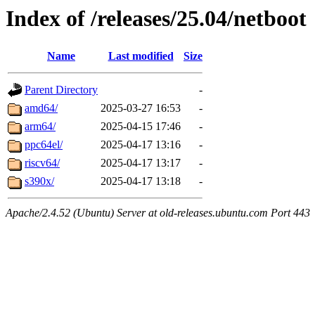
Index of /releases/25.04/netboot
Name
Last modified
Size
Parent Directory
-
amd64/
2025-03-27 16:53
-
arm64/
2025-04-15 17:46
-
ppc64el/
2025-04-17 13:16
-
riscv64/
2025-04-17 13:17
-
s390x/
2025-04-17 13:18
-
Apache/2.4.52 (Ubuntu) Server at old-releases.ubuntu.com Port 443