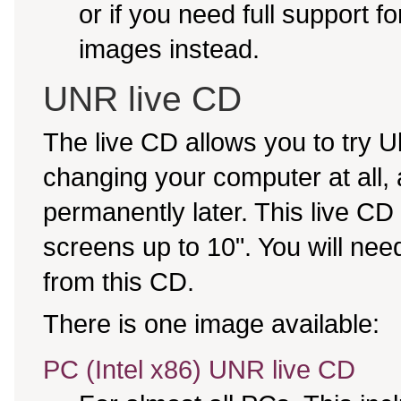
or if you need full support f
images instead.
UNR live CD
The live CD allows you to try
changing your computer at all, an
permanently later. This live CD
screens up to 10". You will nee
from this CD.
There is one image available:
PC (Intel x86) UNR live CD