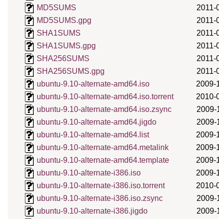
MD5SUMS
2011-
MD5SUMS.gpg
2011-
SHA1SUMS
2011-
SHA1SUMS.gpg
2011-
SHA256SUMS
2011-
SHA256SUMS.gpg
2011-
ubuntu-9.10-alternate-amd64.iso
2009-
ubuntu-9.10-alternate-amd64.iso.torrent
2010-
ubuntu-9.10-alternate-amd64.iso.zsync
2009-
ubuntu-9.10-alternate-amd64.jigdo
2009-
ubuntu-9.10-alternate-amd64.list
2009-
ubuntu-9.10-alternate-amd64.metalink
2009-
ubuntu-9.10-alternate-amd64.template
2009-
ubuntu-9.10-alternate-i386.iso
2009-
ubuntu-9.10-alternate-i386.iso.torrent
2010-
ubuntu-9.10-alternate-i386.iso.zsync
2009-
ubuntu-9.10-alternate-i386.jigdo
2009-