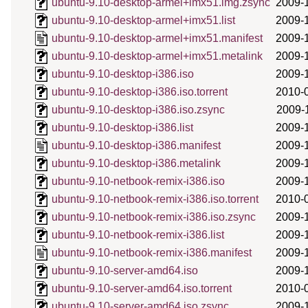
ubuntu-9.10-desktop-armel+imx51.img.zsync
2009-
ubuntu-9.10-desktop-armel+imx51.list
2009-
ubuntu-9.10-desktop-armel+imx51.manifest
2009-
ubuntu-9.10-desktop-armel+imx51.metalink
2009-
ubuntu-9.10-desktop-i386.iso
2009-
ubuntu-9.10-desktop-i386.iso.torrent
2010-
ubuntu-9.10-desktop-i386.iso.zsync
2009-
ubuntu-9.10-desktop-i386.list
2009-
ubuntu-9.10-desktop-i386.manifest
2009-
ubuntu-9.10-desktop-i386.metalink
2009-
ubuntu-9.10-netbook-remix-i386.iso
2009-
ubuntu-9.10-netbook-remix-i386.iso.torrent
2010-
ubuntu-9.10-netbook-remix-i386.iso.zsync
2009-
ubuntu-9.10-netbook-remix-i386.list
2009-
ubuntu-9.10-netbook-remix-i386.manifest
2009-
ubuntu-9.10-server-amd64.iso
2009-
ubuntu-9.10-server-amd64.iso.torrent
2010-
ubuntu-9.10-server-amd64.iso.zsync
2009-