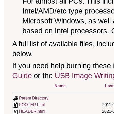
For almost all PCs. This in
Intel/AMD/etc type processo
Microsoft Windows, as well
based on Intel processors. C
A full list of available files, incl
below.
If you need help burning these
Guide
or the
USB Image Writin
Name
Last
Parent Directory
FOOTER.html
2011-
HEADER.html
2021-