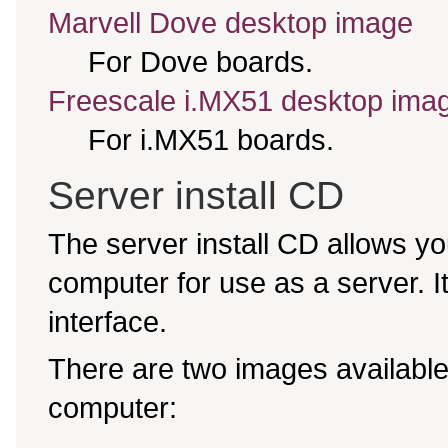
Marvell Dove desktop image
For Dove boards.
Freescale i.MX51 desktop ima
For i.MX51 boards.
Server install CD
The server install CD allows yo
computer for use as a server. It 
interface.
There are two images available,
computer: