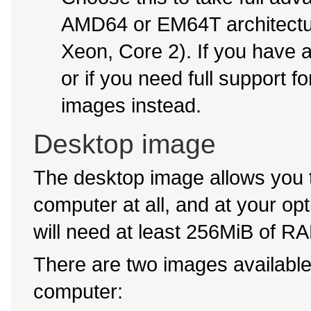
AMD64 or EM64T architectur
Xeon, Core 2). If you have
or if you need full support f
images instead.
Desktop image
The desktop image allows you t
computer at all, and at your opti
will need at least 256MiB of RAM
There are two images available,
computer: