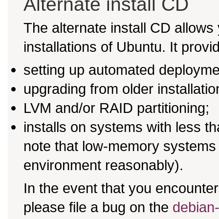
Alternate install CD
The alternate install CD allows 
installations of Ubuntu. It provi
setting up automated deployme
upgrading from older installati
LVM and/or RAID partitioning;
installs on systems with less 
note that low-memory systems m
environment reasonably).
In the event that you encounter 
please file a bug on the
debian-