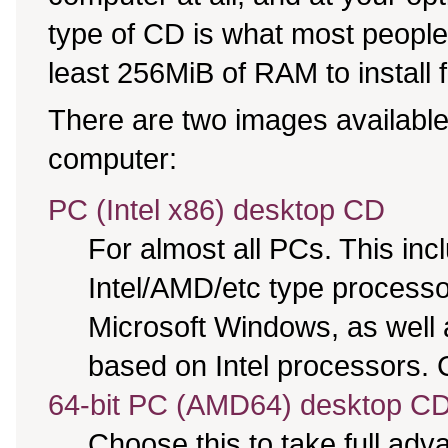
type of CD is what most people 
least 256MiB of RAM to install 
There are two images available,
computer:
PC (Intel x86) desktop CD
For almost all PCs. This in
Intel/AMD/etc type processo
Microsoft Windows, as well
based on Intel processors. C
64-bit PC (AMD64) desktop C
Choose this to take full ad