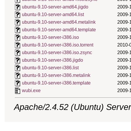
ubuntu-9.10-server-amd64.jigdo
2009-
ubuntu-9.10-server-amd64.list
2009-
ubuntu-9.10-server-amd64.metalink
2009-
ubuntu-9.10-server-amd64.template
2009-
ubuntu-9.10-server-i386.iso
2009-
ubuntu-9.10-server-i386.iso.torrent
2010-
ubuntu-9.10-server-i386.iso.zsync
2009-
ubuntu-9.10-server-i386.jigdo
2009-
ubuntu-9.10-server-i386.list
2009-
ubuntu-9.10-server-i386.metalink
2009-
ubuntu-9.10-server-i386.template
2009-
wubi.exe
2009-
Apache/2.4.52 (Ubuntu) Server