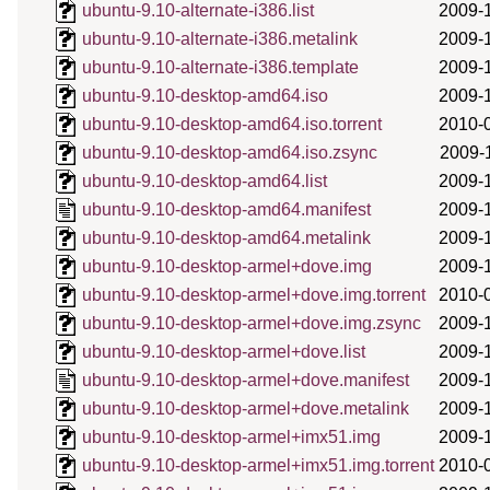
ubuntu-9.10-alternate-i386.list
2009-
ubuntu-9.10-alternate-i386.metalink
2009-
ubuntu-9.10-alternate-i386.template
2009-
ubuntu-9.10-desktop-amd64.iso
2009-
ubuntu-9.10-desktop-amd64.iso.torrent
2010-
ubuntu-9.10-desktop-amd64.iso.zsync
2009-
ubuntu-9.10-desktop-amd64.list
2009-
ubuntu-9.10-desktop-amd64.manifest
2009-
ubuntu-9.10-desktop-amd64.metalink
2009-
ubuntu-9.10-desktop-armel+dove.img
2009-
ubuntu-9.10-desktop-armel+dove.img.torrent
2010-
ubuntu-9.10-desktop-armel+dove.img.zsync
2009-
ubuntu-9.10-desktop-armel+dove.list
2009-
ubuntu-9.10-desktop-armel+dove.manifest
2009-
ubuntu-9.10-desktop-armel+dove.metalink
2009-
ubuntu-9.10-desktop-armel+imx51.img
2009-
ubuntu-9.10-desktop-armel+imx51.img.torrent
2010-