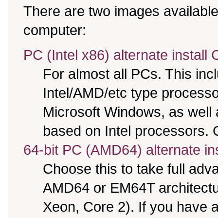
There are two images available,
computer:
PC (Intel x86) alternate install
For almost all PCs. This in
Intel/AMD/etc type processo
Microsoft Windows, as well
based on Intel processors. C
64-bit PC (AMD64) alternate in
Choose this to take full ad
AMD64 or EM64T architectur
Xeon, Core 2). If you have