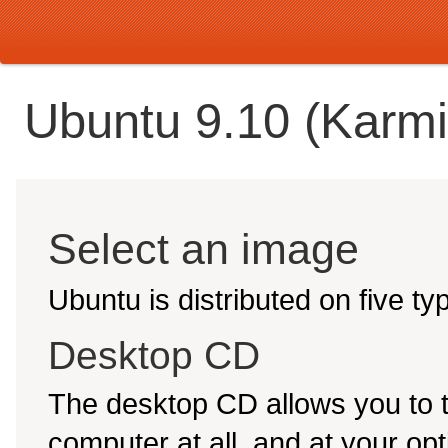
Ubuntu 9.10 (Karmi
Select an image
Ubuntu is distributed on five t
Desktop CD
The desktop CD allows you to 
computer at all, and at your opti