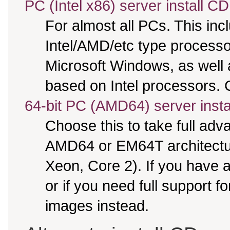
PC (Intel x86) server install CD
For almost all PCs. This in
Intel/AMD/etc type processo
Microsoft Windows, as well
based on Intel processors. C
64-bit PC (AMD64) server insta
Choose this to take full ad
AMD64 or EM64T architectur
Xeon, Core 2). If you have
or if you need full support f
images instead.