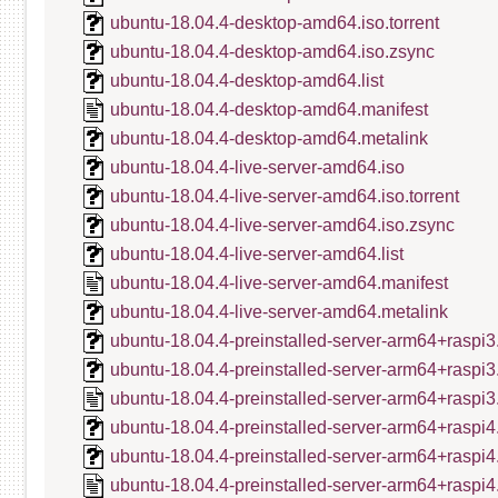
ubuntu-18.04.4-desktop-amd64.iso.torrent
ubuntu-18.04.4-desktop-amd64.iso.zsync
ubuntu-18.04.4-desktop-amd64.list
ubuntu-18.04.4-desktop-amd64.manifest
ubuntu-18.04.4-desktop-amd64.metalink
ubuntu-18.04.4-live-server-amd64.iso
ubuntu-18.04.4-live-server-amd64.iso.torrent
ubuntu-18.04.4-live-server-amd64.iso.zsync
ubuntu-18.04.4-live-server-amd64.list
ubuntu-18.04.4-live-server-amd64.manifest
ubuntu-18.04.4-live-server-amd64.metalink
ubuntu-18.04.4-preinstalled-server-arm64+raspi3
ubuntu-18.04.4-preinstalled-server-arm64+raspi3
ubuntu-18.04.4-preinstalled-server-arm64+raspi3
ubuntu-18.04.4-preinstalled-server-arm64+raspi4
ubuntu-18.04.4-preinstalled-server-arm64+raspi4
ubuntu-18.04.4-preinstalled-server-arm64+raspi4