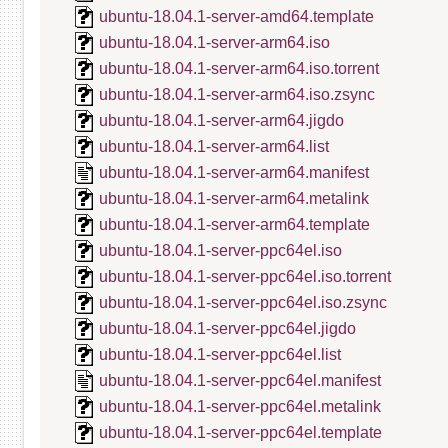
ubuntu-18.04.1-server-amd64.template
ubuntu-18.04.1-server-arm64.iso
ubuntu-18.04.1-server-arm64.iso.torrent
ubuntu-18.04.1-server-arm64.iso.zsync
ubuntu-18.04.1-server-arm64.jigdo
ubuntu-18.04.1-server-arm64.list
ubuntu-18.04.1-server-arm64.manifest
ubuntu-18.04.1-server-arm64.metalink
ubuntu-18.04.1-server-arm64.template
ubuntu-18.04.1-server-ppc64el.iso
ubuntu-18.04.1-server-ppc64el.iso.torrent
ubuntu-18.04.1-server-ppc64el.iso.zsync
ubuntu-18.04.1-server-ppc64el.jigdo
ubuntu-18.04.1-server-ppc64el.list
ubuntu-18.04.1-server-ppc64el.manifest
ubuntu-18.04.1-server-ppc64el.metalink
ubuntu-18.04.1-server-ppc64el.template