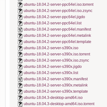
ubuntu-18.04.2-server-ppc64el.iso.torrent
ubuntu-18.04.2-server-ppc64el.iso.zsync
ubuntu-18.04.2-server-ppc64el.jigdo
ubuntu-18.04.2-server-ppc64el.list
ubuntu-18.04.2-server-ppc64el.manifest
ubuntu-18.04.2-server-ppc64el.metalink
ubuntu-18.04.2-server-ppc64el.template
ubuntu-18.04.2-server-s390x.iso
ubuntu-18.04.2-server-s390x.iso.torrent
ubuntu-18.04.2-server-s390x.iso.zsync
ubuntu-18.04.2-server-s390x.jigdo
ubuntu-18.04.2-server-s390x.list
ubuntu-18.04.2-server-s390x.manifest
ubuntu-18.04.2-server-s390x.metalink
ubuntu-18.04.2-server-s390x.template
ubuntu-18.04.3-desktop-amd64.iso
ubuntu-18.04.3-desktop-amd64.iso.torrent