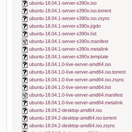
ubuntu-18.04.1-server-s390x.iso
ubuntu-18.04.1-server-s390x.iso.torrent
ubuntu-18.04.1-server-s390x.iso.zsync
ubuntu-18.04.1-server-s390x.jigdo
ubuntu-18.04.1-server-s390x.list
ubuntu-18.04.1-server-s390x.manifest
ubuntu-18.04.1-server-s390x.metalink
ubuntu-18.04.1-server-s390x.template
ubuntu-18.04.1.0-live-server-amd64.iso
ubuntu-18.04.1.0-live-server-amd64.iso.torrent
ubuntu-18.04.1.0-live-server-amd64.iso.zsync
ubuntu-18.04.1.0-live-server-amd64.list
ubuntu-18.04.1.0-live-server-amd64.manifest
ubuntu-18.04.1.0-live-server-amd64.metalink
ubuntu-18.04.2-desktop-amd64.iso
ubuntu-18.04.2-desktop-amd64.iso.torrent
ubuntu-18.04.2-desktop-amd64.iso.zsync