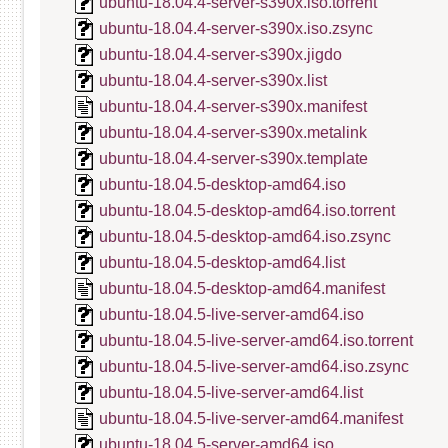
ubuntu-18.04.4-server-s390x.iso.torrent
ubuntu-18.04.4-server-s390x.iso.zsync
ubuntu-18.04.4-server-s390x.jigdo
ubuntu-18.04.4-server-s390x.list
ubuntu-18.04.4-server-s390x.manifest
ubuntu-18.04.4-server-s390x.metalink
ubuntu-18.04.4-server-s390x.template
ubuntu-18.04.5-desktop-amd64.iso
ubuntu-18.04.5-desktop-amd64.iso.torrent
ubuntu-18.04.5-desktop-amd64.iso.zsync
ubuntu-18.04.5-desktop-amd64.list
ubuntu-18.04.5-desktop-amd64.manifest
ubuntu-18.04.5-live-server-amd64.iso
ubuntu-18.04.5-live-server-amd64.iso.torrent
ubuntu-18.04.5-live-server-amd64.iso.zsync
ubuntu-18.04.5-live-server-amd64.list
ubuntu-18.04.5-live-server-amd64.manifest
ubuntu-18.04.5-server-amd64.iso