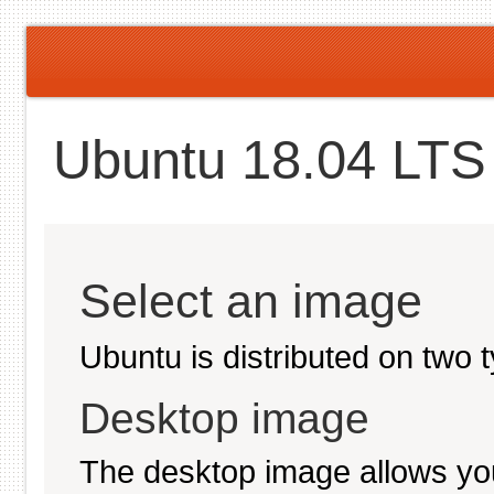
Ubuntu 18.04 LTS 
Select an image
Ubuntu is distributed on two 
Desktop image
The desktop image allows you