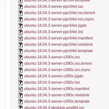
ubuntu-18.04.3-server-arm64.template
ubuntu-18.04.3-server-ppc64el.iso
ubuntu-18.04.3-server-ppc64el.iso.torrent
ubuntu-18.04.3-server-ppc64el.iso.zsync
ubuntu-18.04.3-server-ppc64el.jigdo
ubuntu-18.04.3-server-ppc64el.list
ubuntu-18.04.3-server-ppc64el.manifest
ubuntu-18.04.3-server-ppc64el.metalink
ubuntu-18.04.3-server-ppc64el.template
ubuntu-18.04.3-server-s390x.iso
ubuntu-18.04.3-server-s390x.iso.torrent
ubuntu-18.04.3-server-s390x.iso.zsync
ubuntu-18.04.3-server-s390x.jigdo
ubuntu-18.04.3-server-s390x.list
ubuntu-18.04.3-server-s390x.manifest
ubuntu-18.04.3-server-s390x.metalink
ubuntu-18.04.3-server-s390x.template
ubuntu-18.04.4-desktop-amd64.iso