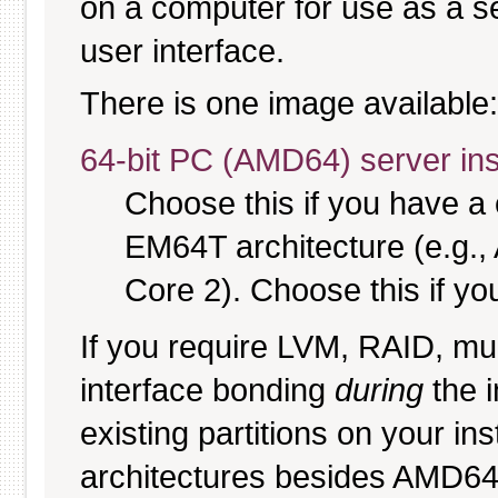
on a computer for use as a serv
user interface.
There is one image available:
64-bit PC (AMD64) server ins
Choose this if you have 
EM64T architecture (e.g.
Core 2). Choose this if you
If you require LVM, RAID, mul
interface bonding
during
the i
existing partitions on your ins
architectures besides AMD6