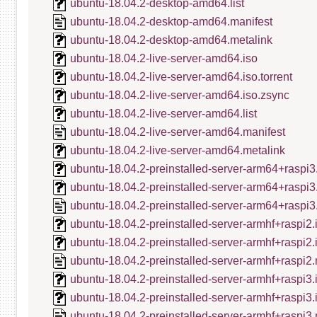
ubuntu-18.04.2-desktop-amd64.list
ubuntu-18.04.2-desktop-amd64.manifest
ubuntu-18.04.2-desktop-amd64.metalink
ubuntu-18.04.2-live-server-amd64.iso
ubuntu-18.04.2-live-server-amd64.iso.torrent
ubuntu-18.04.2-live-server-amd64.iso.zsync
ubuntu-18.04.2-live-server-amd64.list
ubuntu-18.04.2-live-server-amd64.manifest
ubuntu-18.04.2-live-server-amd64.metalink
ubuntu-18.04.2-preinstalled-server-arm64+raspi3
ubuntu-18.04.2-preinstalled-server-arm64+raspi3
ubuntu-18.04.2-preinstalled-server-arm64+raspi3
ubuntu-18.04.2-preinstalled-server-armhf+raspi2.
ubuntu-18.04.2-preinstalled-server-armhf+raspi2
ubuntu-18.04.2-preinstalled-server-armhf+raspi2.
ubuntu-18.04.2-preinstalled-server-armhf+raspi3.
ubuntu-18.04.2-preinstalled-server-armhf+raspi3
ubuntu-18.04.2-preinstalled-server-armhf+raspi3.