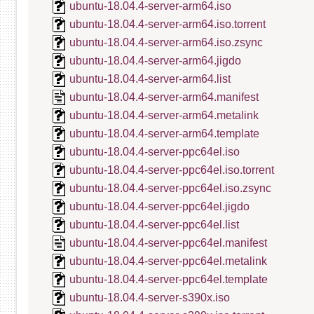
ubuntu-18.04.4-server-arm64.iso
ubuntu-18.04.4-server-arm64.iso.torrent
ubuntu-18.04.4-server-arm64.iso.zsync
ubuntu-18.04.4-server-arm64.jigdo
ubuntu-18.04.4-server-arm64.list
ubuntu-18.04.4-server-arm64.manifest
ubuntu-18.04.4-server-arm64.metalink
ubuntu-18.04.4-server-arm64.template
ubuntu-18.04.4-server-ppc64el.iso
ubuntu-18.04.4-server-ppc64el.iso.torrent
ubuntu-18.04.4-server-ppc64el.iso.zsync
ubuntu-18.04.4-server-ppc64el.jigdo
ubuntu-18.04.4-server-ppc64el.list
ubuntu-18.04.4-server-ppc64el.manifest
ubuntu-18.04.4-server-ppc64el.metalink
ubuntu-18.04.4-server-ppc64el.template
ubuntu-18.04.4-server-s390x.iso