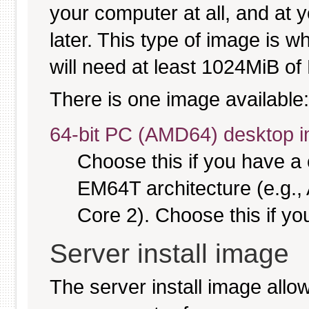
your computer at all, and at y
later. This type of image is w
will need at least 1024MiB of 
There is one image available:
64-bit PC (AMD64) desktop 
Choose this if you have 
EM64T architecture (e.g.
Core 2). Choose this if you
Server install image
The server install image allo