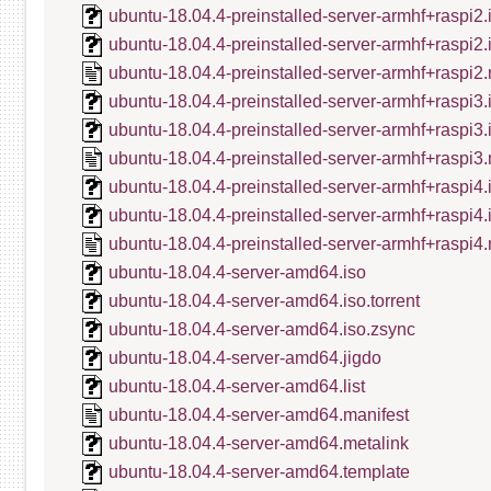
ubuntu-18.04.4-preinstalled-server-armhf+raspi2.
ubuntu-18.04.4-preinstalled-server-armhf+raspi2
ubuntu-18.04.4-preinstalled-server-armhf+raspi2.
ubuntu-18.04.4-preinstalled-server-armhf+raspi3.
ubuntu-18.04.4-preinstalled-server-armhf+raspi3
ubuntu-18.04.4-preinstalled-server-armhf+raspi3.
ubuntu-18.04.4-preinstalled-server-armhf+raspi4.
ubuntu-18.04.4-preinstalled-server-armhf+raspi4
ubuntu-18.04.4-preinstalled-server-armhf+raspi4.
ubuntu-18.04.4-server-amd64.iso
ubuntu-18.04.4-server-amd64.iso.torrent
ubuntu-18.04.4-server-amd64.iso.zsync
ubuntu-18.04.4-server-amd64.jigdo
ubuntu-18.04.4-server-amd64.list
ubuntu-18.04.4-server-amd64.manifest
ubuntu-18.04.4-server-amd64.metalink
ubuntu-18.04.4-server-amd64.template