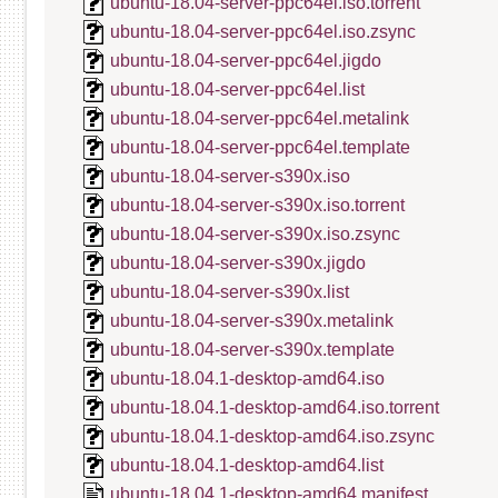
ubuntu-18.04-server-ppc64el.iso.torrent
ubuntu-18.04-server-ppc64el.iso.zsync
ubuntu-18.04-server-ppc64el.jigdo
ubuntu-18.04-server-ppc64el.list
ubuntu-18.04-server-ppc64el.metalink
ubuntu-18.04-server-ppc64el.template
ubuntu-18.04-server-s390x.iso
ubuntu-18.04-server-s390x.iso.torrent
ubuntu-18.04-server-s390x.iso.zsync
ubuntu-18.04-server-s390x.jigdo
ubuntu-18.04-server-s390x.list
ubuntu-18.04-server-s390x.metalink
ubuntu-18.04-server-s390x.template
ubuntu-18.04.1-desktop-amd64.iso
ubuntu-18.04.1-desktop-amd64.iso.torrent
ubuntu-18.04.1-desktop-amd64.iso.zsync
ubuntu-18.04.1-desktop-amd64.list
ubuntu-18.04.1-desktop-amd64.manifest