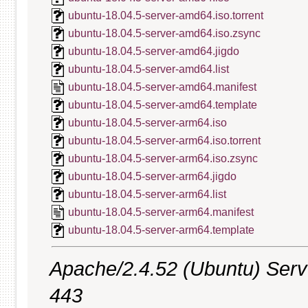
ubuntu-18.04.5-server-amd64.iso.torrent
ubuntu-18.04.5-server-amd64.iso.zsync
ubuntu-18.04.5-server-amd64.jigdo
ubuntu-18.04.5-server-amd64.list
ubuntu-18.04.5-server-amd64.manifest
ubuntu-18.04.5-server-amd64.template
ubuntu-18.04.5-server-arm64.iso
ubuntu-18.04.5-server-arm64.iso.torrent
ubuntu-18.04.5-server-arm64.iso.zsync
ubuntu-18.04.5-server-arm64.jigdo
ubuntu-18.04.5-server-arm64.list
ubuntu-18.04.5-server-arm64.manifest
ubuntu-18.04.5-server-arm64.template
Apache/2.4.52 (Ubuntu) Serve
443