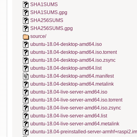
SHA1SUMS
SHA1SUMS.gpg
SHA256SUMS
SHA256SUMS.gpg
source/
ubuntu-18.04-desktop-amd64.iso
ubuntu-18.04-desktop-amd64.iso.torrent
ubuntu-18.04-desktop-amd64.iso.zsync
ubuntu-18.04-desktop-amd64.list
ubuntu-18.04-desktop-amd64.manifest
ubuntu-18.04-desktop-amd64.metalink
ubuntu-18.04-live-server-amd64.iso
ubuntu-18.04-live-server-amd64.iso.torrent
ubuntu-18.04-live-server-amd64.iso.zsync
ubuntu-18.04-live-server-amd64.list
ubuntu-18.04-live-server-amd64.metalink
ubuntu-18.04-preinstalled-server-armhf+raspi2.i