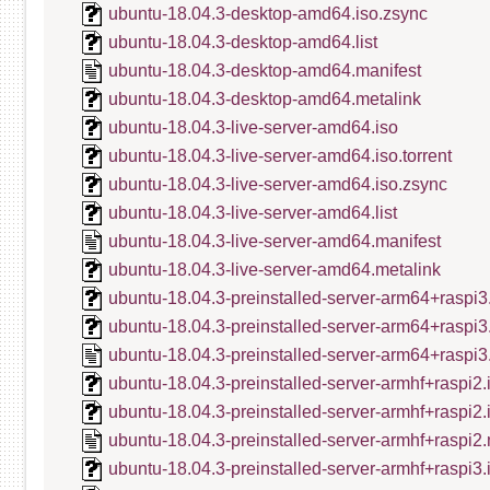
ubuntu-18.04.3-desktop-amd64.iso.zsync
ubuntu-18.04.3-desktop-amd64.list
ubuntu-18.04.3-desktop-amd64.manifest
ubuntu-18.04.3-desktop-amd64.metalink
ubuntu-18.04.3-live-server-amd64.iso
ubuntu-18.04.3-live-server-amd64.iso.torrent
ubuntu-18.04.3-live-server-amd64.iso.zsync
ubuntu-18.04.3-live-server-amd64.list
ubuntu-18.04.3-live-server-amd64.manifest
ubuntu-18.04.3-live-server-amd64.metalink
ubuntu-18.04.3-preinstalled-server-arm64+raspi3
ubuntu-18.04.3-preinstalled-server-arm64+raspi3
ubuntu-18.04.3-preinstalled-server-arm64+raspi3
ubuntu-18.04.3-preinstalled-server-armhf+raspi2.
ubuntu-18.04.3-preinstalled-server-armhf+raspi2
ubuntu-18.04.3-preinstalled-server-armhf+raspi2.
ubuntu-18.04.3-preinstalled-server-armhf+raspi3.