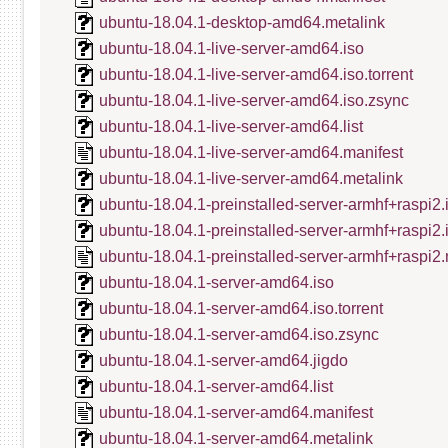
ubuntu-18.04.1-desktop-amd64.metalink
ubuntu-18.04.1-live-server-amd64.iso
ubuntu-18.04.1-live-server-amd64.iso.torrent
ubuntu-18.04.1-live-server-amd64.iso.zsync
ubuntu-18.04.1-live-server-amd64.list
ubuntu-18.04.1-live-server-amd64.manifest
ubuntu-18.04.1-live-server-amd64.metalink
ubuntu-18.04.1-preinstalled-server-armhf+raspi2.
ubuntu-18.04.1-preinstalled-server-armhf+raspi2
ubuntu-18.04.1-preinstalled-server-armhf+raspi2.
ubuntu-18.04.1-server-amd64.iso
ubuntu-18.04.1-server-amd64.iso.torrent
ubuntu-18.04.1-server-amd64.iso.zsync
ubuntu-18.04.1-server-amd64.jigdo
ubuntu-18.04.1-server-amd64.list
ubuntu-18.04.1-server-amd64.manifest
ubuntu-18.04.1-server-amd64.metalink