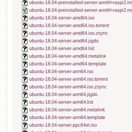
ubuntu-18.04-preinstalled-server-armhf+raspi2.i
ubuntu-18.04-preinstalled-server-armhf+raspi2.m
ubuntu-18.04-server-amd64.iso
ubuntu-18.04-server-amd64.iso.torrent
ubuntu-18.04-server-amd64.iso.zsync
ubuntu-18.04-server-amd64.jigdo
ubuntu-18.04-server-amd64.list
ubuntu-18.04-server-amd64.metalink
ubuntu-18.04-server-amd64.template
ubuntu-18.04-server-arm64.iso
ubuntu-18.04-server-arm64.iso.torrent
ubuntu-18.04-server-arm64.iso.zsync
ubuntu-18.04-server-arm64.jigdo
ubuntu-18.04-server-arm64.list
ubuntu-18.04-server-arm64.metalink
ubuntu-18.04-server-arm64.template
ubuntu-18.04-server-ppc64el.iso