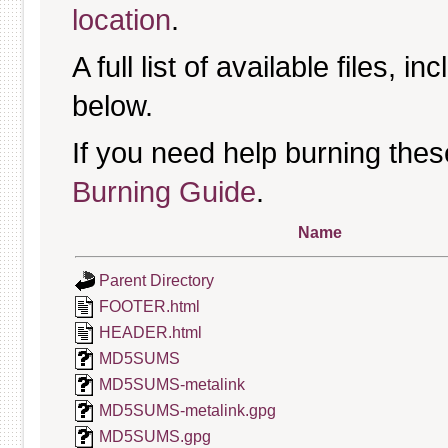
location
.
A full list of available files, in
below.
If you need help burning thes
Burning Guide
.
Name
Parent Directory
FOOTER.html
HEADER.html
MD5SUMS
MD5SUMS-metalink
MD5SUMS-metalink.gpg
MD5SUMS.gpg