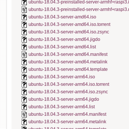
ubuntu-18.04.3-preinstalled-server-armhf+raspi3
ubuntu-18.04.3-preinstalled-server-armhf+raspi3.
ubuntu-18.04.3-server-amd64.iso
ubuntu-18.04.3-server-amd64.iso.torrent
ubuntu-18.04.3-server-amd64.iso.zsync
ubuntu-18.04.3-server-amd64.jigdo
ubuntu-18.04.3-server-amd64.list
ubuntu-18.04.3-server-amd64.manifest
ubuntu-18.04.3-server-amd64.metalink
ubuntu-18.04.3-server-amd64.template
ubuntu-18.04.3-server-arm64.iso
ubuntu-18.04.3-server-arm64.iso.torrent
ubuntu-18.04.3-server-arm64.iso.zsync
ubuntu-18.04.3-server-arm64.jigdo
ubuntu-18.04.3-server-arm64.list
ubuntu-18.04.3-server-arm64.manifest
ubuntu-18.04.3-server-arm64.metalink