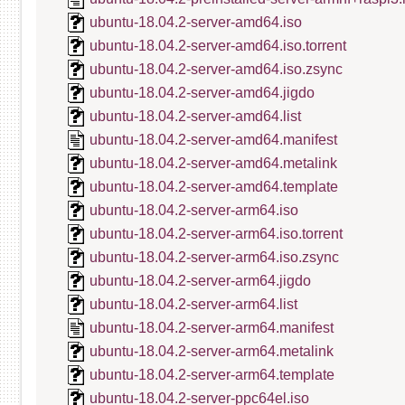
ubuntu-18.04.2-server-amd64.iso
ubuntu-18.04.2-server-amd64.iso.torrent
ubuntu-18.04.2-server-amd64.iso.zsync
ubuntu-18.04.2-server-amd64.jigdo
ubuntu-18.04.2-server-amd64.list
ubuntu-18.04.2-server-amd64.manifest
ubuntu-18.04.2-server-amd64.metalink
ubuntu-18.04.2-server-amd64.template
ubuntu-18.04.2-server-arm64.iso
ubuntu-18.04.2-server-arm64.iso.torrent
ubuntu-18.04.2-server-arm64.iso.zsync
ubuntu-18.04.2-server-arm64.jigdo
ubuntu-18.04.2-server-arm64.list
ubuntu-18.04.2-server-arm64.manifest
ubuntu-18.04.2-server-arm64.metalink
ubuntu-18.04.2-server-arm64.template
ubuntu-18.04.2-server-ppc64el.iso