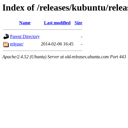
Index of /releases/kubuntu/relea
Name
Last modified
Size
Parent Directory
-
release/
2014-02-06 16:45
-
Apache/2.4.52 (Ubuntu) Server at old-releases.ubuntu.com Port 443