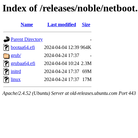
Index of /releases/noble/netboo
Name
Last modified
Size
Parent Directory
-
bootaa64.efi
2024-04-04 12:39
964K
grub/
2024-04-24 17:37
-
grubaa64.efi
2024-04-04 10:24
2.3M
initrd
2024-04-24 17:37
69M
linux
2024-04-24 17:37
17M
Apache/2.4.52 (Ubuntu) Server at old-releases.ubuntu.com Port 443