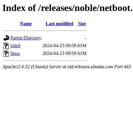
Index of /releases/noble/netboot
Name
Last modified
Size
Parent Directory
-
initrd
2024-04-23 09:59
61M
linux
2024-04-23 09:59
61M
Apache/2.4.52 (Ubuntu) Server at old-releases.ubuntu.com Port 443