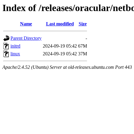
Index of /releases/oracular/netb
Name
Last modified
Size
Parent Directory
-
initrd
2024-09-19 05:42
67M
linux
2024-09-19 05:42
37M
Apache/2.4.52 (Ubuntu) Server at old-releases.ubuntu.com Port 443