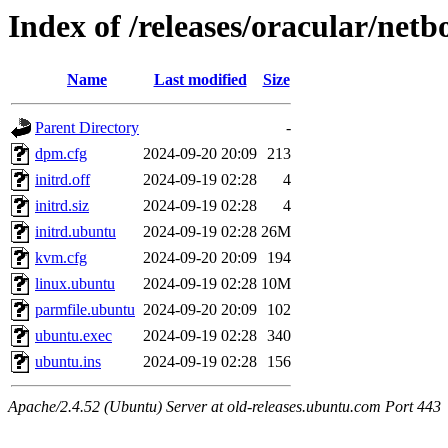
Index of /releases/oracular/netb
Name
Last modified
Size
Parent Directory
-
dpm.cfg
2024-09-20 20:09
213
initrd.off
2024-09-19 02:28
4
initrd.siz
2024-09-19 02:28
4
initrd.ubuntu
2024-09-19 02:28
26M
kvm.cfg
2024-09-20 20:09
194
linux.ubuntu
2024-09-19 02:28
10M
parmfile.ubuntu
2024-09-20 20:09
102
ubuntu.exec
2024-09-19 02:28
340
ubuntu.ins
2024-09-19 02:28
156
Apache/2.4.52 (Ubuntu) Server at old-releases.ubuntu.com Port 443