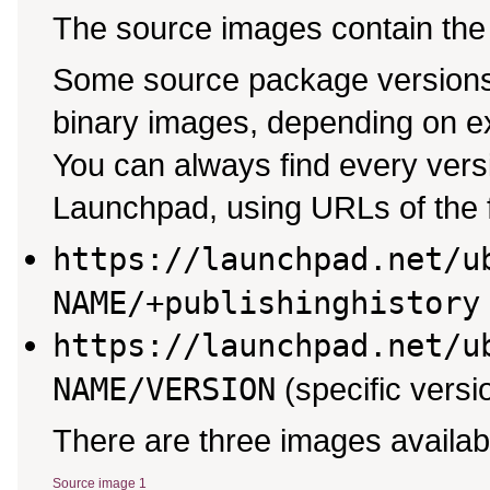
The source images contain the
Some source package versions 
binary images, depending on ex
You can always find every ver
Launchpad, using URLs of the f
https://launchpad.net/u
NAME/+publishinghistory
https://launchpad.net/u
NAME/VERSION
(specific versi
There are three images availab
Source image 1