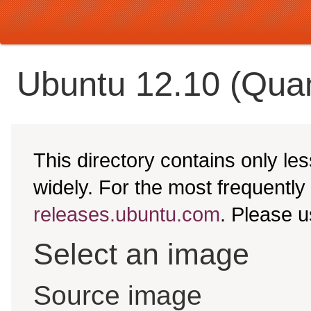
Ubuntu 12.10 (Quan
This directory contains only l
widely. For the most frequentl
releases.ubuntu.com
. Please 
Select an image
Source image