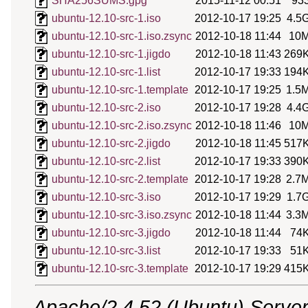
SHA256SUMS.gpg
2015-11-12 00:51
93
ubuntu-12.10-src-1.iso
2012-10-17 19:25
4.5
ubuntu-12.10-src-1.iso.zsync
2012-10-18 11:44
10
ubuntu-12.10-src-1.jigdo
2012-10-18 11:43
269
ubuntu-12.10-src-1.list
2012-10-17 19:33
194
ubuntu-12.10-src-1.template
2012-10-17 19:25
1.5
ubuntu-12.10-src-2.iso
2012-10-17 19:28
4.4
ubuntu-12.10-src-2.iso.zsync
2012-10-18 11:46
10
ubuntu-12.10-src-2.jigdo
2012-10-18 11:45
517
ubuntu-12.10-src-2.list
2012-10-17 19:33
390
ubuntu-12.10-src-2.template
2012-10-17 19:28
2.7
ubuntu-12.10-src-3.iso
2012-10-17 19:29
1.7
ubuntu-12.10-src-3.iso.zsync
2012-10-18 11:44
3.3
ubuntu-12.10-src-3.jigdo
2012-10-18 11:44
74
ubuntu-12.10-src-3.list
2012-10-17 19:33
51
ubuntu-12.10-src-3.template
2012-10-17 19:29
415
Apache/2.4.52 (Ubuntu) Server