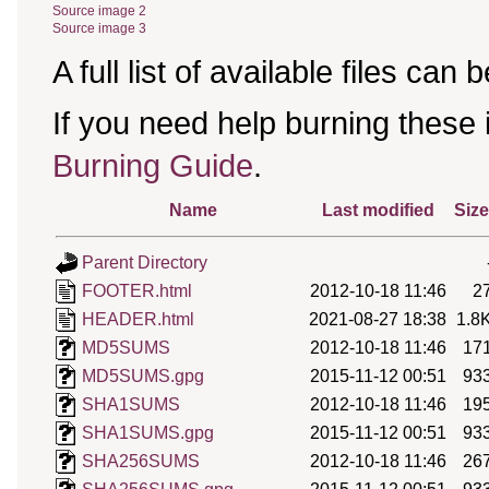
Source image 2
Source image 3
A full list of available files can
If you need help burning these
Burning Guide
.
Name
Last modified
Size
Parent Directory
FOOTER.html
2012-10-18 11:46
2
HEADER.html
2021-08-27 18:38
1.8
MD5SUMS
2012-10-18 11:46
17
MD5SUMS.gpg
2015-11-12 00:51
93
SHA1SUMS
2012-10-18 11:46
19
SHA1SUMS.gpg
2015-11-12 00:51
93
SHA256SUMS
2012-10-18 11:46
26