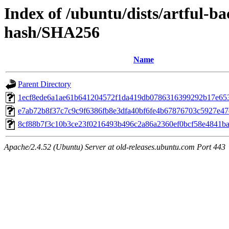
Index of /ubuntu/dists/artful-ba
hash/SHA256
Name
Parent Directory
1ecf8ede6a1ae61b641204572f1da419db0786316399292b17e65
e7ab72b8f37c7c9c9f6386fb8e3dfa40bf6fe4b67876703c5927e4
8cf88b7f3c10b3ce23f0216493b496c2a86a2360ef0bcf58e4841b
Apache/2.4.52 (Ubuntu) Server at old-releases.ubuntu.com Port 443