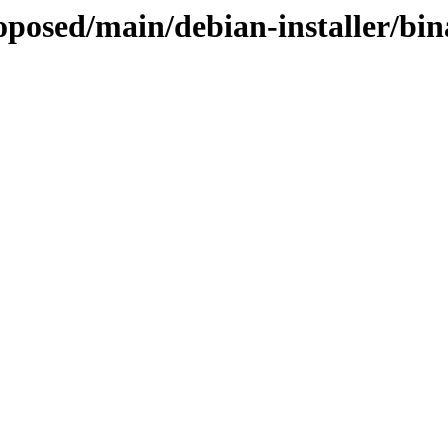
roposed/main/debian-installer/bi