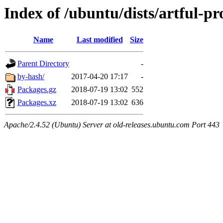
Index of /ubuntu/dists/artful-p
Name
Last modified
Size
Parent Directory
-
by-hash/
2017-04-20 17:17
-
Packages.gz
2018-07-19 13:02
552
Packages.xz
2018-07-19 13:02
636
Apache/2.4.52 (Ubuntu) Server at old-releases.ubuntu.com Port 443