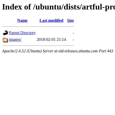
Index of /ubuntu/dists/artful-p
Name
Last modified
Size
Parent Directory
-
images/
2018-02-01 21:14
-
Apache/2.4.52 (Ubuntu) Server at old-releases.ubuntu.com Port 443