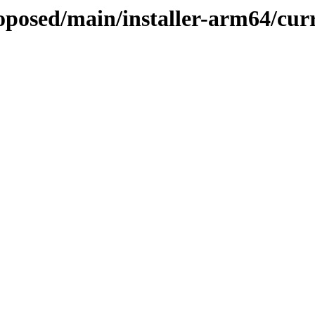
roposed/main/installer-arm64/cur