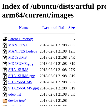
Index of /ubuntu/dists/artful-pr
arm64/current/images
Name
Last modified
Size
Parent Directory
-
MANIFEST
2018-02-01 21:08
7.0K
MANIFEST.udebs
2018-02-01 21:08
12K
MD5SUMS
2018-02-01 21:08
24K
MD5SUMS.gpg
2018-02-01 21:08
819
SHA1SUMS
2018-02-01 21:08
27K
SHA1SUMS.gpg
2018-02-01 21:08
819
SHA256SUMS
2018-02-01 21:08
33K
SHA256SUMS.gpg
2018-02-01 21:08
819
udeb.list
2018-02-01 21:08
3.3K
device-tree/
2018-02-01 21:08
-