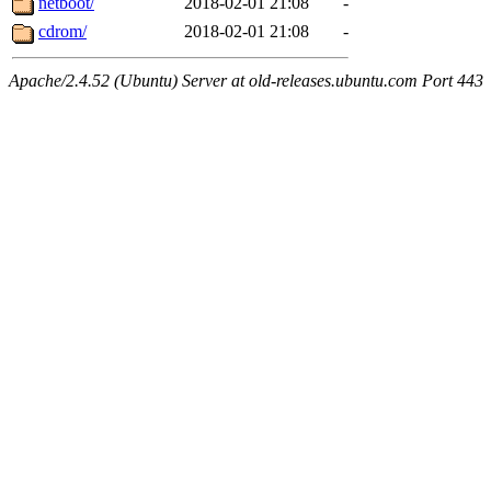
netboot/
2018-02-01 21:08
-
cdrom/
2018-02-01 21:08
-
Apache/2.4.52 (Ubuntu) Server at old-releases.ubuntu.com Port 443