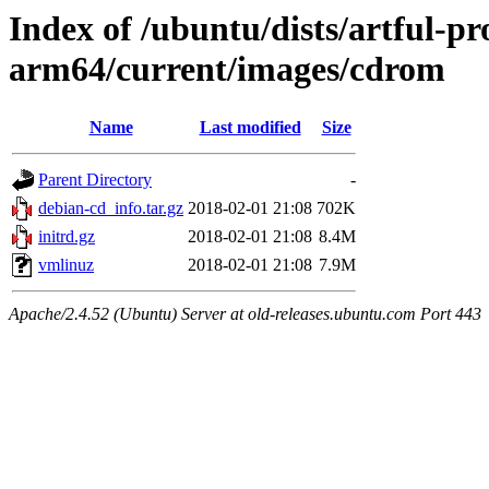
Index of /ubuntu/dists/artful-pr
arm64/current/images/cdrom
Name
Last modified
Size
Parent Directory
-
debian-cd_info.tar.gz
2018-02-01 21:08
702K
initrd.gz
2018-02-01 21:08
8.4M
vmlinuz
2018-02-01 21:08
7.9M
Apache/2.4.52 (Ubuntu) Server at old-releases.ubuntu.com Port 443