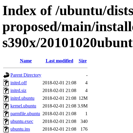
Index of /ubuntu/dists
proposed/main/install
s390x/20101020ubunt
Name
Last modified
Size
Parent Directory
-
initrd.off
2018-02-01 21:08
4
initrd.siz
2018-02-01 21:08
4
initrd.ubuntu
2018-02-01 21:08
12M
kernel.ubuntu
2018-02-01 21:08
3.9M
parmfile.ubuntu
2018-02-01 21:08
1
ubuntu.exec
2018-02-01 21:08
340
ubuntu.ins
2018-02-01 21:08
176