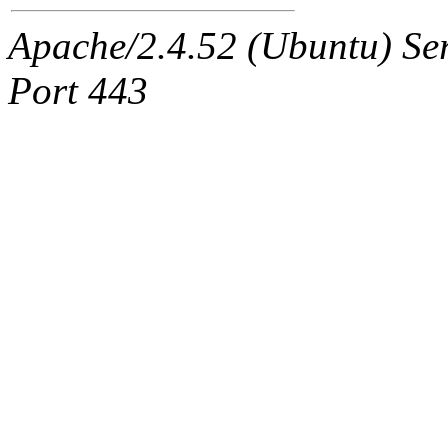
Apache/2.4.52 (Ubuntu) Ser
Port 443