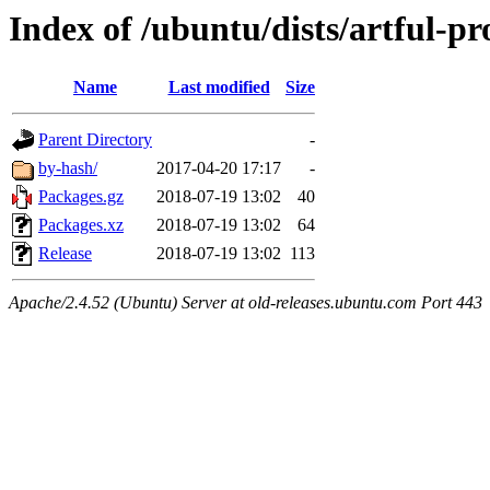
Index of /ubuntu/dists/artful-p
Name
Last modified
Size
Parent Directory
-
by-hash/
2017-04-20 17:17
-
Packages.gz
2018-07-19 13:02
40
Packages.xz
2018-07-19 13:02
64
Release
2018-07-19 13:02
113
Apache/2.4.52 (Ubuntu) Server at old-releases.ubuntu.com Port 443