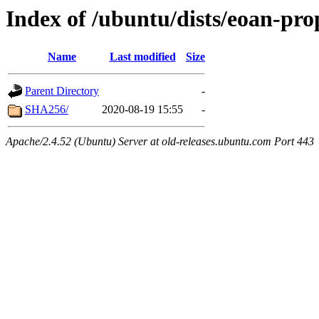
Index of /ubuntu/dists/eoan-pr
Name
Last modified
Size
Parent Directory
-
SHA256/
2020-08-19 15:55
-
Apache/2.4.52 (Ubuntu) Server at old-releases.ubuntu.com Port 443