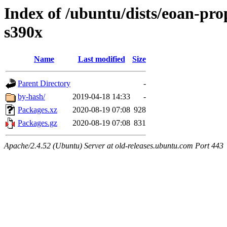
Index of /ubuntu/dists/eoan-pro
s390x
Name
Last modified
Size
Parent Directory
-
by-hash/
2019-04-18 14:33
-
Packages.xz
2020-08-19 07:08
928
Packages.gz
2020-08-19 07:08
831
Apache/2.4.52 (Ubuntu) Server at old-releases.ubuntu.com Port 443