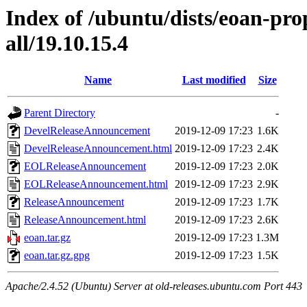
Index of /ubuntu/dists/eoan-pr
all/19.10.15.4
Name
Last modified
Size
Parent Directory
-
DevelReleaseAnnouncement
2019-12-09 17:23
1.6K
DevelReleaseAnnouncement.html
2019-12-09 17:23
2.4K
EOLReleaseAnnouncement
2019-12-09 17:23
2.0K
EOLReleaseAnnouncement.html
2019-12-09 17:23
2.9K
ReleaseAnnouncement
2019-12-09 17:23
1.7K
ReleaseAnnouncement.html
2019-12-09 17:23
2.6K
eoan.tar.gz
2019-12-09 17:23
1.3M
eoan.tar.gz.gpg
2019-12-09 17:23
1.5K
Apache/2.4.52 (Ubuntu) Server at old-releases.ubuntu.com Port 443