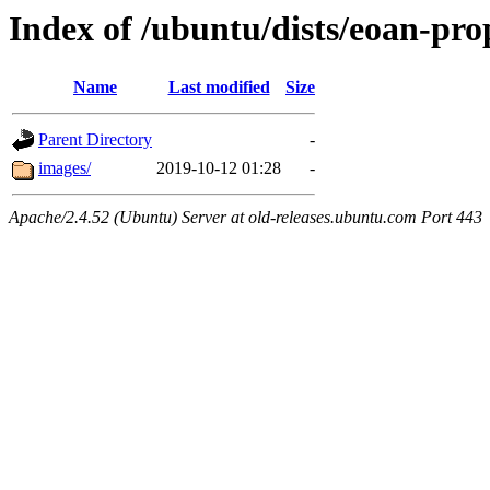
Index of /ubuntu/dists/eoan-pro
Name
Last modified
Size
Parent Directory
-
images/
2019-10-12 01:28
-
Apache/2.4.52 (Ubuntu) Server at old-releases.ubuntu.com Port 443