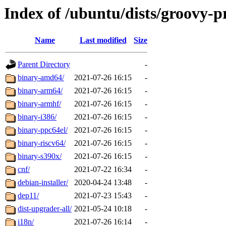
Index of /ubuntu/dists/groovy-
Name
Last modified
Size
Parent Directory
-
binary-amd64/
2021-07-26 16:15
-
binary-arm64/
2021-07-26 16:15
-
binary-armhf/
2021-07-26 16:15
-
binary-i386/
2021-07-26 16:15
-
binary-ppc64el/
2021-07-26 16:15
-
binary-riscv64/
2021-07-26 16:15
-
binary-s390x/
2021-07-26 16:15
-
cnf/
2021-07-22 16:34
-
debian-installer/
2020-04-24 13:48
-
dep11/
2021-07-23 15:43
-
dist-upgrader-all/
2021-05-24 10:18
-
i18n/
2021-07-26 16:14
-