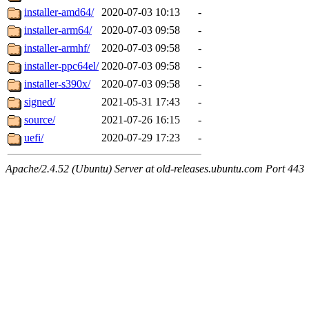
installer-amd64/
2020-07-03 10:13
-
installer-arm64/
2020-07-03 09:58
-
installer-armhf/
2020-07-03 09:58
-
installer-ppc64el/
2020-07-03 09:58
-
installer-s390x/
2020-07-03 09:58
-
signed/
2021-05-31 17:43
-
source/
2021-07-26 16:15
-
uefi/
2020-07-29 17:23
-
Apache/2.4.52 (Ubuntu) Server at old-releases.ubuntu.com Port 443