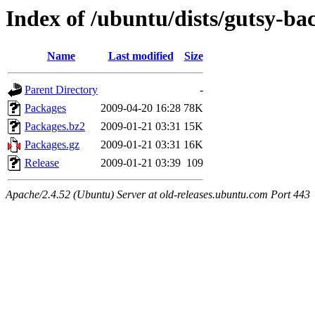
Index of /ubuntu/dists/gutsy-ba
Name
Last modified
Size
Parent Directory
-
Packages
2009-04-20 16:28
78K
Packages.bz2
2009-01-21 03:31
15K
Packages.gz
2009-01-21 03:31
16K
Release
2009-01-21 03:39
109
Apache/2.4.52 (Ubuntu) Server at old-releases.ubuntu.com Port 443