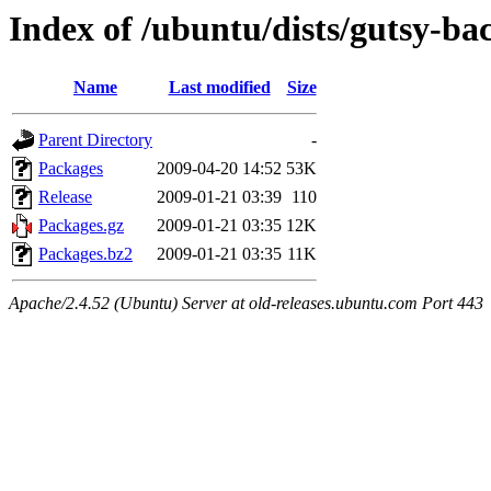
Index of /ubuntu/dists/gutsy-ba
Name
Last modified
Size
Parent Directory
-
Packages
2009-04-20 14:52
53K
Release
2009-01-21 03:39
110
Packages.gz
2009-01-21 03:35
12K
Packages.bz2
2009-01-21 03:35
11K
Apache/2.4.52 (Ubuntu) Server at old-releases.ubuntu.com Port 443