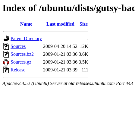
Index of /ubuntu/dists/gutsy-ba
Name
Last modified
Size
Parent Directory
-
Sources
2009-04-20 14:52
12K
Sources.bz2
2009-01-21 03:36
3.6K
Sources.gz
2009-01-21 03:36
3.5K
Release
2009-01-21 03:39
111
Apache/2.4.52 (Ubuntu) Server at old-releases.ubuntu.com Port 443