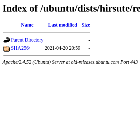
Index of /ubuntu/dists/hirsute/
Name
Last modified
Size
Parent Directory
-
SHA256/
2021-04-20 20:59
-
Apache/2.4.52 (Ubuntu) Server at old-releases.ubuntu.com Port 443