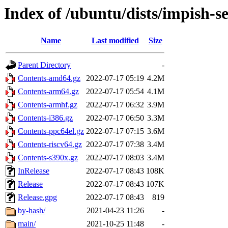
Index of /ubuntu/dists/impish-s
Name
Last modified
Size
Parent Directory
-
Contents-amd64.gz
2022-07-17 05:19
4.2M
Contents-arm64.gz
2022-07-17 05:54
4.1M
Contents-armhf.gz
2022-07-17 06:32
3.9M
Contents-i386.gz
2022-07-17 06:50
3.3M
Contents-ppc64el.gz
2022-07-17 07:15
3.6M
Contents-riscv64.gz
2022-07-17 07:38
3.4M
Contents-s390x.gz
2022-07-17 08:03
3.4M
InRelease
2022-07-17 08:43
108K
Release
2022-07-17 08:43
107K
Release.gpg
2022-07-17 08:43
819
by-hash/
2021-04-23 11:26
-
main/
2021-10-25 11:48
-