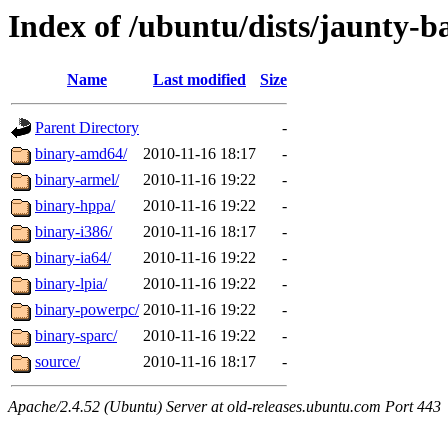
Index of /ubuntu/dists/jaunty-b
Name
Last modified
Size
Parent Directory
-
binary-amd64/
2010-11-16 18:17
-
binary-armel/
2010-11-16 19:22
-
binary-hppa/
2010-11-16 19:22
-
binary-i386/
2010-11-16 18:17
-
binary-ia64/
2010-11-16 19:22
-
binary-lpia/
2010-11-16 19:22
-
binary-powerpc/
2010-11-16 19:22
-
binary-sparc/
2010-11-16 19:22
-
source/
2010-11-16 18:17
-
Apache/2.4.52 (Ubuntu) Server at old-releases.ubuntu.com Port 443