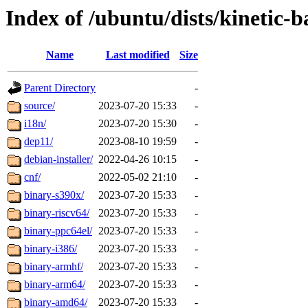
Index of /ubuntu/dists/kinetic-
Name
Last modified
Size
Parent Directory
-
source/
2023-07-20 15:33
-
i18n/
2023-07-20 15:30
-
dep11/
2023-08-10 19:59
-
debian-installer/
2022-04-26 10:15
-
cnf/
2022-05-02 21:10
-
binary-s390x/
2023-07-20 15:33
-
binary-riscv64/
2023-07-20 15:33
-
binary-ppc64el/
2023-07-20 15:33
-
binary-i386/
2023-07-20 15:33
-
binary-armhf/
2023-07-20 15:33
-
binary-arm64/
2023-07-20 15:33
-
binary-amd64/
2023-07-20 15:33
-