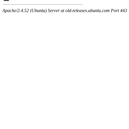
Apache/2.4.52 (Ubuntu) Server at old-releases.ubuntu.com Port 443