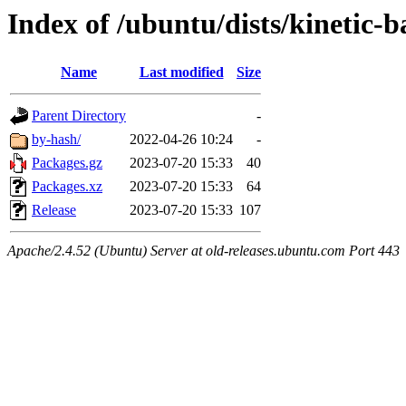
Index of /ubuntu/dists/kinetic
Name
Last modified
Size
Parent Directory
-
by-hash/
2022-04-26 10:24
-
Packages.gz
2023-07-20 15:33
40
Packages.xz
2023-07-20 15:33
64
Release
2023-07-20 15:33
107
Apache/2.4.52 (Ubuntu) Server at old-releases.ubuntu.com Port 443