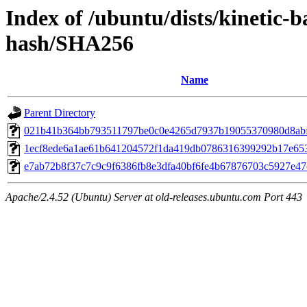
Index of /ubuntu/dists/kinetic-
hash/SHA256
Name
Parent Directory
021b41b364bb793511797be0c0e4265d7937b19055370980d8abf
1ecf8ede6a1ae61b641204572f1da419db0786316399292b17e65
e7ab72b8f37c7c9c9f6386fb8e3dfa40bf6fe4b67876703c5927e4
Apache/2.4.52 (Ubuntu) Server at old-releases.ubuntu.com Port 443