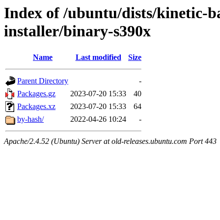
Index of /ubuntu/dists/kinetic-
installer/binary-s390x
Name
Last modified
Size
Parent Directory
-
Packages.gz
2023-07-20 15:33
40
Packages.xz
2023-07-20 15:33
64
by-hash/
2022-04-26 10:24
-
Apache/2.4.52 (Ubuntu) Server at old-releases.ubuntu.com Port 443