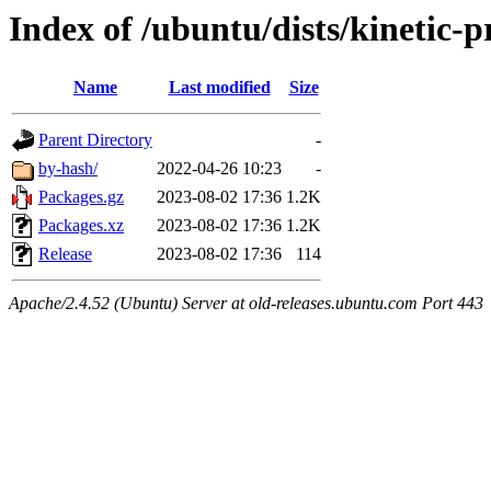
Index of /ubuntu/dists/kinetic-
Name
Last modified
Size
Parent Directory
-
by-hash/
2022-04-26 10:23
-
Packages.gz
2023-08-02 17:36
1.2K
Packages.xz
2023-08-02 17:36
1.2K
Release
2023-08-02 17:36
114
Apache/2.4.52 (Ubuntu) Server at old-releases.ubuntu.com Port 443