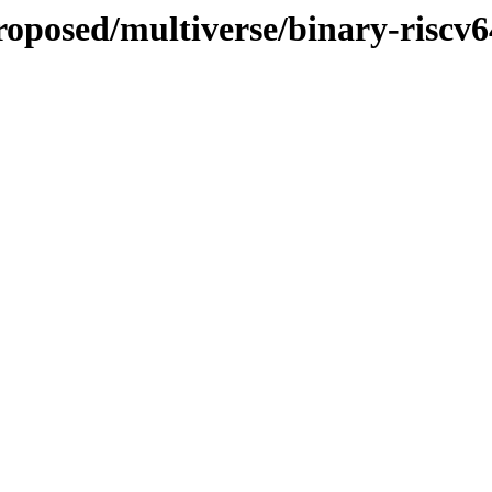
proposed/multiverse/binary-riscv6