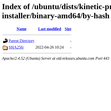
Index of /ubuntu/dists/kinetic-p
installer/binary-amd64/by-hash
Name
Last modified
Size
Parent Directory
-
SHA256/
2022-04-26 10:24
-
Apache/2.4.52 (Ubuntu) Server at old-releases.ubuntu.com Port 443